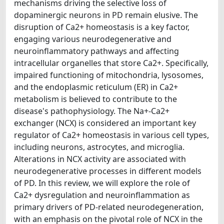
mechanisms driving the selective loss of
dopaminergic neurons in PD remain elusive. The
disruption of Ca2+ homeostasis is a key factor,
engaging various neurodegenerative and
neuroinflammatory pathways and affecting
intracellular organelles that store Ca2+. Specifically,
impaired functioning of mitochondria, lysosomes,
and the endoplasmic reticulum (ER) in Ca2+
metabolism is believed to contribute to the
disease's pathophysiology. The Na+-Ca2+
exchanger (NCX) is considered an important key
regulator of Ca2+ homeostasis in various cell types,
including neurons, astrocytes, and microglia.
Alterations in NCX activity are associated with
neurodegenerative processes in different models
of PD. In this review, we will explore the role of
Ca2+ dysregulation and neuroinflammation as
primary drivers of PD-related neurodegeneration,
with an emphasis on the pivotal role of NCX in the