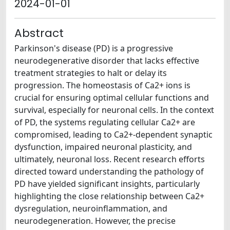
2024-01-01
Abstract
Parkinson's disease (PD) is a progressive
neurodegenerative disorder that lacks effective
treatment strategies to halt or delay its
progression. The homeostasis of Ca2+ ions is
crucial for ensuring optimal cellular functions and
survival, especially for neuronal cells. In the context
of PD, the systems regulating cellular Ca2+ are
compromised, leading to Ca2+-dependent synaptic
dysfunction, impaired neuronal plasticity, and
ultimately, neuronal loss. Recent research efforts
directed toward understanding the pathology of
PD have yielded significant insights, particularly
highlighting the close relationship between Ca2+
dysregulation, neuroinflammation, and
neurodegeneration. However, the precise