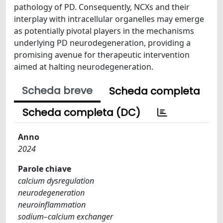
pathology of PD. Consequently, NCXs and their
interplay with intracellular organelles may emerge
as potentially pivotal players in the mechanisms
underlying PD neurodegeneration, providing a
promising avenue for therapeutic intervention
aimed at halting neurodegeneration.
Scheda breve
Scheda completa
Scheda completa (DC)
Anno
2024
Parole chiave
calcium dysregulation
neurodegeneration
neuroinflammation
sodium–calcium exchanger