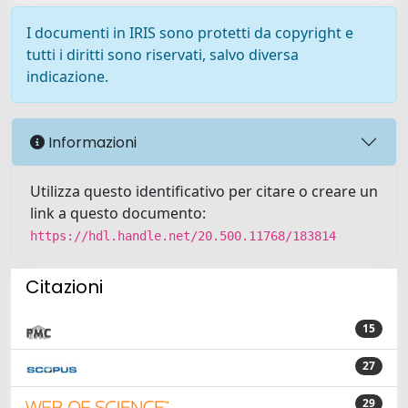
I documenti in IRIS sono protetti da copyright e
tutti i diritti sono riservati, salvo diversa
indicazione.
Informazioni
Utilizza questo identificativo per citare o creare un
link a questo documento:
https://hdl.handle.net/20.500.11768/183814
Citazioni
15
27
29