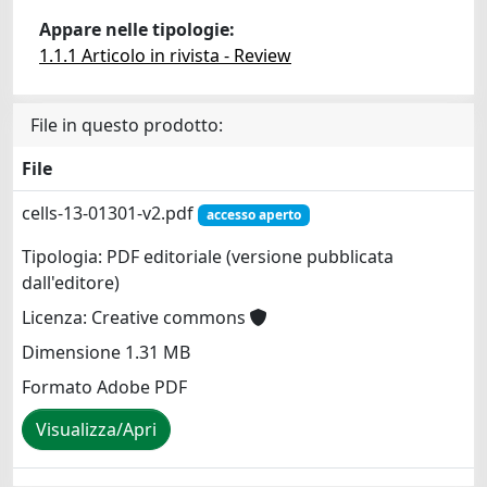
Appare nelle tipologie:
1.1.1 Articolo in rivista - Review
File in questo prodotto:
File
cells-13-01301-v2.pdf
accesso aperto
Tipologia: PDF editoriale (versione pubblicata
dall'editore)
Licenza: Creative commons
Dimensione 1.31 MB
Formato Adobe PDF
Visualizza/Apri