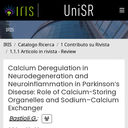
IRIS
IRIS
Catalogo Ricerca
1 Contributo su Rivista
1.1.1 Articolo in rivista - Review
Calcium Deregulation in
Neurodegeneration and
Neuroinflammation in Parkinson’s
Disease: Role of Calcium-Storing
Organelles and Sodium–Calcium
Exchanger
Bastioli G.
;