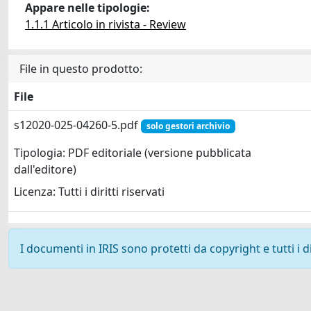
Appare nelle tipologie:
1.1.1 Articolo in rivista - Review
File in questo prodotto:
File
s12020-025-04260-5.pdf
solo gestori archivio
Tipologia: PDF editoriale (versione pubblicata
dall'editore)
Licenza: Tutti i diritti riservati
I documenti in IRIS sono protetti da copyright e tutti i di