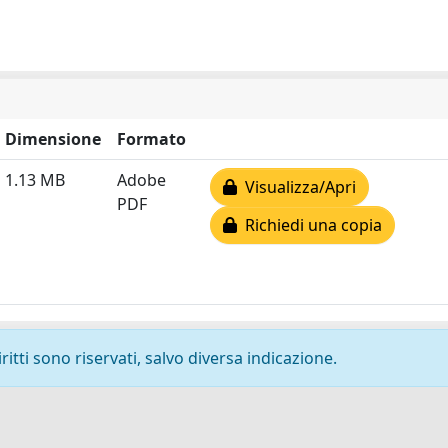
Dimensione
Formato
1.13 MB
Adobe
Visualizza/Apri
PDF
Richiedi una copia
ritti sono riservati, salvo diversa indicazione.