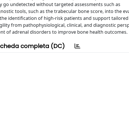
ay go undetected without targeted assessments such as
stic tools, such as the trabecular bone score, into the ev
the identification of high-risk patients and support tailored
gility from pathophysiological, clinical, and diagnostic pers
nt of adrenal disorders to improve bone health outcomes.
cheda completa (DC)