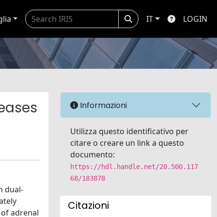
glia
IT
LOGIN
seases
Informazioni
Utilizza questo identificativo per
citare o creare un link a questo
documento:
https://hdl.handle.net/20.500.117
68/183878
h dual-
ately
Citazioni
 of adrenal