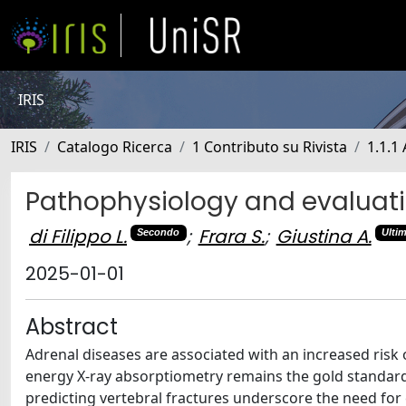
IRIS
IRIS
Catalogo Ricerca
1 Contributo su Rivista
1.1.1 
Pathophysiology and evaluati
di Filippo L.
;
Frara S.
;
Giustina A.
Secondo
Ulti
2025-01-01
Abstract
Adrenal diseases are associated with an increased risk 
energy X-ray absorptiometry remains the gold standard f
predicting vertebral fractures underscore the need for 