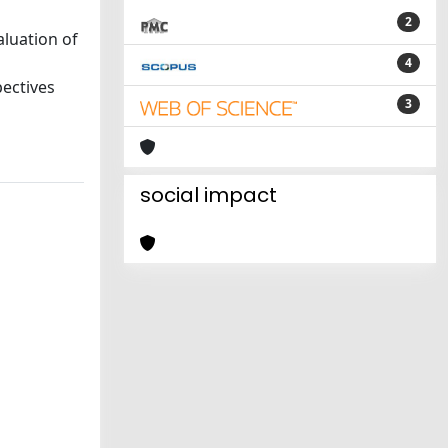
2
aluation of
4
pectives
3
social impact