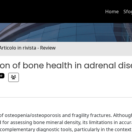
Home
Sfo
Articolo in rivista - Review
on of bone health in adrenal di
mo
of osteopenia/osteoporosis and fragility fractures. Althoug
or assessing bone mineral density, its limitations in accur
complementary diagnostic tools, particularly in the context