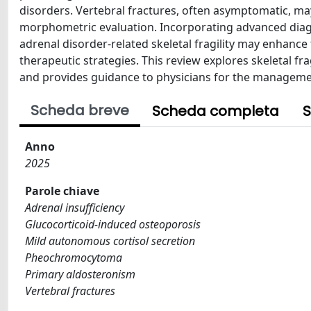
disorders. Vertebral fractures, often asymptomatic, m
morphometric evaluation. Incorporating advanced diagno
adrenal disorder-related skeletal fragility may enhance 
therapeutic strategies. This review explores skeletal fra
and provides guidance to physicians for the manageme
Scheda breve
Scheda completa
S
Anno
2025
Parole chiave
Adrenal insufficiency
Glucocorticoid-induced osteoporosis
Mild autonomous cortisol secretion
Pheochromocytoma
Primary aldosteronism
Vertebral fractures