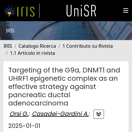
IRIS
IRIS
Catalogo Ricerca
1 Contributo su Rivista
1.1 Articolo in rivista
Targeting of the G9a, DNMT1 and
UHRF1 epigenetic complex as an
effective strategy against
pancreatic ductal
adenocarcinoma
Orsi G.
;
Casadei-Gardini A.
;
2025-01-01