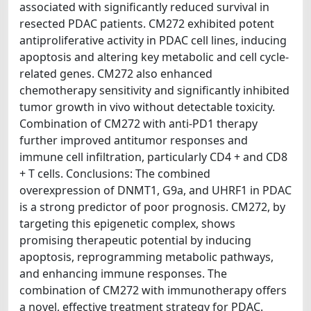
associated with significantly reduced survival in
resected PDAC patients. CM272 exhibited potent
antiproliferative activity in PDAC cell lines, inducing
apoptosis and altering key metabolic and cell cycle-
related genes. CM272 also enhanced
chemotherapy sensitivity and significantly inhibited
tumor growth in vivo without detectable toxicity.
Combination of CM272 with anti-PD1 therapy
further improved antitumor responses and
immune cell infiltration, particularly CD4 + and CD8
+ T cells. Conclusions: The combined
overexpression of DNMT1, G9a, and UHRF1 in PDAC
is a strong predictor of poor prognosis. CM272, by
targeting this epigenetic complex, shows
promising therapeutic potential by inducing
apoptosis, reprogramming metabolic pathways,
and enhancing immune responses. The
combination of CM272 with immunotherapy offers
a novel, effective treatment strategy for PDAC.