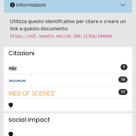
Informazioni
Utilizza questo identificativo per citare o creare un
link a questo documento:
https://hdl.handle.net/20.500.11768/184046
Citazioni
7
18
17
social impact