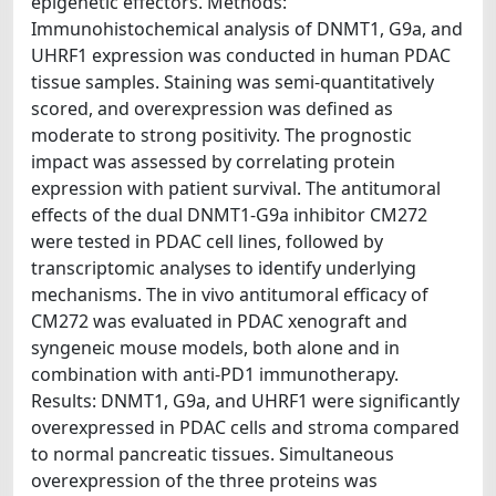
epigenetic effectors. Methods:
Immunohistochemical analysis of DNMT1, G9a, and
UHRF1 expression was conducted in human PDAC
tissue samples. Staining was semi-quantitatively
scored, and overexpression was defined as
moderate to strong positivity. The prognostic
impact was assessed by correlating protein
expression with patient survival. The antitumoral
effects of the dual DNMT1-G9a inhibitor CM272
were tested in PDAC cell lines, followed by
transcriptomic analyses to identify underlying
mechanisms. The in vivo antitumoral efficacy of
CM272 was evaluated in PDAC xenograft and
syngeneic mouse models, both alone and in
combination with anti-PD1 immunotherapy.
Results: DNMT1, G9a, and UHRF1 were significantly
overexpressed in PDAC cells and stroma compared
to normal pancreatic tissues. Simultaneous
overexpression of the three proteins was