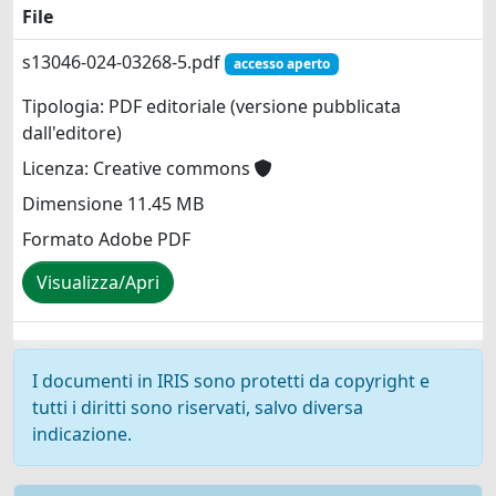
File
s13046-024-03268-5.pdf
accesso aperto
Tipologia: PDF editoriale (versione pubblicata
dall'editore)
Licenza: Creative commons
Dimensione 11.45 MB
Formato Adobe PDF
Visualizza/Apri
I documenti in IRIS sono protetti da copyright e
tutti i diritti sono riservati, salvo diversa
indicazione.