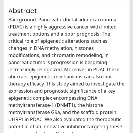
Abstract
Background: Pancreatic ductal adenocarcinoma
(PDAC) is a highly aggressive cancer with limited
treatment options and a poor prognosis. The
critical role of epigenetic alterations such as
changes in DNA methylation, histones
modifications, and chromatin remodeling, in
pancreatic tumors progression is becoming
increasingly recognized. Moreover, in PDAC these
aberrant epigenetic mechanisms can also limit
therapy efficacy. This study aimed to investigate the
expression and prognostic significance of a key
epigenetic complex encompassing DNA
methyltransferase-1 (DNMT1), the histone
methyltransferase G9a, and the scaffold protein
UHRF1 in PDAC. We also evaluated the therapeutic
potential of an innovative inhibitor targeting these