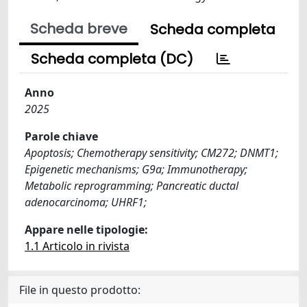
Scheda breve
Scheda completa
Scheda completa (DC)
Anno
2025
Parole chiave
Apoptosis; Chemotherapy sensitivity; CM272; DNMT1;
Epigenetic mechanisms; G9a; Immunotherapy;
Metabolic reprogramming; Pancreatic ductal
adenocarcinoma; UHRF1;
Appare nelle tipologie:
1.1 Articolo in rivista
File in questo prodotto: