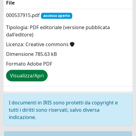
File
000537915.pdf
accesso aperto
Tipologia: PDF editoriale (versione pubblicata
dall'editore)
Licenza: Creative commons
Dimensione 785.63 kB
Formato Adobe PDF
Visualizza/Apri
I documenti in IRIS sono protetti da copyright e
tutti i diritti sono riservati, salvo diversa
indicazione.