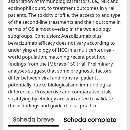
association of immunological factors, i.e., NLR and
eosinophil count, to treatment outcomes in viral
patients. The toxicity profile, the access to and type
of the second-line treatments and their outcome in
terms of OS almost overlap in the two etiology
subgroups. Conclusion: Atezolizumab plus
bevacizumab efficacy does not vary according to
underlying etiology of HCC in a multicenter, real-
world population, matching recent post hoc
findings from the IMbrave-150 trial. Preliminary
analyses suggest that some prognostic factors
differ between viral and nonviral patients,
potentially due to biological and immunological
differences. Prospective and comparative trials
stratifying by etiology are warranted to validate
these findings and guide clinical practice.
Scheda breve
Scheda completa