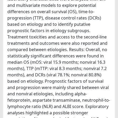
and multivariate models to explore potential
differences on overall survival (OS), time-to-
progression (TTP), disease control rates (DCRs)
based on etiology and to identify putative
prognostic factors in etiology subgroups.
Treatment toxicities and access to the second-line
treatments and outcomes were also reported and
compared between etiologies. Results: Overall, no
statistically significant differences were found in
median OS (mOS: viral 15.9 months; nonviral 16.3
months), TTP (mTTP: viral 8.3 months; nonviral 7.2
months), and DCRs (viral 78.1%; nonviral 80.8%)
based on etiology. Prognostic factors of survival
and progression were mainly shared between viral
and nonviral etiologies, including alpha-
fetoprotein, aspartate transaminase, neutrophil-to-
lymphocyte ratio (NLR) and ALBI score. Exploratory
analyses highlighted a possible stronger