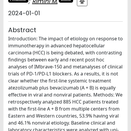
;
Rimini M.
2024-01-01
Abstract
Introduction: The impact of etiology on response to
immunotherapy in advanced hepatocellular
carcinoma (HCC) is being debated, with contrasting
findings between early and recent post hoc
analyses of IMbrave-150 and metanalyses of clinical
trials of PD-1/PD-L1 blockers. As a results, it is not
clear whether the first-line systemic treatment
atezolizumab plus bevacizumab (A + B) is equally
effective in viral and nonviral patients. Methods: We
retrospectively analyzed 885 HCC patients treated
with the first-line A + B from multiple centers from
Eastern and Western countries, 53.9% having viral
and 46.1% nonviral etiology. Baseline clinical and
laboratory characteristics were analyzed with uni-