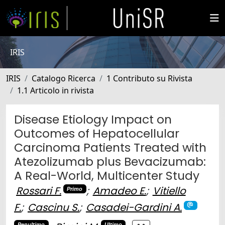
IRIS
IRIS
Catalogo Ricerca
1 Contributo su Rivista
1.1 Articolo in rivista
Disease Etiology Impact on
Outcomes of Hepatocellular
Carcinoma Patients Treated with
Atezolizumab plus Bevacizumab:
A Real-World, Multicenter Study
Rossari F.
;
Amadeo E.
;
Vitiello
Primo
F.
;
Cascinu S.
;
Casadei-Gardini A.
Penultimo
Ultimo