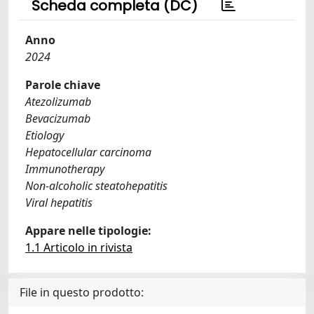
Scheda completa (DC)
Anno
2024
Parole chiave
Atezolizumab
Bevacizumab
Etiology
Hepatocellular carcinoma
Immunotherapy
Non-alcoholic steatohepatitis
Viral hepatitis
Appare nelle tipologie:
1.1 Articolo in rivista
File in questo prodotto: