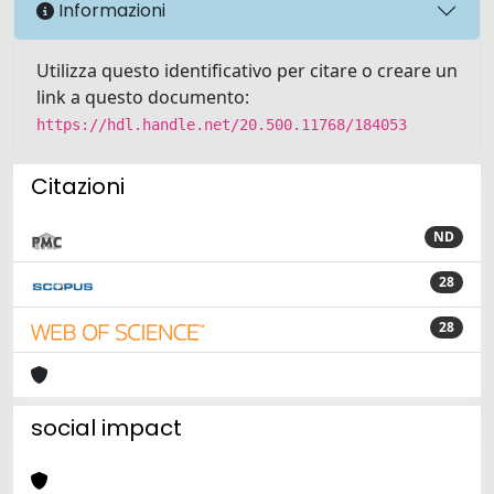
Informazioni
Utilizza questo identificativo per citare o creare un
link a questo documento:
https://hdl.handle.net/20.500.11768/184053
Citazioni
ND
28
28
social impact