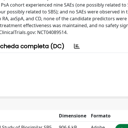
he PsA cohort experienced nine SAEs (one possibly related to 
our possibly related to SB5); and no SAEs were observed in 
in RA, axSpA, and CD, none of the candidate predictors were
 treatment effectiveness was maintained, and no safety sig
h ClinicalTrials.gov: NCT04089514.
cheda completa (DC)
Dimensione
Formato
Study of Biosimilar SB5
906.6 kB
Adobe