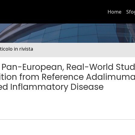
Home
Sfo
ticolo in rivista
 Pan-European, Real-World Stud
sition from Reference Adalimuma
ed Inflammatory Disease