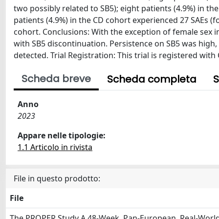
two possibly related to SB5); eight patients (4.9%) in t
patients (4.9%) in the CD cohort experienced 27 SAEs (f
cohort. Conclusions: With the exception of female sex 
with SB5 discontinuation. Persistence on SB5 was high,
detected. Trial Registration: This trial is registered wit
Scheda breve
Scheda completa
S
Anno
2023
Appare nelle tipologie:
1.1 Articolo in rivista
File in questo prodotto:
File
The PROPER Study A 48-Week, Pan-European, Real-World 