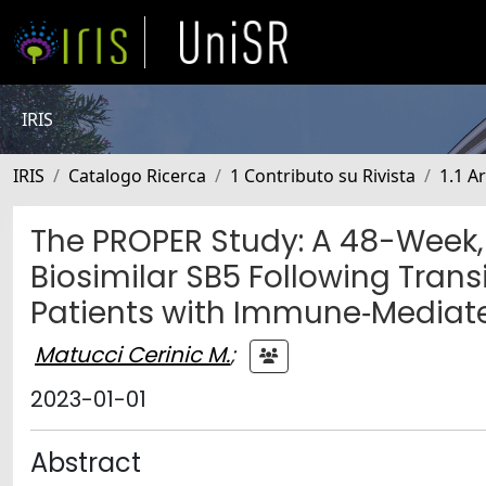
IRIS
IRIS
Catalogo Ricerca
1 Contributo su Rivista
1.1 Ar
The PROPER Study: A 48-Week,
Biosimilar SB5 Following Tran
Patients with Immune‐Mediat
Matucci Cerinic M.
;
2023-01-01
Abstract