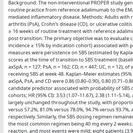
Background: The non-interventional PROPER study gener
routine practice from reference adalimumab to the EM
mediated inflammatory disease. Methods: Adults with rhe
arthritis (PsA), Crohn’s disease (CD), or ulcerative colit
≥ 16 weeks of routine treatment with reference adalim
post-transition. The primary objective was to evaluate ca
incidence ≥ 15% by indication cohort) associated with 
measures were persistence on SB5 (estimated by Kaplan–
scores at the time of transition to SB5 treatment (baselin
axSpA, n = 127; PsA, n = 162; CD, n = 447; UC, n = 12), 
receiving SB5 at week 48. Kaplan–Meier estimates (95% c
axSpA, PsA, and CD were 0.86 (0.80–0.90), 0.80 (0.71–0.86)
candidate predictor associated with probability of SB5
cohorts; HR (95% CI): 3.53 (1.07–11.67), 2.38 (1.11–5.14),
largely unchanged throughout the study, with proporti
versus 57.2%, 81.0% versus 78.0%, 94.7% versus 93.7%, 
respectively. Similarly, the SB5 dosing regimen remaine
the most common regimen being 40 mg every 2 weeks. In
reaction, and most events were mild; eight patients (3.