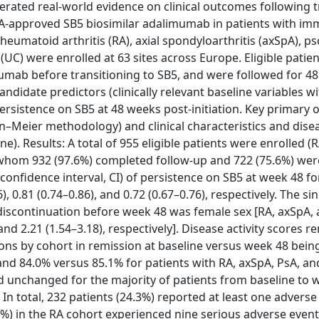
ated real-world evidence on clinical outcomes following tr
A-approved SB5 biosimilar adalimumab in patients with im
umatoid arthritis (RA), axial spondyloarthritis (axSpA), pso
is (UC) were enrolled at 63 sites across Europe. Eligible patie
umab before transitioning to SB5, and were followed for 4
ndidate predictors (clinically relevant baseline variables w
persistence on SB5 at 48 weeks post-initiation. Key primary
Meier methodology) and clinical characteristics and diseas
e). Results: A total of 955 eligible patients were enrolled (R
of whom 932 (97.6%) completed follow-up and 722 (75.6%) were 
onfidence interval, CI) of persistence on SB5 at week 48 fo
, 0.81 (0.74–0.86), and 0.72 (0.67–0.76), respectively. The si
 discontinuation before week 48 was female sex [RA, axSpA,
 and 2.21 (1.54–3.18), respectively]. Disease activity scores 
ons by cohort in remission at baseline versus week 48 bein
and 84.0% versus 85.1% for patients with RA, axSpA, PsA, an
d unchanged for the majority of patients from baseline to 
 total, 232 patients (24.3%) reported at least one adverse
9%) in the RA cohort experienced nine serious adverse event