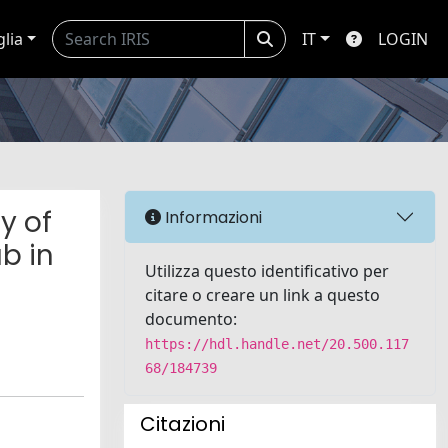
glia
IT
LOGIN
y of
Informazioni
b in
Utilizza questo identificativo per
citare o creare un link a questo
documento:
https://hdl.handle.net/20.500.117
68/184739
Citazioni