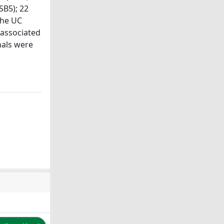
SB5); 22
the UC
 associated
nals were