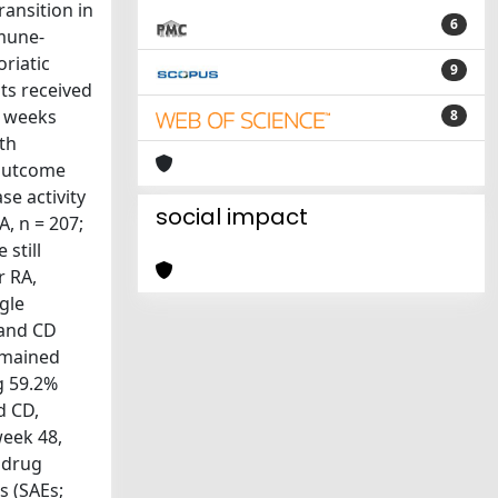
ansition in
6
mune-
riatic
9
nts received
8 weeks
8
ith
 outcome
e activity
social impact
A, n = 207;
still
r RA,
ngle
 and CD
remained
g 59.2%
d CD,
week 48,
 drug
s (SAEs;