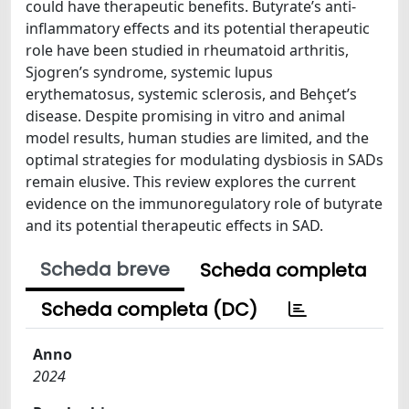
could have therapeutic benefits. Butyrate’s anti-
inflammatory effects and its potential therapeutic
role have been studied in rheumatoid arthritis,
Sjogren’s syndrome, systemic lupus
erythematosus, systemic sclerosis, and Behçet’s
disease. Despite promising in vitro and animal
model results, human studies are limited, and the
optimal strategies for modulating dysbiosis in SADs
remain elusive. This review explores the current
evidence on the immunoregulatory role of butyrate
and its potential therapeutic effects in SAD.
Scheda breve
Scheda completa
Scheda completa (DC)
Anno
2024