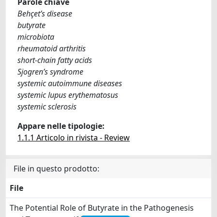
Parole chiave
Behçet’s disease
butyrate
microbiota
rheumatoid arthritis
short-chain fatty acids
Sjogren’s syndrome
systemic autoimmune diseases
systemic lupus erythematosus
systemic sclerosis
Appare nelle tipologie:
1.1.1 Articolo in rivista - Review
File in questo prodotto:
File
The Potential Role of Butyrate in the Pathogenesis