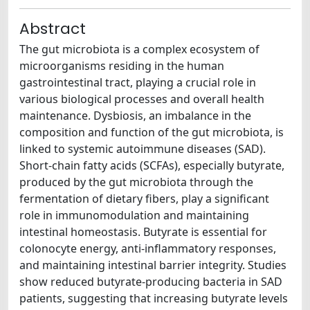
Abstract
The gut microbiota is a complex ecosystem of
microorganisms residing in the human
gastrointestinal tract, playing a crucial role in
various biological processes and overall health
maintenance. Dysbiosis, an imbalance in the
composition and function of the gut microbiota, is
linked to systemic autoimmune diseases (SAD).
Short-chain fatty acids (SCFAs), especially butyrate,
produced by the gut microbiota through the
fermentation of dietary fibers, play a significant
role in immunomodulation and maintaining
intestinal homeostasis. Butyrate is essential for
colonocyte energy, anti-inflammatory responses,
and maintaining intestinal barrier integrity. Studies
show reduced butyrate-producing bacteria in SAD
patients, suggesting that increasing butyrate levels