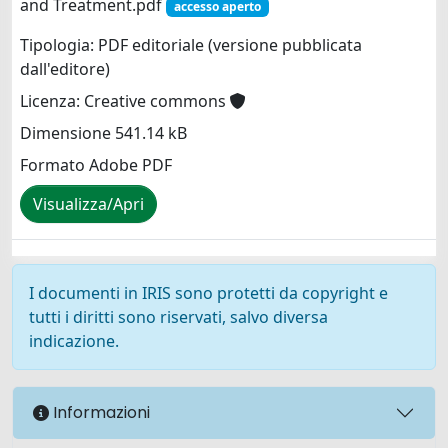
and Treatment.pdf
accesso aperto
Tipologia: PDF editoriale (versione pubblicata
dall'editore)
Licenza: Creative commons
Dimensione 541.14 kB
Formato Adobe PDF
Visualizza/Apri
I documenti in IRIS sono protetti da copyright e
tutti i diritti sono riservati, salvo diversa
indicazione.
Informazioni