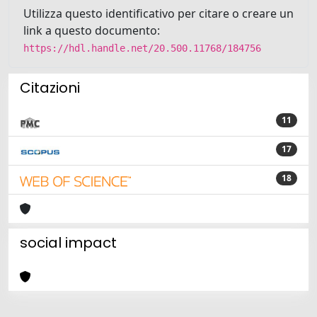
Utilizza questo identificativo per citare o creare un
link a questo documento:
https://hdl.handle.net/20.500.11768/184756
Citazioni
11
17
18
social impact