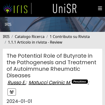
IRIS
IRIS
Catalogo Ricerca
1 Contributo su Rivista
1.1.1 Articolo in rivista - Review
The Potential Role of Butyrate in
the Pathogenesis and Treatment
of Autoimmune Rheumatic
Diseases
Russo E.
;
Matucci Cerinic M.
;
Penultimo
2024-01-01