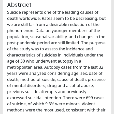
Abstract
Suicide represents one of the leading causes of
death worldwide. Rates seem to be decreasing, but
we are still far from a desirable reduction of the
phenomenon. Data on younger members of the
population, seasonal variability, and changes in the
post-pandemic period are still limited. The purpose
of the study was to assess the incidence and
characteristics of suicides in individuals under the
age of 30 who underwent autopsy in a
metropolitan area. Autopsy cases from the last 32
years were analysed considering age, sex, date of
death, method of suicide, cause of death, presence
of mental disorders, drug and alcohol abuse,
previous suicide attempts and previously
expressed suicidal intention. There were 699 cases
of suicide, of which 9.3% were minors. Violent
methods were the most used, consistent with their