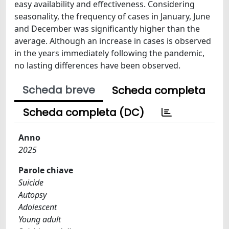
easy availability and effectiveness. Considering
seasonality, the frequency of cases in January, June
and December was significantly higher than the
average. Although an increase in cases is observed
in the years immediately following the pandemic,
no lasting differences have been observed.
Scheda breve
Scheda completa
Scheda completa (DC)
Anno
2025
Parole chiave
Suicide
Autopsy
Adolescent
Young adult