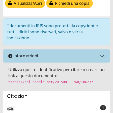
Visualizza/Apri
Richiedi una copia
I documenti in IRIS sono protetti da copyright e
tutti i diritti sono riservati, salvo diversa
indicazione.
Informazioni
Utilizza questo identificativo per citare o creare un
link a questo documento:
https://hdl.handle.net/20.500.11768/186237
Citazioni
1