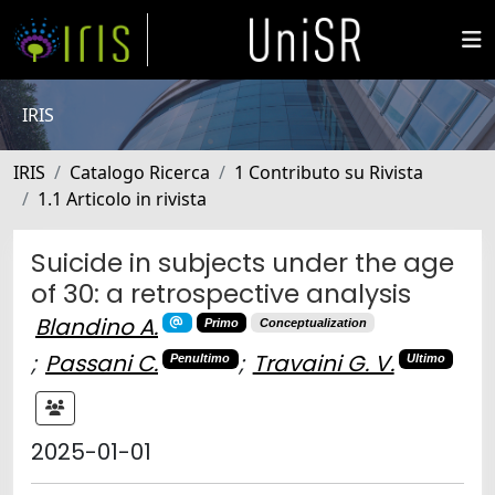
IRIS
IRIS
Catalogo Ricerca
1 Contributo su Rivista
1.1 Articolo in rivista
Suicide in subjects under the age
of 30: a retrospective analysis
Blandino A.
Primo
Conceptualization
;
Passani C.
;
Travaini G. V.
Penultimo
Ultimo
2025-01-01