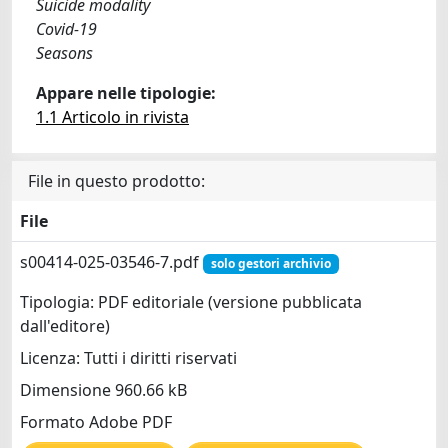
Suicide modality
Covid-19
Seasons
Appare nelle tipologie:
1.1 Articolo in rivista
File in questo prodotto:
File
s00414-025-03546-7.pdf
solo gestori archivio
Tipologia: PDF editoriale (versione pubblicata
dall'editore)
Licenza: Tutti i diritti riservati
Dimensione 960.66 kB
Formato Adobe PDF