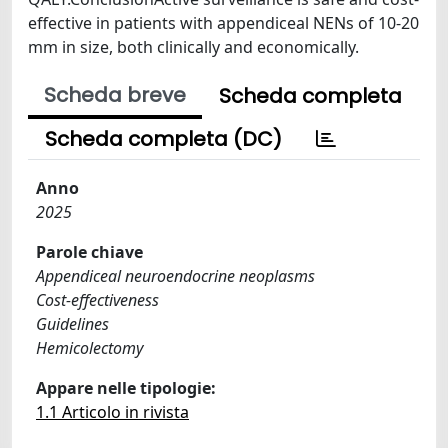
effective in patients with appendiceal NENs of 10-20
mm in size, both clinically and economically.
Scheda breve
Scheda completa
Scheda completa (DC)
Anno
2025
Parole chiave
Appendiceal neuroendocrine neoplasms
Cost-effectiveness
Guidelines
Hemicolectomy
Appare nelle tipologie:
1.1 Articolo in rivista