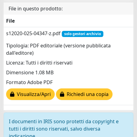
File in questo prodotto:
File
s12020-025-04347-z.pdf
solo gestori archivio
Tipologia: PDF editoriale (versione pubblicata
dall'editore)
Licenza: Tutti i diritti riservati
Dimensione 1.08 MB
Formato Adobe PDF
Visualizza/Apri
Richiedi una copia
I documenti in IRIS sono protetti da copyright e
tutti i diritti sono riservati, salvo diversa
indicazione.