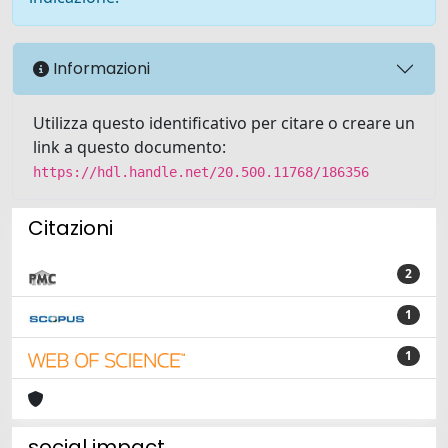
Informazioni
Utilizza questo identificativo per citare o creare un
link a questo documento:
https://hdl.handle.net/20.500.11768/186356
Citazioni
2
1
1
social impact