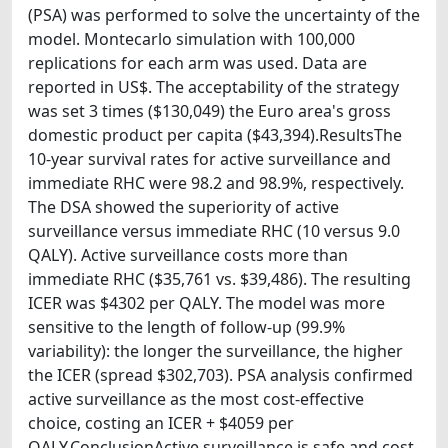
(PSA) was performed to solve the uncertainty of the
model. Montecarlo simulation with 100,000
replications for each arm was used. Data are
reported in US$. The acceptability of the strategy
was set 3 times ($130,049) the Euro area's gross
domestic product per capita ($43,394).ResultsThe
10-year survival rates for active surveillance and
immediate RHC were 98.2 and 98.9%, respectively.
The DSA showed the superiority of active
surveillance versus immediate RHC (10 versus 9.0
QALY). Active surveillance costs more than
immediate RHC ($35,761 vs. $39,486). The resulting
ICER was $4302 per QALY. The model was more
sensitive to the length of follow-up (99.9%
variability): the longer the surveillance, the higher
the ICER (spread $302,703). PSA analysis confirmed
active surveillance as the most cost-effective
choice, costing an ICER + $4059 per
QALY.ConclusionActive surveillance is safe and cost-