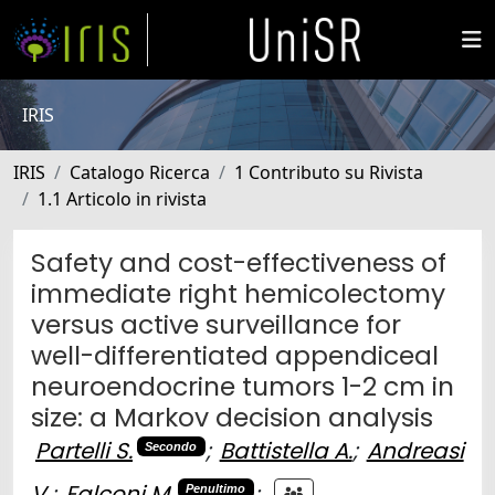
IRIS
IRIS
Catalogo Ricerca
1 Contributo su Rivista
1.1 Articolo in rivista
Safety and cost-effectiveness of
immediate right hemicolectomy
versus active surveillance for
well-differentiated appendiceal
neuroendocrine tumors 1-2 cm in
size: a Markov decision analysis
Partelli S.
;
Battistella A.
;
Andreasi
Secondo
V.
;
Falconi M.
;
Penultimo