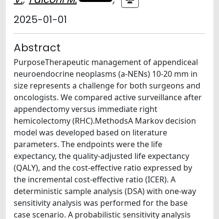
2025-01-01
Abstract
PurposeTherapeutic management of appendiceal
neuroendocrine neoplasms (a-NENs) 10-20 mm in
size represents a challenge for both surgeons and
oncologists. We compared active surveillance after
appendectomy versus immediate right
hemicolectomy (RHC).MethodsA Markov decision
model was developed based on literature
parameters. The endpoints were the life
expectancy, the quality-adjusted life expectancy
(QALY), and the cost-effective ratio expressed by
the incremental cost-effective ratio (ICER). A
deterministic sample analysis (DSA) with one-way
sensitivity analysis was performed for the base
case scenario. A probabilistic sensitivity analysis