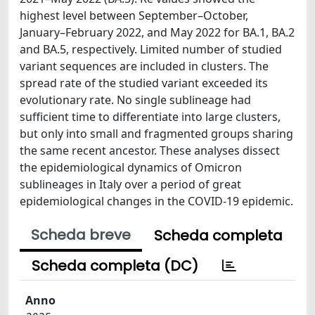
highest level between September–October,
January–February 2022, and May 2022 for BA.1, BA.2
and BA.5, respectively. Limited number of studied
variant sequences are included in clusters. The
spread rate of the studied variant exceeded its
evolutionary rate. No single sublineage had
sufficient time to differentiate into large clusters,
but only into small and fragmented groups sharing
the same recent ancestor. These analyses dissect
the epidemiological dynamics of Omicron
sublineages in Italy over a period of great
epidemiological changes in the COVID-19 epidemic.
Scheda breve
Scheda completa
Scheda completa (DC)
Anno