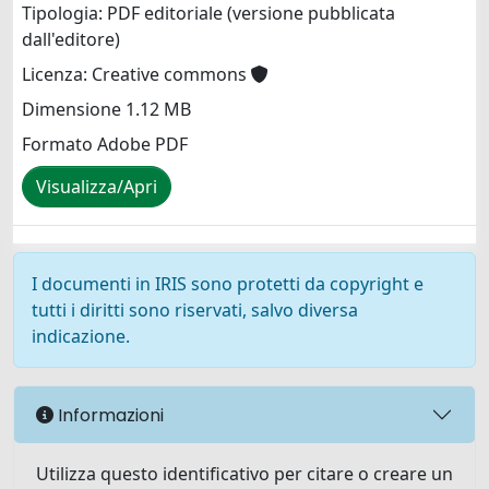
Tipologia: PDF editoriale (versione pubblicata
dall'editore)
Licenza: Creative commons
Dimensione 1.12 MB
Formato Adobe PDF
Visualizza/Apri
I documenti in IRIS sono protetti da copyright e
tutti i diritti sono riservati, salvo diversa
indicazione.
Informazioni
Utilizza questo identificativo per citare o creare un