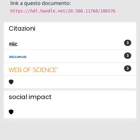
link a questo documento:
https://hdl.handle.net/20.500.11768/186576
Citazioni
3
3
3
social impact