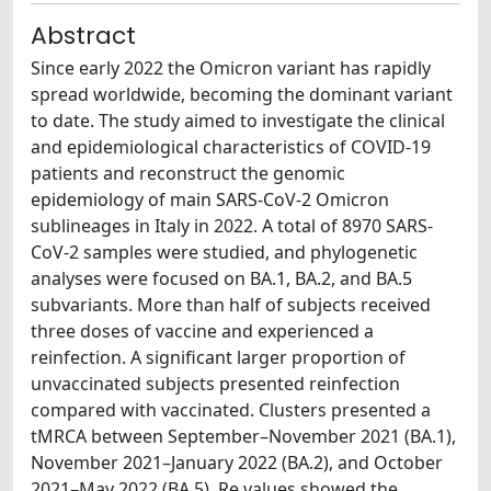
Abstract
Since early 2022 the Omicron variant has rapidly
spread worldwide, becoming the dominant variant
to date. The study aimed to investigate the clinical
and epidemiological characteristics of COVID-19
patients and reconstruct the genomic
epidemiology of main SARS-CoV-2 Omicron
sublineages in Italy in 2022. A total of 8970 SARS-
CoV-2 samples were studied, and phylogenetic
analyses were focused on BA.1, BA.2, and BA.5
subvariants. More than half of subjects received
three doses of vaccine and experienced a
reinfection. A significant larger proportion of
unvaccinated subjects presented reinfection
compared with vaccinated. Clusters presented a
tMRCA between September–November 2021 (BA.1),
November 2021–January 2022 (BA.2), and October
2021–May 2022 (BA.5). Re values showed the