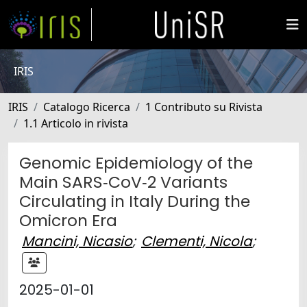
IRIS
IRIS
Catalogo Ricerca
1 Contributo su Rivista
1.1 Articolo in rivista
Genomic Epidemiology of the
Main SARS‐CoV‐2 Variants
Circulating in Italy During the
Omicron Era
Mancini, Nicasio
;
Clementi, Nicola
;
2025-01-01