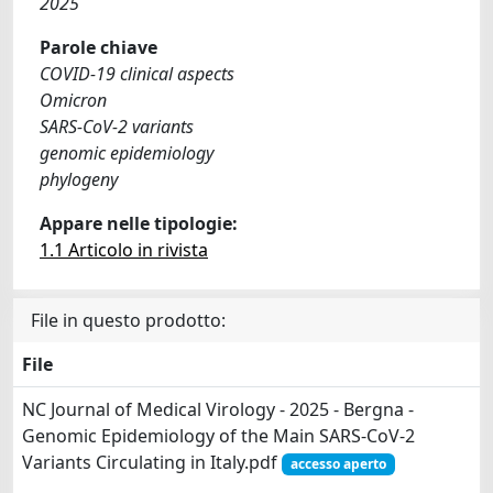
2025
Parole chiave
COVID‐19 clinical aspects
Omicron
SARS‐CoV‐2 variants
genomic epidemiology
phylogeny
Appare nelle tipologie:
1.1 Articolo in rivista
File in questo prodotto:
File
NC Journal of Medical Virology - 2025 - Bergna -
Genomic Epidemiology of the Main SARS‐CoV‐2
Variants Circulating in Italy.pdf
accesso aperto