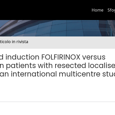
Home
Sfo
ticolo in rivista
d induction FOLFIRINOX versus
 patients with resected localis
n international multicentre stu