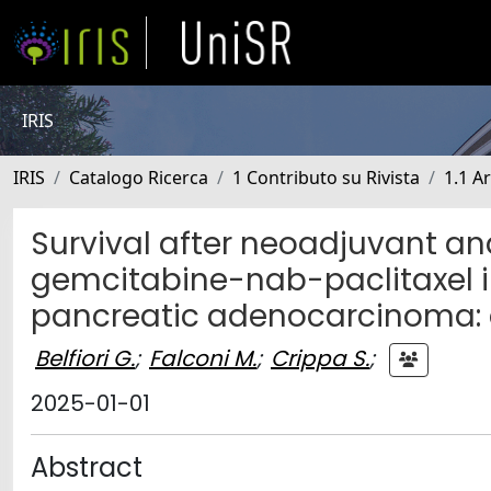
IRIS
IRIS
Catalogo Ricerca
1 Contributo su Rivista
1.1 Ar
Survival after neoadjuvant an
gemcitabine-nab-paclitaxel in
pancreatic adenocarcinoma: a
Belfiori G.
;
Falconi M.
;
Crippa S.
;
2025-01-01
Abstract