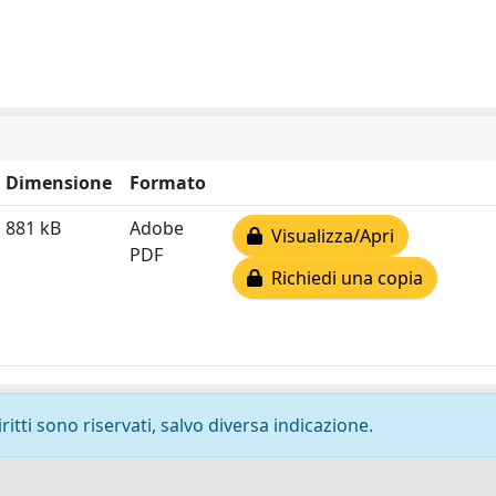
Dimensione
Formato
881 kB
Adobe
Visualizza/Apri
PDF
Richiedi una copia
ritti sono riservati, salvo diversa indicazione.