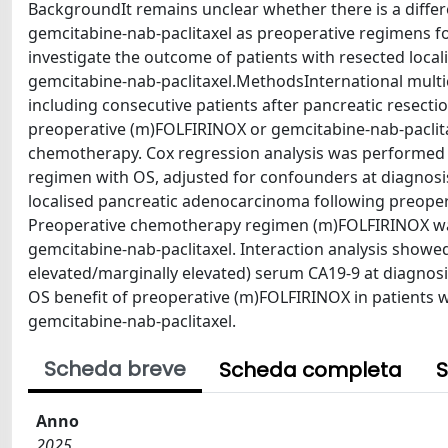
BackgroundIt remains unclear whether there is a differ
gemcitabine-nab-paclitaxel as preoperative regimens f
investigate the outcome of patients with resected loc
gemcitabine-nab-paclitaxel.MethodsInternational multice
including consecutive patients after pancreatic resect
preoperative (m)FOLFIRINOX or gemcitabine-nab-paclita
chemotherapy. Cox regression analysis was performed t
regimen with OS, adjusted for confounders at diagnosis
localised pancreatic adenocarcinoma following preoper
Preoperative chemotherapy regimen (m)FOLFIRINOX was 
gemcitabine-nab-paclitaxel. Interaction analysis showed 
elevated/marginally elevated) serum CA19-9 at diagnosi
OS benefit of preoperative (m)FOLFIRINOX in patients 
gemcitabine-nab-paclitaxel.
Scheda breve
Scheda completa
S
Anno
2025