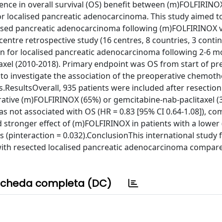
ence in overall survival (OS) benefit between (m)FOLFIRINO
or localised pancreatic adenocarcinoma. This study aimed t
alised pancreatic adenocarcinoma following (m)FOLFIRINOX 
ntre retrospective study (16 centres, 8 countries, 3 contin
ion for localised pancreatic adenocarcinoma following 2-6 
xel (2010-2018). Primary endpoint was OS from start of pr
o investigate the association of the preoperative chemot
.ResultsOverall, 935 patients were included after resection
ative (m)FOLFIRINOX (65%) or gemcitabine-nab-paclitaxel (
not associated with OS (HR = 0.83 [95% CI 0.64-1.08]), co
stronger effect of (m)FOLFIRINOX in patients with a lower (
s (pinteraction = 0.032).ConclusionThis international study
with resected localised pancreatic adenocarcinoma compar
cheda completa (DC)