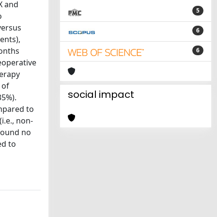
X and
5
o
versus
6
ents),
months
6
eoperative
herapy
 of
social impact
35%).
mpared to
i.e., non-
 found no
ed to