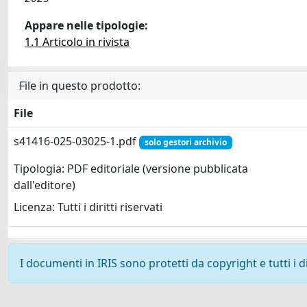
Appare nelle tipologie:
1.1 Articolo in rivista
File in questo prodotto:
File
s41416-025-03025-1.pdf
solo gestori archivio
Tipologia: PDF editoriale (versione pubblicata
dall'editore)
Licenza: Tutti i diritti riservati
I documenti in IRIS sono protetti da copyright e tutti i di