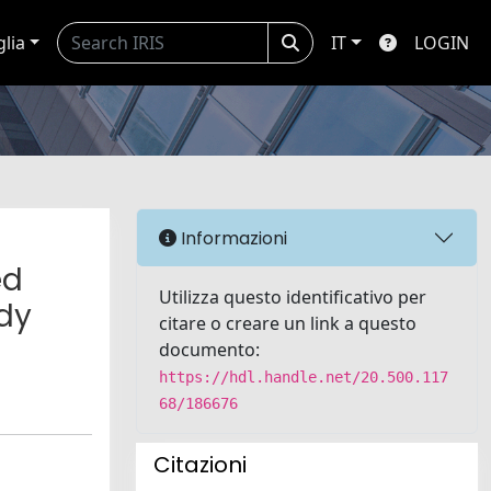
glia
IT
LOGIN
Informazioni
ed
Utilizza questo identificativo per
dy
citare o creare un link a questo
documento:
https://hdl.handle.net/20.500.117
68/186676
Citazioni