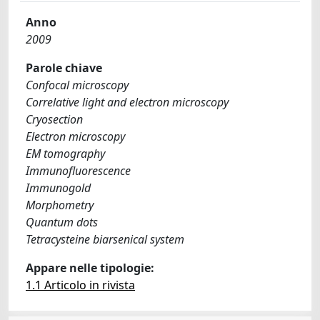
Anno
2009
Parole chiave
Confocal microscopy
Correlative light and electron microscopy
Cryosection
Electron microscopy
EM tomography
Immunofluorescence
Immunogold
Morphometry
Quantum dots
Tetracysteine biarsenical system
Appare nelle tipologie:
1.1 Articolo in rivista