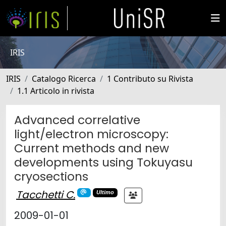
IRIS
IRIS
Catalogo Ricerca
1 Contributo su Rivista
1.1 Articolo in rivista
Advanced correlative
light/electron microscopy:
Current methods and new
developments using Tokuyasu
cryosections
Tacchetti C.
Ultimo
2009-01-01