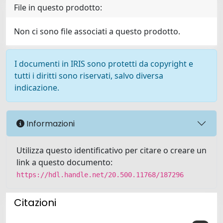
File in questo prodotto:
Non ci sono file associati a questo prodotto.
I documenti in IRIS sono protetti da copyright e
tutti i diritti sono riservati, salvo diversa
indicazione.
Informazioni
Utilizza questo identificativo per citare o creare un
link a questo documento:
https://hdl.handle.net/20.500.11768/187296
Citazioni