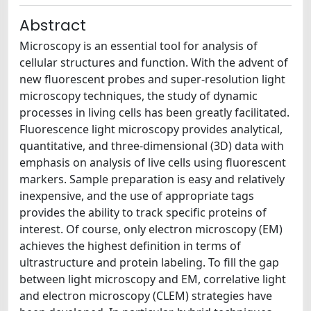
Abstract
Microscopy is an essential tool for analysis of
cellular structures and function. With the advent of
new fluorescent probes and super-resolution light
microscopy techniques, the study of dynamic
processes in living cells has been greatly facilitated.
Fluorescence light microscopy provides analytical,
quantitative, and three-dimensional (3D) data with
emphasis on analysis of live cells using fluorescent
markers. Sample preparation is easy and relatively
inexpensive, and the use of appropriate tags
provides the ability to track specific proteins of
interest. Of course, only electron microscopy (EM)
achieves the highest definition in terms of
ultrastructure and protein labeling. To fill the gap
between light microscopy and EM, correlative light
and electron microscopy (CLEM) strategies have