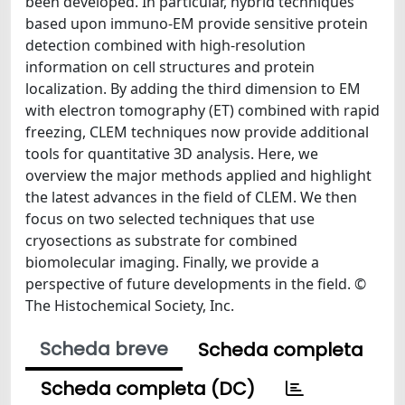
been developed. In particular, hybrid techniques
based upon immuno-EM provide sensitive protein
detection combined with high-resolution
information on cell structures and protein
localization. By adding the third dimension to EM
with electron tomography (ET) combined with rapid
freezing, CLEM techniques now provide additional
tools for quantitative 3D analysis. Here, we
overview the major methods applied and highlight
the latest advances in the field of CLEM. We then
focus on two selected techniques that use
cryosections as substrate for combined
biomolecular imaging. Finally, we provide a
perspective of future developments in the field. ©
The Histochemical Society, Inc.
Scheda breve
Scheda completa
Scheda completa (DC)