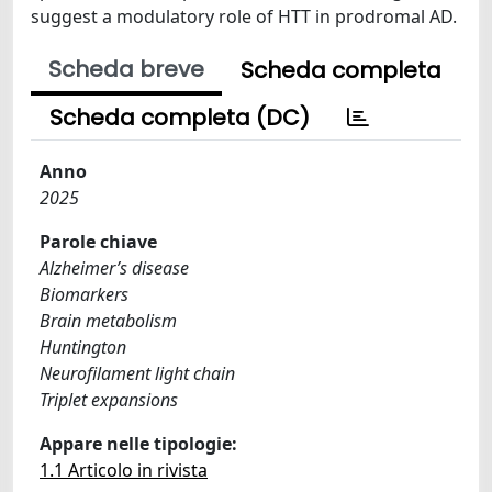
suggest a modulatory role of HTT in prodromal AD.
Scheda breve
Scheda completa
Scheda completa (DC)
Anno
2025
Parole chiave
Alzheimer’s disease
Biomarkers
Brain metabolism
Huntington
Neurofilament light chain
Triplet expansions
Appare nelle tipologie:
1.1 Articolo in rivista