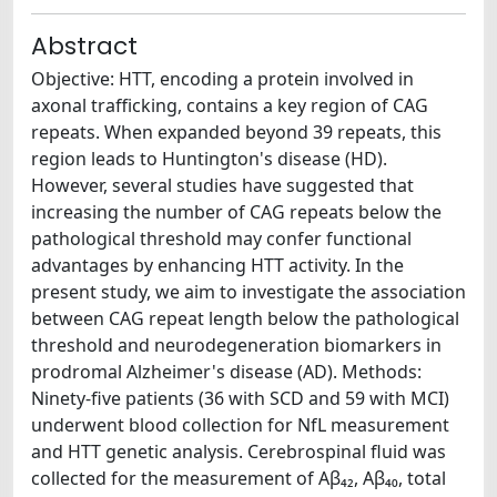
Abstract
Objective: HTT, encoding a protein involved in
axonal trafficking, contains a key region of CAG
repeats. When expanded beyond 39 repeats, this
region leads to Huntington's disease (HD).
However, several studies have suggested that
increasing the number of CAG repeats below the
pathological threshold may confer functional
advantages by enhancing HTT activity. In the
present study, we aim to investigate the association
between CAG repeat length below the pathological
threshold and neurodegeneration biomarkers in
prodromal Alzheimer's disease (AD). Methods:
Ninety-five patients (36 with SCD and 59 with MCI)
underwent blood collection for NfL measurement
and HTT genetic analysis. Cerebrospinal fluid was
collected for the measurement of Aβ₄₂, Aβ₄₀, total