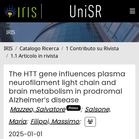
IRIS
IRIS
Catalogo Ricerca
1 Contributo su Rivista
1.1 Articolo in rivista
The HTT gene influences plasma
neurofilament light chain and
brain metabolism in prodromal
Alzheimer’s disease
Mazzeo, Salvatore
;
Salsone,
Primo
Maria
;
Filippi, Massimo
;
2025-01-01