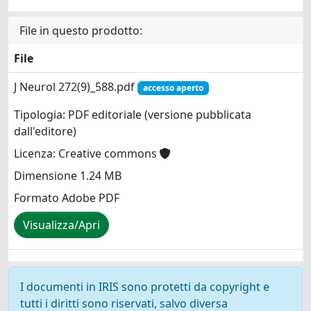
File in questo prodotto:
File
J Neurol 272(9)_588.pdf
accesso aperto
Tipologia: PDF editoriale (versione pubblicata
dall'editore)
Licenza: Creative commons
Dimensione 1.24 MB
Formato Adobe PDF
Visualizza/Apri
I documenti in IRIS sono protetti da copyright e
tutti i diritti sono riservati, salvo diversa