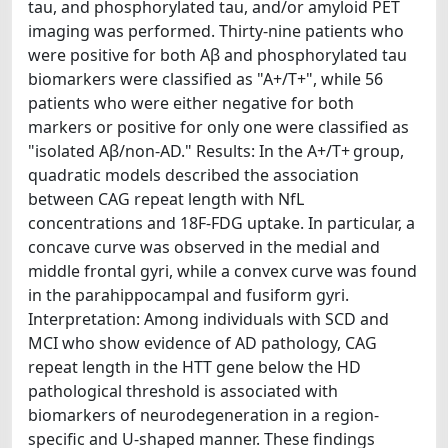
tau, and phosphorylated tau, and/or amyloid PET
imaging was performed. Thirty-nine patients who
were positive for both Aβ and phosphorylated tau
biomarkers were classified as "A+/T+", while 56
patients who were either negative for both
markers or positive for only one were classified as
"isolated Aβ/non-AD." Results: In the A+/T+ group,
quadratic models described the association
between CAG repeat length with NfL
concentrations and 18F-FDG uptake. In particular, a
concave curve was observed in the medial and
middle frontal gyri, while a convex curve was found
in the parahippocampal and fusiform gyri.
Interpretation: Among individuals with SCD and
MCI who show evidence of AD pathology, CAG
repeat length in the HTT gene below the HD
pathological threshold is associated with
biomarkers of neurodegeneration in a region-
specific and U-shaped manner. These findings