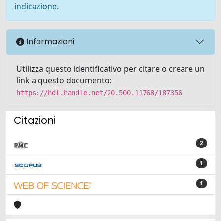
indicazione.
Informazioni
Utilizza questo identificativo per citare o creare un
link a questo documento:
https://hdl.handle.net/20.500.11768/187356
Citazioni
2
1
1