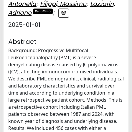
Antonella
;
Filippi, Massimo
;
Lazzarin,
Adriano
;
Penultimo
2025-01-01
Abstract
Background: Progressive Multifocal
Leukoencephalopathy (PML) is a severe
demyelinating disease caused by JC polyomavirus
(JCV), affecting immunocompromised individuals.
We describe PML demographic, clinical, radiological
and laboratory characteristics and survival over
time and according to underlying condition in a
large retrospective patient cohort. Methods: This is
a retrospective cohort including Italian PML
patients observed between 1987 and 2024, with
known year of diagnosis and underlying disease.
Results: We included 456 cases with either a