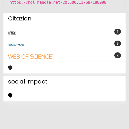
https://hdl.handle.net/20.500.11768/188098
Citazioni
1
3
2
social impact
Powered by
IRIS
-
about IRIS
-