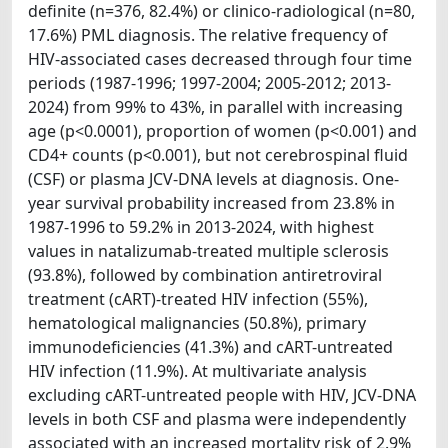
definite (n=376, 82.4%) or clinico-radiological (n=80,
17.6%) PML diagnosis. The relative frequency of
HIV-associated cases decreased through four time
periods (1987-1996; 1997-2004; 2005-2012; 2013-
2024) from 99% to 43%, in parallel with increasing
age (p<0.0001), proportion of women (p<0.001) and
CD4+ counts (p<0.001), but not cerebrospinal fluid
(CSF) or plasma JCV-DNA levels at diagnosis. One-
year survival probability increased from 23.8% in
1987-1996 to 59.2% in 2013-2024, with highest
values in natalizumab-treated multiple sclerosis
(93.8%), followed by combination antiretroviral
treatment (cART)-treated HIV infection (55%),
hematological malignancies (50.8%), primary
immunodeficiencies (41.3%) and cART-untreated
HIV infection (11.9%). At multivariate analysis
excluding cART-untreated people with HIV, JCV-DNA
levels in both CSF and plasma were independently
associated with an increased mortality risk of 2.9%