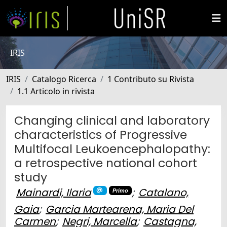
IRIS
IRIS
Catalogo Ricerca
1 Contributo su Rivista
1.1 Articolo in rivista
Changing clinical and laboratory
characteristics of Progressive
Multifocal Leukoencephalopathy:
a retrospective national cohort
study
Mainardi, Ilaria
;
Catalano,
Primo
Gaia
;
Garcia Martearena, Maria Del
Carmen
;
Negri, Marcella
;
Castagna,