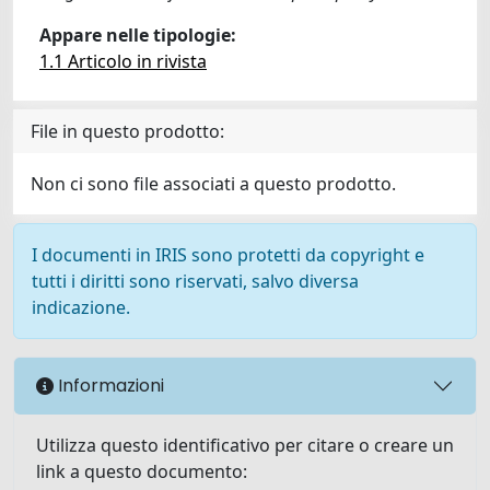
Appare nelle tipologie:
1.1 Articolo in rivista
File in questo prodotto:
Non ci sono file associati a questo prodotto.
I documenti in IRIS sono protetti da copyright e
tutti i diritti sono riservati, salvo diversa
indicazione.
Informazioni
Utilizza questo identificativo per citare o creare un
link a questo documento: