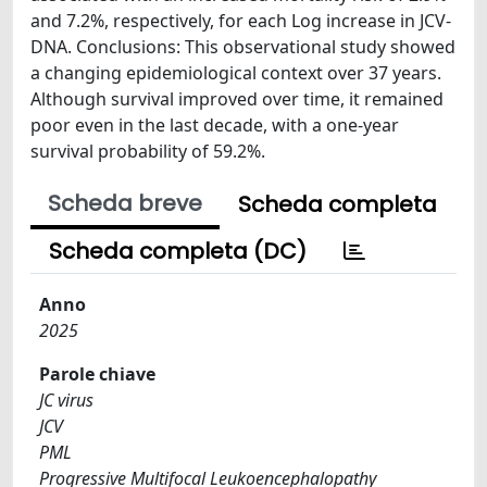
and 7.2%, respectively, for each Log increase in JCV-
DNA. Conclusions: This observational study showed
a changing epidemiological context over 37 years.
Although survival improved over time, it remained
poor even in the last decade, with a one-year
survival probability of 59.2%.
Scheda breve
Scheda completa
Scheda completa (DC)
Anno
2025
Parole chiave
JC virus
JCV
PML
Progressive Multifocal Leukoencephalopathy