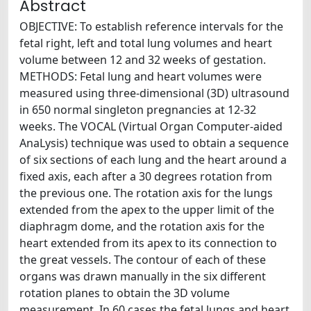
Abstract
OBJECTIVE: To establish reference intervals for the
fetal right, left and total lung volumes and heart
volume between 12 and 32 weeks of gestation.
METHODS: Fetal lung and heart volumes were
measured using three-dimensional (3D) ultrasound
in 650 normal singleton pregnancies at 12-32
weeks. The VOCAL (Virtual Organ Computer-aided
AnaLysis) technique was used to obtain a sequence
of six sections of each lung and the heart around a
fixed axis, each after a 30 degrees rotation from
the previous one. The rotation axis for the lungs
extended from the apex to the upper limit of the
diaphragm dome, and the rotation axis for the
heart extended from its apex to its connection to
the great vessels. The contour of each of these
organs was drawn manually in the six different
rotation planes to obtain the 3D volume
measurement. In 60 cases the fetal lungs and heart