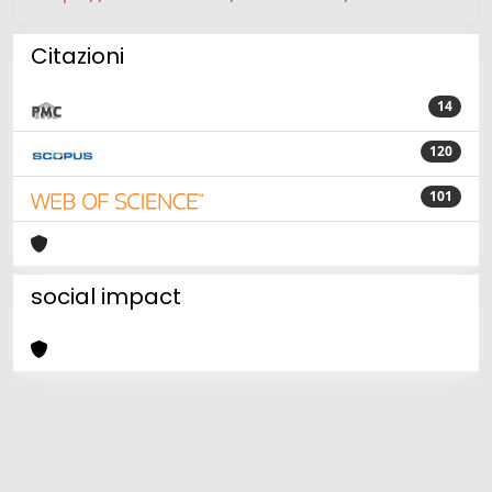
Citazioni
14
120
101
social impact
Powered by
IRIS
-
about IRIS
-