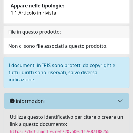
Appare nelle tipologie:
1.1 Articolo in rivista
File in questo prodotto:
Non ci sono file associati a questo prodotto.
I documenti in IRIS sono protetti da copyright e
tutti i diritti sono riservati, salvo diversa
indicazione.
Informazioni
Utilizza questo identificativo per citare o creare un
link a questo documento:
https://hdl.handle.net/20.500.11768/188255