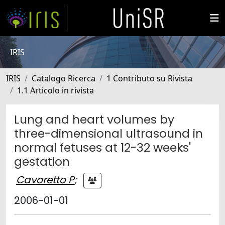
IRIS
IRIS
Catalogo Ricerca
1 Contributo su Rivista
1.1 Articolo in rivista
Lung and heart volumes by
three-dimensional ultrasound in
normal fetuses at 12-32 weeks'
gestation
Cavoretto P
;
2006-01-01