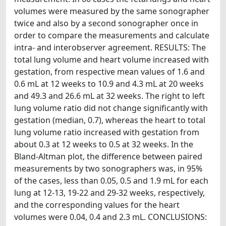
volumes were measured by the same sonographer
twice and also by a second sonographer once in
order to compare the measurements and calculate
intra- and interobserver agreement. RESULTS: The
total lung volume and heart volume increased with
gestation, from respective mean values of 1.6 and
0.6 mL at 12 weeks to 10.9 and 4.3 mL at 20 weeks
and 49.3 and 26.6 mL at 32 weeks. The right to left
lung volume ratio did not change significantly with
gestation (median, 0.7), whereas the heart to total
lung volume ratio increased with gestation from
about 0.3 at 12 weeks to 0.5 at 32 weeks. In the
Bland-Altman plot, the difference between paired
measurements by two sonographers was, in 95%
of the cases, less than 0.05, 0.5 and 1.9 mL for each
lung at 12-13, 19-22 and 29-32 weeks, respectively,
and the corresponding values for the heart
volumes were 0.04, 0.4 and 2.3 mL. CONCLUSIONS: