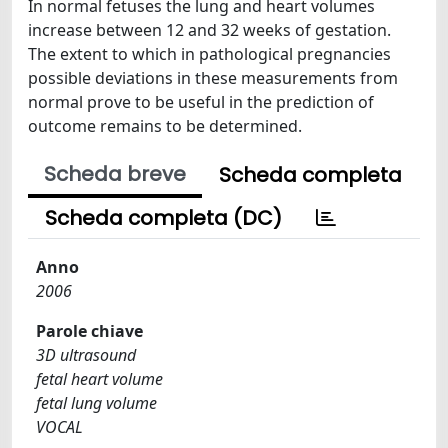
In normal fetuses the lung and heart volumes
increase between 12 and 32 weeks of gestation.
The extent to which in pathological pregnancies
possible deviations in these measurements from
normal prove to be useful in the prediction of
outcome remains to be determined.
Scheda breve
Scheda completa
Scheda completa (DC)
Anno
2006
Parole chiave
3D ultrasound
fetal heart volume
fetal lung volume
VOCAL