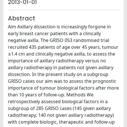
2013-01-01
Abstract
Aim Axillary dissection is increasingly forgone in
early breast cancer patients with a clinically
negative axilla. The GRISO 053 randomised trial
recruited 435 patients of age over 45 years, tumour
≤1.4 cm and clinically negative axilla, to assess the
importance of axillary radiotherapy versus no
axillary radiotherapy in patients not given axillary
dissection. In the present study on a subgroup
GRISO cases our aim was to assess the prognostic
importance of tumour biological factors after more
than 10 years of follow-up. Methods We
retrospectively assessed biological factors in a
subgroup of 285 GRISO cases (145 given axillary
radiotherapy; 140 not given axillary radiotherapy)
with complete biologic, therapeutic and follow-up