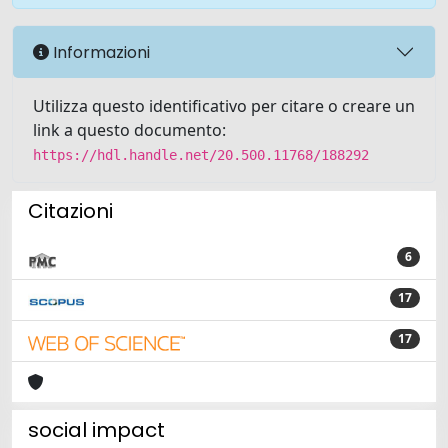
Informazioni
Utilizza questo identificativo per citare o creare un
link a questo documento:
https://hdl.handle.net/20.500.11768/188292
Citazioni
6
17
17
social impact