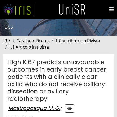
IRIS
IRIS
Catalogo Ricerca
1 Contributo su Rivista
1.1 Articolo in rivista
High Ki67 predicts unfavourable
outcomes in early breast cancer
patients with a clinically clear
axilla who do not receive axillary
dissection or axillary
radiotherapy
Mastropasqua M. G.
;