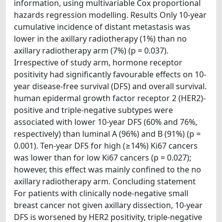
information, using multivariable Cox proportional
hazards regression modelling. Results Only 10-year
cumulative incidence of distant metastasis was
lower in the axillary radiotherapy (1%) than no
axillary radiotherapy arm (7%) (p = 0.037).
Irrespective of study arm, hormone receptor
positivity had significantly favourable effects on 10-
year disease-free survival (DFS) and overall survival.
human epidermal growth factor receptor 2 (HER2)-
positive and triple-negative subtypes were
associated with lower 10-year DFS (60% and 76%,
respectively) than luminal A (96%) and B (91%) (p =
0.001). Ten-year DFS for high (≥14%) Ki67 cancers
was lower than for low Ki67 cancers (p = 0.027);
however, this effect was mainly confined to the no
axillary radiotherapy arm. Concluding statement
For patients with clinically node-negative small
breast cancer not given axillary dissection, 10-year
DFS is worsened by HER2 positivity, triple-negative