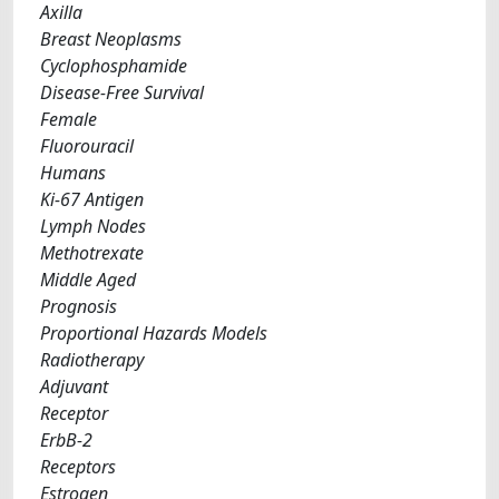
Axilla
Breast Neoplasms
Cyclophosphamide
Disease-Free Survival
Female
Fluorouracil
Humans
Ki-67 Antigen
Lymph Nodes
Methotrexate
Middle Aged
Prognosis
Proportional Hazards Models
Radiotherapy
Adjuvant
Receptor
ErbB-2
Receptors
Estrogen