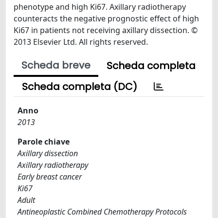
phenotype and high Ki67. Axillary radiotherapy
counteracts the negative prognostic effect of high
Ki67 in patients not receiving axillary dissection. ©
2013 Elsevier Ltd. All rights reserved.
Scheda breve
Scheda completa
Scheda completa (DC)
Anno
2013
Parole chiave
Axillary dissection
Axillary radiotherapy
Early breast cancer
Ki67
Adult
Antineoplastic Combined Chemotherapy Protocols