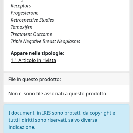
Receptors
Progesterone
Retrospective Studies
Tamoxifen
Treatment Outcome
Triple Negative Breast Neoplasms
Appare nelle tipologie:
1.1 Articolo in rivista
File in questo prodotto:
Non ci sono file associati a questo prodotto.
I documenti in IRIS sono protetti da copyright e
tutti i diritti sono riservati, salvo diversa
indicazione.