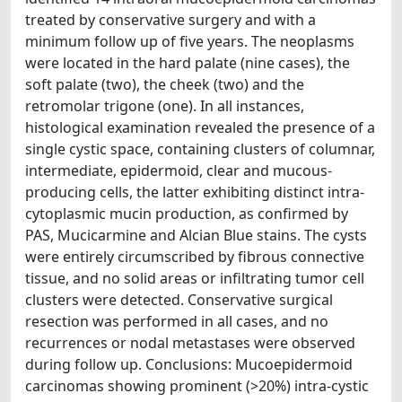
treated by conservative surgery and with a
minimum follow up of five years. The neoplasms
were located in the hard palate (nine cases), the
soft palate (two), the cheek (two) and the
retromolar trigone (one). In all instances,
histological examination revealed the presence of a
single cystic space, containing clusters of columnar,
intermediate, epidermoid, clear and mucous-
producing cells, the latter exhibiting distinct intra-
cytoplasmic mucin production, as confirmed by
PAS, Mucicarmine and Alcian Blue stains. The cysts
were entirely circumscribed by fibrous connective
tissue, and no solid areas or infiltrating tumor cell
clusters were detected. Conservative surgical
resection was performed in all cases, and no
recurrences or nodal metastases were observed
during follow up. Conclusions: Mucoepidermoid
carcinomas showing prominent (>20%) intra-cystic