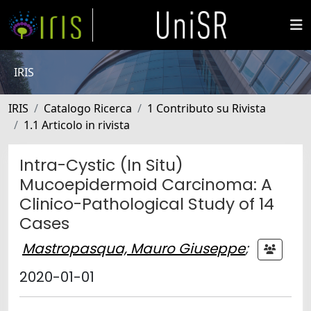
IRIS
IRIS
Catalogo Ricerca
1 Contributo su Rivista
1.1 Articolo in rivista
Intra-Cystic (In Situ)
Mucoepidermoid Carcinoma: A
Clinico-Pathological Study of 14
Cases
Mastropasqua, Mauro Giuseppe
;
2020-01-01