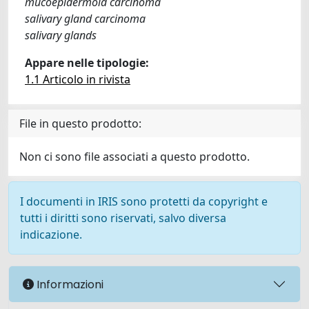
mucoepidermoid carcinoma
salivary gland carcinoma
salivary glands
Appare nelle tipologie:
1.1 Articolo in rivista
File in questo prodotto:
Non ci sono file associati a questo prodotto.
I documenti in IRIS sono protetti da copyright e
tutti i diritti sono riservati, salvo diversa
indicazione.
Informazioni