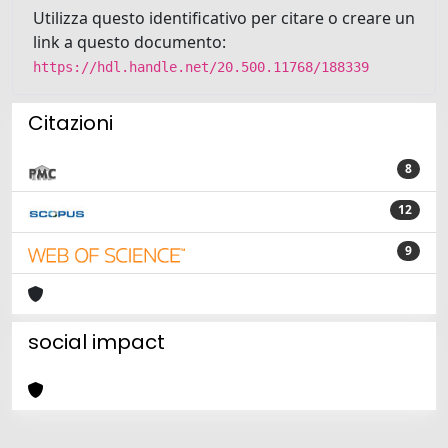
Utilizza questo identificativo per citare o creare un
link a questo documento:
https://hdl.handle.net/20.500.11768/188339
Citazioni
8
12
9
social impact