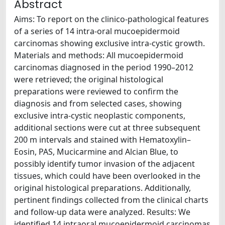
Abstract
Aims: To report on the clinico-pathological features
of a series of 14 intra-oral mucoepidermoid
carcinomas showing exclusive intra-cystic growth.
Materials and methods: All mucoepidermoid
carcinomas diagnosed in the period 1990–2012
were retrieved; the original histological
preparations were reviewed to confirm the
diagnosis and from selected cases, showing
exclusive intra-cystic neoplastic components,
additional sections were cut at three subsequent
200 m intervals and stained with Hematoxylin–
Eosin, PAS, Mucicarmine and Alcian Blue, to
possibly identify tumor invasion of the adjacent
tissues, which could have been overlooked in the
original histological preparations. Additionally,
pertinent findings collected from the clinical charts
and follow-up data were analyzed. Results: We
identified 14 intraoral mucoepidermoid carcinomas