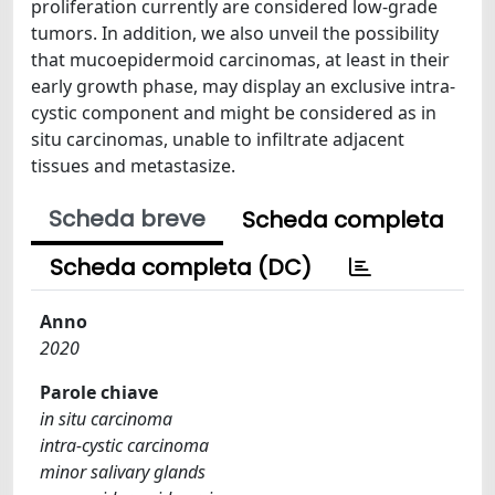
proliferation currently are considered low-grade
tumors. In addition, we also unveil the possibility
that mucoepidermoid carcinomas, at least in their
early growth phase, may display an exclusive intra-
cystic component and might be considered as in
situ carcinomas, unable to infiltrate adjacent
tissues and metastasize.
Scheda breve
Scheda completa
Scheda completa (DC)
Anno
2020
Parole chiave
in situ carcinoma
intra-cystic carcinoma
minor salivary glands