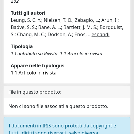
262
Tutti gli autori
Leung, S. C. Y.; Nielsen, T. O.; Zabaglo, L.; Arun, I.;
Badve, S. S.; Bane, A. L.; Bartlett, J. M. S.; Borgquist,
S.; Chang, M. C.; Dodson, A.; Enos,
...
espandi
Tipologia
1 Contributo su Rivista::1.1 Articolo in rivista
Appare nelle tipologie:
1.1 Articolo in rivista
File in questo prodotto:
Non ci sono file associati a questo prodotto.
I documenti in IRIS sono protetti da copyright e
tutti i diritti sono riservati, salvo diversa