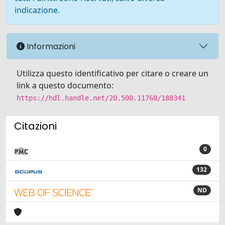
indicazione.
Informazioni
Utilizza questo identificativo per citare o creare un
link a questo documento:
https://hdl.handle.net/20.500.11768/188341
Citazioni
0
132
ND