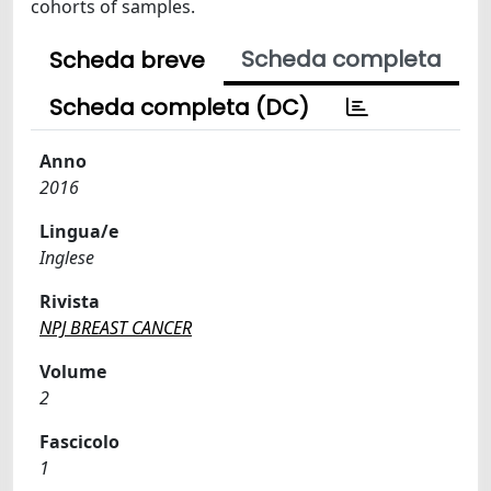
cohorts of samples.
Scheda completa
Scheda breve
Scheda completa (DC)
Anno
2016
Lingua/e
Inglese
Rivista
NPJ BREAST CANCER
Volume
2
Fascicolo
1