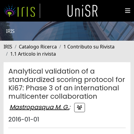
IRIS
IRIS
Catalogo Ricerca
1 Contributo su Rivista
1.1 Articolo in rivista
Analytical validation of a
standardized scoring protocol for
Ki67: Phase 3 of an international
multicenter collaboration
Mastropasqua M. G.
;
2016-01-01