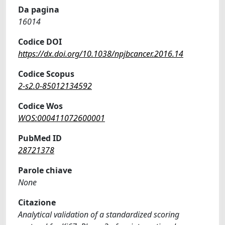
Da pagina
16014
Codice DOI
https://dx.doi.org/10.1038/npjbcancer.2016.14
Codice Scopus
2-s2.0-85012134592
Codice Wos
WOS:000411072600001
PubMed ID
28721378
Parole chiave
None
Citazione
Analytical validation of a standardized scoring