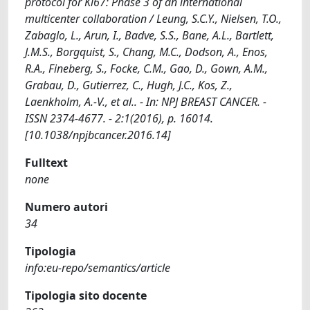
protocol for Ki67: Phase 3 of an international
multicenter collaboration / Leung, S.C.Y., Nielsen, T.O.,
Zabaglo, L., Arun, I., Badve, S.S., Bane, A.L., Bartlett,
J.M.S., Borgquist, S., Chang, M.C., Dodson, A., Enos,
R.A., Fineberg, S., Focke, C.M., Gao, D., Gown, A.M.,
Grabau, D., Gutierrez, C., Hugh, J.C., Kos, Z.,
Laenkholm, A.-V., et al.. - In: NPJ BREAST CANCER. -
ISSN 2374-4677. - 2:1(2016), p. 16014.
[10.1038/npjbcancer.2016.14]
Fulltext
none
Numero autori
34
Tipologia
info:eu-repo/semantics/article
Tipologia sito docente