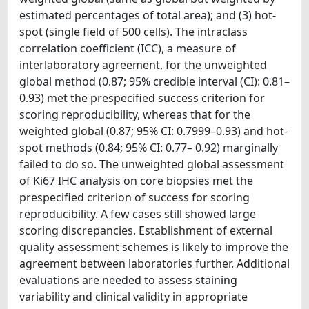
estimated percentages of total area); and (3) hot-
spot (single field of 500 cells). The intraclass
correlation coefficient (ICC), a measure of
interlaboratory agreement, for the unweighted
global method (0.87; 95% credible interval (CI): 0.81–
0.93) met the prespecified success criterion for
scoring reproducibility, whereas that for the
weighted global (0.87; 95% CI: 0.7999–0.93) and hot-
spot methods (0.84; 95% CI: 0.77– 0.92) marginally
failed to do so. The unweighted global assessment
of Ki67 IHC analysis on core biopsies met the
prespecified criterion of success for scoring
reproducibility. A few cases still showed large
scoring discrepancies. Establishment of external
quality assessment schemes is likely to improve the
agreement between laboratories further. Additional
evaluations are needed to assess staining
variability and clinical validity in appropriate