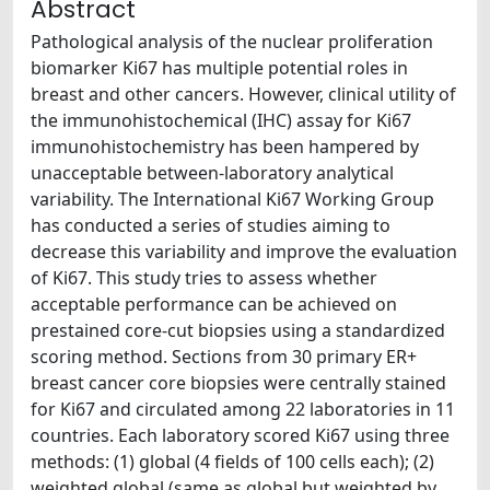
Abstract
Pathological analysis of the nuclear proliferation
biomarker Ki67 has multiple potential roles in
breast and other cancers. However, clinical utility of
the immunohistochemical (IHC) assay for Ki67
immunohistochemistry has been hampered by
unacceptable between-laboratory analytical
variability. The International Ki67 Working Group
has conducted a series of studies aiming to
decrease this variability and improve the evaluation
of Ki67. This study tries to assess whether
acceptable performance can be achieved on
prestained core-cut biopsies using a standardized
scoring method. Sections from 30 primary ER+
breast cancer core biopsies were centrally stained
for Ki67 and circulated among 22 laboratories in 11
countries. Each laboratory scored Ki67 using three
methods: (1) global (4 fields of 100 cells each); (2)
weighted global (same as global but weighted by