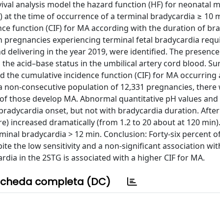
ival analysis model the hazard function (HF) for neonatal 
 at the time of occurrence of a terminal bradycardia ≥ 10 
nce function (CIF) for MA according with the duration of br
n pregnancies experiencing terminal fetal bradycardia requ
nd delivering in the year 2019, were identified. The presenc
he acid–base status in the umbilical artery cord blood. Sur
d the cumulative incidence function (CIF) for MA occurring 
f a non-consecutive population of 12,331 pregnancies, there
%) of those develop MA. Abnormal quantitative pH values and
bradycardia onset, but not with bradycardia duration. After
re) increased dramatically (from 1.2 to 20 about at 120 min).
minal bradycardia > 12 min. Conclusion: Forty-six percent o
te the low sensitivity and a non-significant association wit
rdia in the 2STG is associated with a higher CIF for MA.
cheda completa (DC)