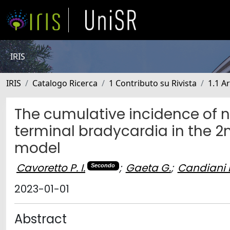
IRIS
IRIS
Catalogo Ricerca
1 Contributo su Rivista
1.1 Ar
The cumulative incidence of 
terminal bradycardia in the 2
model
Cavoretto P. I.
;
Gaeta G.
;
Candiani 
Secondo
2023-01-01
Abstract