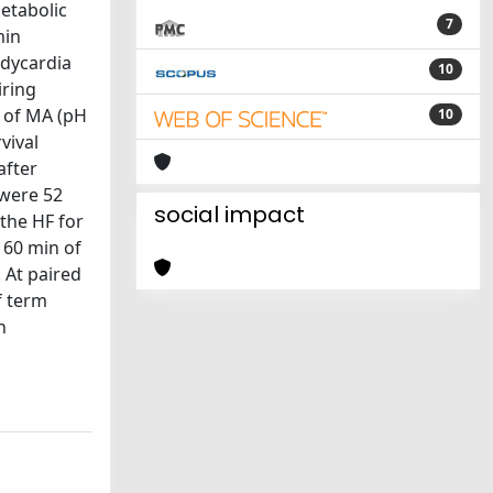
metabolic
7
min
adycardia
10
iring
e of MA (pH
10
vival
after
 were 52
social impact
 the HF for
 60 min of
 At paired
f term
h