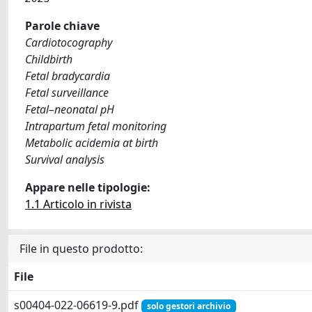
Parole chiave
Cardiotocography
Childbirth
Fetal bradycardia
Fetal surveillance
Fetal–neonatal pH
Intrapartum fetal monitoring
Metabolic acidemia at birth
Survival analysis
Appare nelle tipologie:
1.1 Articolo in rivista
File in questo prodotto:
File
s00404-022-06619-9.pdf
solo gestori archivio