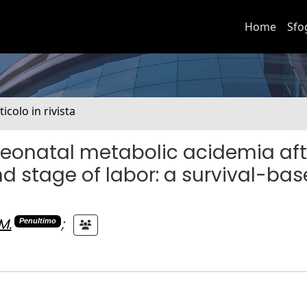
Home
Sfo
ticolo in rivista
neonatal metabolic acidemia aft
nd stage of labor: a survival-ba
M.
;
Penultimo