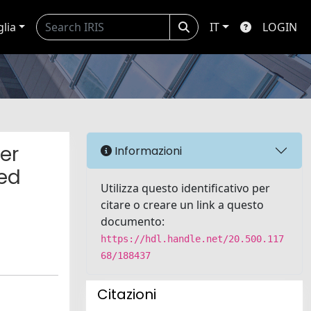
glia
IT
LOGIN
er
Informazioni
sed
Utilizza questo identificativo per
citare o creare un link a questo
documento:
https://hdl.handle.net/20.500.117
68/188437
Citazioni