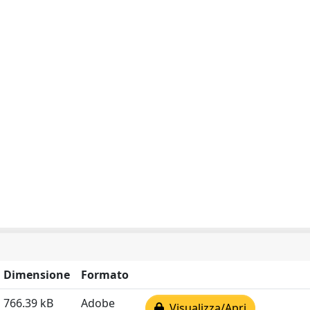
Dimensione
Formato
766.39 kB
Adobe
Visualizza/Apri