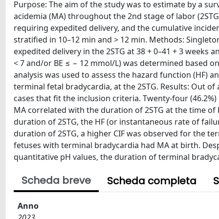
Purpose: The aim of the study was to estimate by a surv
acidemia (MA) throughout the 2nd stage of labor (2STG)
requiring expedited delivery, and the cumulative incide
stratified in 10–12 min and > 12 min. Methods: Singleto
expedited delivery in the 2STG at 38 + 0–41 + 3 weeks a
< 7 and/or BE ≤ − 12 mmol/L) was determined based on t
analysis was used to assess the hazard function (HF) an
terminal fetal bradycardia, at the 2STG. Results: Out o
cases that fit the inclusion criteria. Twenty-four (46.2
MA correlated with the duration of 2STG at the time of 
duration of 2STG, the HF (or instantaneous rate of failu
duration of 2STG, a higher CIF was observed for the ter
fetuses with terminal bradycardia had MA at birth. Despi
quantitative pH values, the duration of terminal bradyca
Scheda breve
Scheda completa
S
Anno
2023