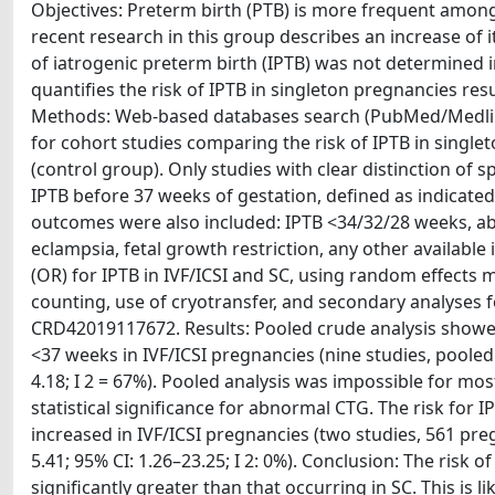
Objectives: Preterm birth (PTB) is more frequent among 
recent research in this group describes an increase of 
of iatrogenic preterm birth (IPTB) was not determined i
quantifies the risk of IPTB in singleton pregnancies re
Methods: Web-based databases search (PubMed/Medline,
for cohort studies comparing the risk of IPTB in single
(control group). Only studies with clear distinction o
IPTB before 37 weeks of gestation, defined as indicate
outcomes were also included: IPTB <34/32/28 weeks, ab
eclampsia, fetal growth restriction, any other available
(OR) for IPTB in IVF/ICSI and SC, using random effects m
counting, use of cryotransfer, and secondary analyses f
CRD42019117672. Results: Pooled crude analysis showed 
<37 weeks in IVF/ICSI pregnancies (nine studies, pooled 
4.18; I 2 = 67%). Pooled analysis was impossible for mo
statistical significance for abnormal CTG. The risk for 
increased in IVF/ICSI pregnancies (two studies, 561 pre
5.41; 95% CI: 1.26–23.25; I 2: 0%). Conclusion: The risk 
significantly greater than that occurring in SC. This is l