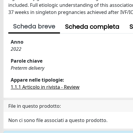
included. Full etiologic understanding of this associati
37 weeks in singleton pregnancies achieved after IVF/IC
Scheda breve
Scheda completa
S
Anno
2022
Parole chiave
Preterm delivery
Appare nelle tipologie:
1.1.1 Articolo in rivista - Review
File in questo prodotto:
Non ci sono file associati a questo prodotto.