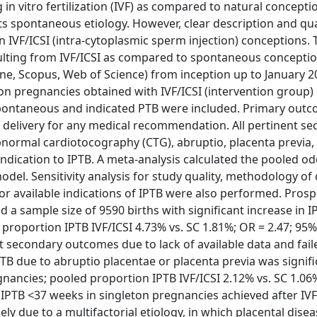
in vitro fertilization (IVF) as compared to natural concepti
its spontaneous etiology. However, clear description and qua
n IVF/ICSI (intra-cytoplasmic sperm injection) conceptions. 
sulting from IVF/ICSI as compared to spontaneous conceptio
 Scopus, Web of Science) from inception up to January 2
ton pregnancies obtained with IVF/ICSI (intervention group)
f spontaneous and indicated PTB were included. Primary out
d delivery for any medical recommendation. All pertinent s
normal cardiotocography (CTG), abruptio, placenta previa, 
 indication to IPTB. A meta-analysis calculated the pooled od
odel. Sensitivity analysis for study quality, methodology of
or available indications of IPTB were also performed. Pros
a sample size of 9590 births with significant increase in I
proportion IPTB IVF/ICSI 4.73% vs. SC 1.81%; OR = 2.47; 95% 
st secondary outcomes due to lack of available data and fai
IPTB due to abruptio placentae or placenta previa was signifi
gnancies; pooled proportion IPTB IVF/ICSI 2.12% vs. SC 1.06
of IPTB <37 weeks in singleton pregnancies achieved after IVF/
ikely due to a multifactorial etiology, in which placental dise