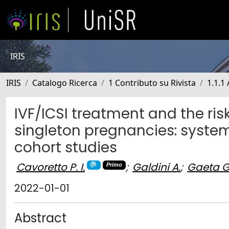
IRIS
IRIS
Catalogo Ricerca
1 Contributo su Rivista
1.1.1 
IVF/ICSI treatment and the risk
singleton pregnancies: syste
cohort studies
Cavoretto P. I.
;
Galdini A.
;
Gaeta G
Primo
2022-01-01
Abstract