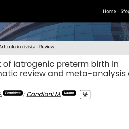
Home
Sfo
Articolo in rivista - Review
 of iatrogenic preterm birth in
matic review and meta-analysis 
.
;
Candiani M.
Penultimo
Ultimo