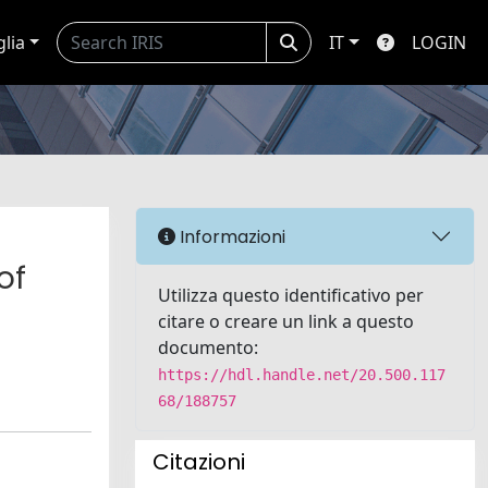
glia
IT
LOGIN
Informazioni
of
Utilizza questo identificativo per
citare o creare un link a questo
documento:
https://hdl.handle.net/20.500.117
68/188757
Citazioni