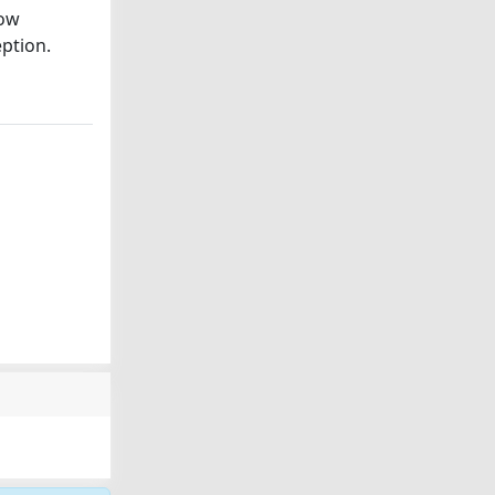
low
eption.