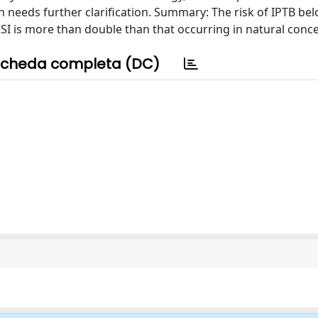
on needs further clarification. Summary: The risk of IPTB be
SI is more than double than that occurring in natural conc
cheda completa (DC)