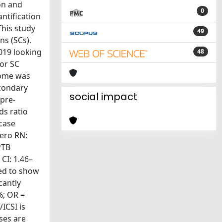
on and
0
ntification
This study
49
ns (SCs).
019 looking
48
 or SC
come was
econdary
social impact
pre-
ds ratio
 case
pero RN:
PTB
CI: 1.46–
led to show
cantly
%; OR =
ICSI is
ases are