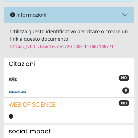
Informazioni
Utilizza questo identificativo per citare o creare un
link a questo documento:
https://hdl.handle.net/20.500.11768/188771
Citazioni
ND
9
ND
social impact