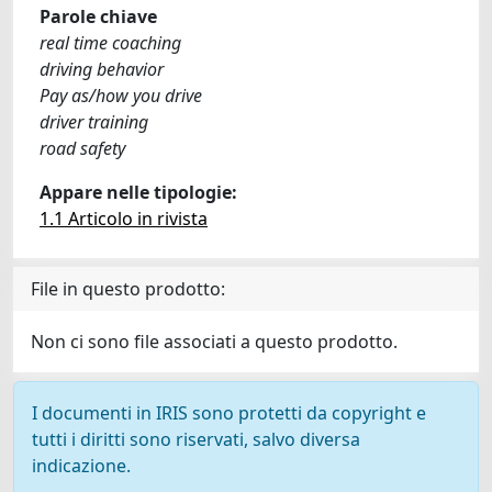
Parole chiave
real time coaching
driving behavior
Pay as/how you drive
driver training
road safety
Appare nelle tipologie:
1.1 Articolo in rivista
File in questo prodotto:
Non ci sono file associati a questo prodotto.
I documenti in IRIS sono protetti da copyright e
tutti i diritti sono riservati, salvo diversa
indicazione.