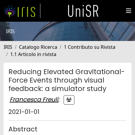
IRIS
IRIS
Catalogo Ricerca
1 Contributo su Rivista
1.1 Articolo in rivista
Reducing Elevated Gravitational-
Force Events through visual
feedback: a simulator study
Francesca Freuli
;
2021-01-01
Abstract