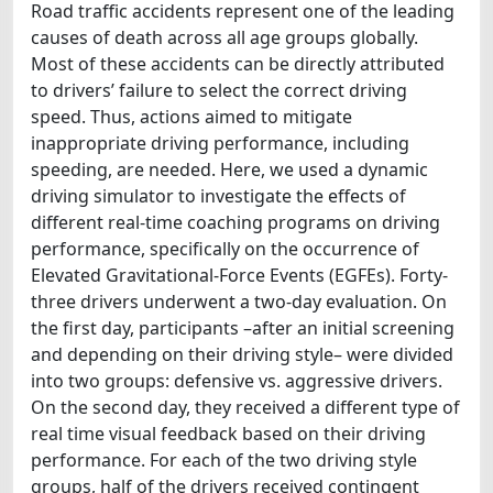
Road traffic accidents represent one of the leading
causes of death across all age groups globally.
Most of these accidents can be directly attributed
to drivers’ failure to select the correct driving
speed. Thus, actions aimed to mitigate
inappropriate driving performance, including
speeding, are needed. Here, we used a dynamic
driving simulator to investigate the effects of
different real-time coaching programs on driving
performance, specifically on the occurrence of
Elevated Gravitational-Force Events (EGFEs). Forty-
three drivers underwent a two-day evaluation. On
the first day, participants –after an initial screening
and depending on their driving style– were divided
into two groups: defensive vs. aggressive drivers.
On the second day, they received a different type of
real time visual feedback based on their driving
performance. For each of the two driving style
groups, half of the drivers received contingent