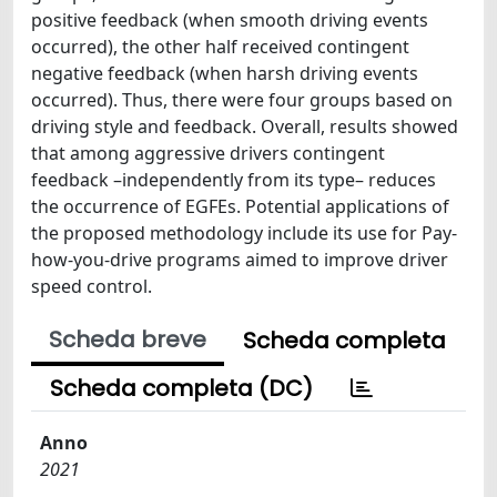
positive feedback (when smooth driving events
occurred), the other half received contingent
negative feedback (when harsh driving events
occurred). Thus, there were four groups based on
driving style and feedback. Overall, results showed
that among aggressive drivers contingent
feedback –independently from its type– reduces
the occurrence of EGFEs. Potential applications of
the proposed methodology include its use for Pay-
how-you-drive programs aimed to improve driver
speed control.
Scheda breve
Scheda completa
Scheda completa (DC)
Anno
2021