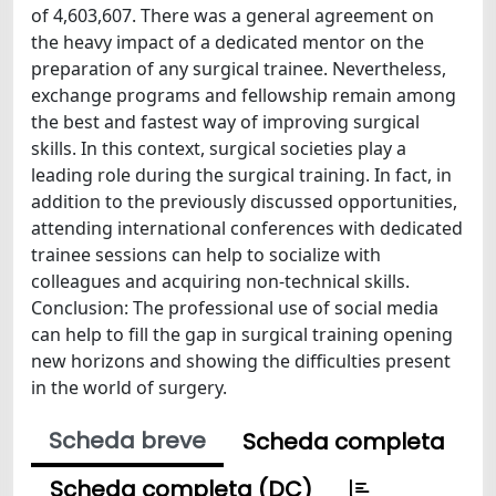
of 4,603,607. There was a general agreement on
the heavy impact of a dedicated mentor on the
preparation of any surgical trainee. Nevertheless,
exchange programs and fellowship remain among
the best and fastest way of improving surgical
skills. In this context, surgical societies play a
leading role during the surgical training. In fact, in
addition to the previously discussed opportunities,
attending international conferences with dedicated
trainee sessions can help to socialize with
colleagues and acquiring non-technical skills.
Conclusion: The professional use of social media
can help to fill the gap in surgical training opening
new horizons and showing the difficulties present
in the world of surgery.
Scheda breve
Scheda completa
Scheda completa (DC)