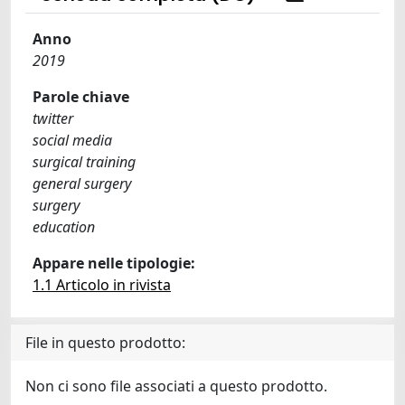
Anno
2019
Parole chiave
twitter
social media
surgical training
general surgery
surgery
education
Appare nelle tipologie:
1.1 Articolo in rivista
File in questo prodotto:
Non ci sono file associati a questo prodotto.