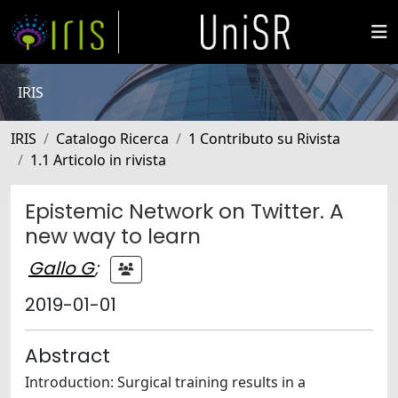
IRIS
IRIS
Catalogo Ricerca
1 Contributo su Rivista
1.1 Articolo in rivista
Epistemic Network on Twitter. A
new way to learn
Gallo G
;
2019-01-01
Abstract
Introduction: Surgical training results in a