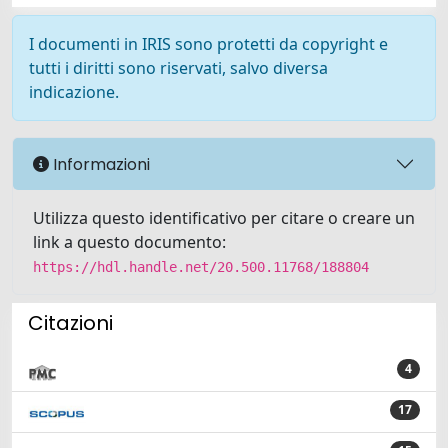
I documenti in IRIS sono protetti da copyright e
tutti i diritti sono riservati, salvo diversa
indicazione.
Informazioni
Utilizza questo identificativo per citare o creare un
link a questo documento:
https://hdl.handle.net/20.500.11768/188804
Citazioni
4
17