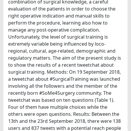
combination of surgical knowledge, a careful
evaluation of the patients in order to choose the
right operative indication and manual skills to
perform the procedure, learning also how to
manage any post-operative complication.
Unfortunately, the level of surgical training is
extremely variable being influenced by loco-
regional, cultural, age-related, demographic and
regulatory matters. The aim of the present study is
to show the results of a recent tweetchat about
surgical training. Methods: On 19 September 2018,
a tweetchat about #SurgicalTraining was launched
involving all the followers and the member of the
recently born #SoMe4Surgery community. The
tweetchat was based on ten questions (Table 1).
Four of them have multiple choices while the
others were open questions. Results: Between the
13th and the 23rd September 2018, there were 138
users and 837 tweets with a potential reach people