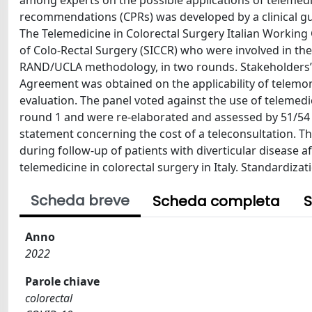
among experts on the possible applications of telemedici
recommendations (CPRs) was developed by a clinical g
The Telemedicine in Colorectal Surgery Italian Working G
of Colo-Rectal Surgery (SICCR) who were involved in th
RAND/UCLA methodology, in two rounds. Stakeholders’ 
Agreement was obtained on the applicability of telemon
evaluation. The panel voted against the use of telemedi
round 1 and were re-elaborated and assessed by 51/54 
statement concerning the cost of a teleconsultation. T
during follow-up of patients with diverticular disease a
telemedicine in colorectal surgery in Italy. Standardiza
Scheda breve
Scheda completa
S
Anno
2022
Parole chiave
colorectal