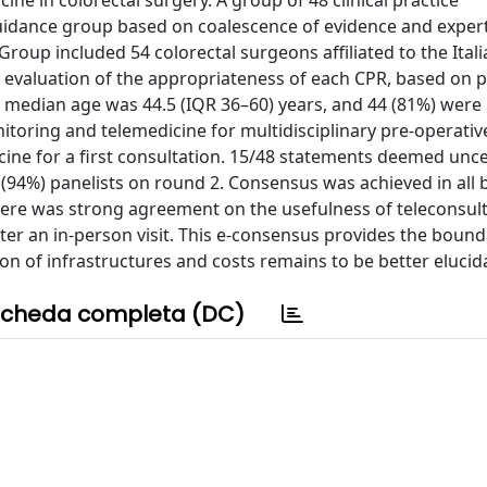
ne in colorectal surgery. A group of 48 clinical practice
uidance group based on coalescence of evidence and expert
roup included 54 colorectal surgeons affiliated to the Itali
e evaluation of the appropriateness of each CPR, based on 
median age was 44.5 (IQR 36–60) years, and 44 (81%) were
itoring and telemedicine for multidisciplinary pre-operativ
cine for a first consultation. 15/48 statements deemed unc
(94%) panelists on round 2. Consensus was achieved in all 
here was strong agreement on the usefulness of teleconsul
fter an in-person visit. This e-consensus provides the bound
tion of infrastructures and costs remains to be better elucid
cheda completa (DC)