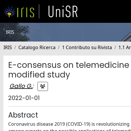
IRIS
IRIS
Catalogo Ricerca
1 Contributo su Rivista
1.1 Ar
E-consensus on telemedicine 
modified study
Gallo G.
;
2022-01-01
Abstract
Coronavirus disease 2019 (COVID-19) is revolutionizing