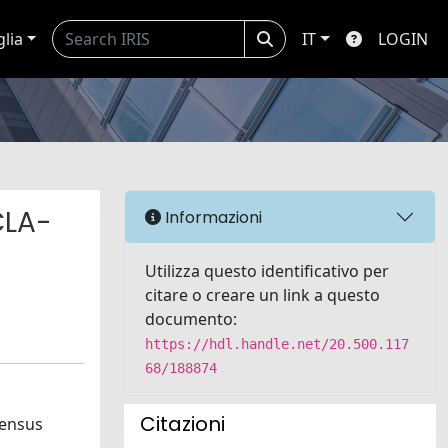
glia
IT
LOGIN
CLA-
Informazioni
Utilizza questo identificativo per
citare o creare un link a questo
documento:
https://hdl.handle.net/20.500.117
68/188874
Citazioni
sensus