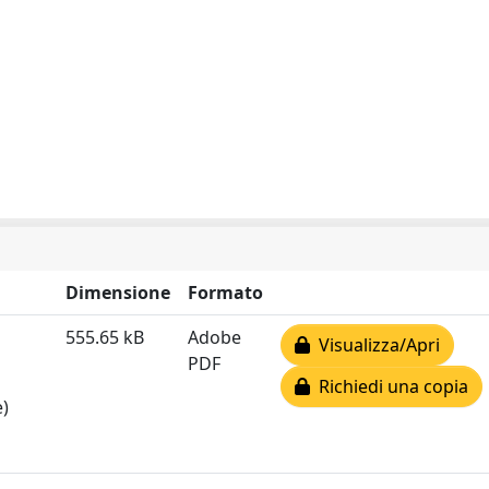
Dimensione
Formato
555.65 kB
Adobe
Visualizza/Apri
PDF
Richiedi una copia
e)