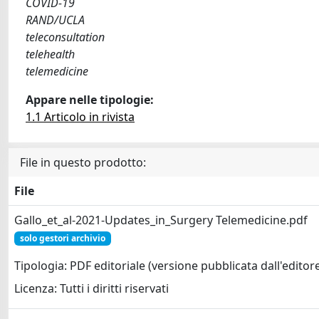
COVID-19
RAND/UCLA
teleconsultation
telehealth
telemedicine
Appare nelle tipologie:
1.1 Articolo in rivista
File in questo prodotto:
File
Gallo_et_al-2021-Updates_in_Surgery Telemedicine.pdf
solo gestori archivio
Tipologia: PDF editoriale (versione pubblicata dall'editor
Licenza: Tutti i diritti riservati