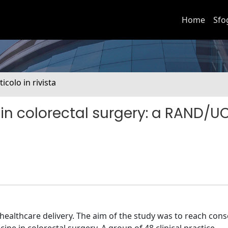
Home
Sfo
ticolo in rivista
in colorectal surgery: a RAND/U
 healthcare delivery. The aim of the study was to reach con