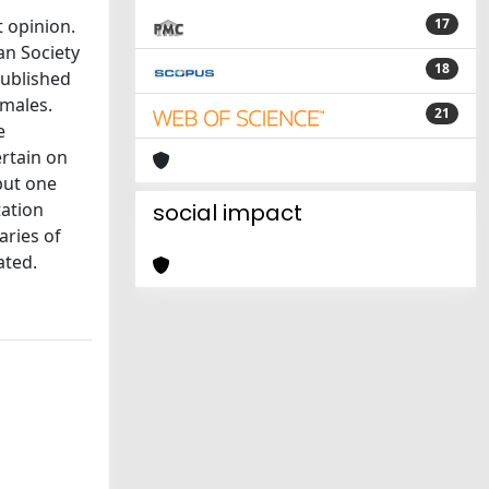
 opinion.
17
an Society
18
published
 males.
21
e
ertain on
but one
tation
social impact
aries of
ated.