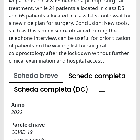
49 patients in class PS needed a prompt surgical
treatment, while 24 patients allocated in class DS
and 65 patients allocated in class L-TS could wait for
a new ride plan for surgery. Conclusion: New tools,
such as this simple score obtained during the
telephone interview, can be useful for prioritization
of patients on the waiting list for surgical
coloproctology after the lockdown without further
clinical examination and hospital access.
Scheda breve
Scheda completa
Scheda completa (DC)
Anno
2022
Parole chiave
COVID-19
surgical priority