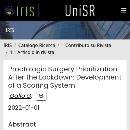
IRIS
IRIS
Catalogo Ricerca
1 Contributo su Rivista
1.1 Articolo in rivista
Proctologic Surgery Prioritization
After the Lockdown: Development
of a Scoring System
Gallo G
;
2022-01-01
Abstract