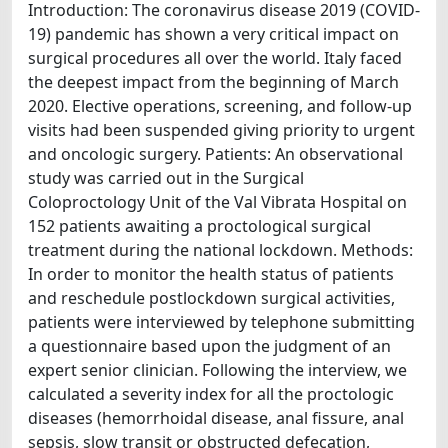
Introduction: The coronavirus disease 2019 (COVID-
19) pandemic has shown a very critical impact on
surgical procedures all over the world. Italy faced
the deepest impact from the beginning of March
2020. Elective operations, screening, and follow-up
visits had been suspended giving priority to urgent
and oncologic surgery. Patients: An observational
study was carried out in the Surgical
Coloproctology Unit of the Val Vibrata Hospital on
152 patients awaiting a proctological surgical
treatment during the national lockdown. Methods:
In order to monitor the health status of patients
and reschedule postlockdown surgical activities,
patients were interviewed by telephone submitting
a questionnaire based upon the judgment of an
expert senior clinician. Following the interview, we
calculated a severity index for all the proctologic
diseases (hemorrhoidal disease, anal fissure, anal
sepsis, slow transit or obstructed defecation,