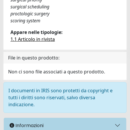
surgical scheduling
proctologic surgery
scoring system
Appare nelle tipologie:
1.1 Articolo in rivista
File in questo prodotto:
Non ci sono file associati a questo prodotto.
I documenti in IRIS sono protetti da copyright e
tutti i diritti sono riservati, salvo diversa
indicazione.
Informazioni