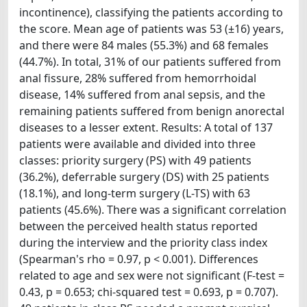
incontinence), classifying the patients according to
the score. Mean age of patients was 53 (±16) years,
and there were 84 males (55.3%) and 68 females
(44.7%). In total, 31% of our patients suffered from
anal fissure, 28% suffered from hemorrhoidal
disease, 14% suffered from anal sepsis, and the
remaining patients suffered from benign anorectal
diseases to a lesser extent. Results: A total of 137
patients were available and divided into three
classes: priority surgery (PS) with 49 patients
(36.2%), deferrable surgery (DS) with 25 patients
(18.1%), and long-term surgery (L-TS) with 63
patients (45.6%). There was a significant correlation
between the perceived health status reported
during the interview and the priority class index
(Spearman's rho = 0.97, p < 0.001). Differences
related to age and sex were not significant (F-test =
0.43, p = 0.653; chi-squared test = 0.693, p = 0.707).