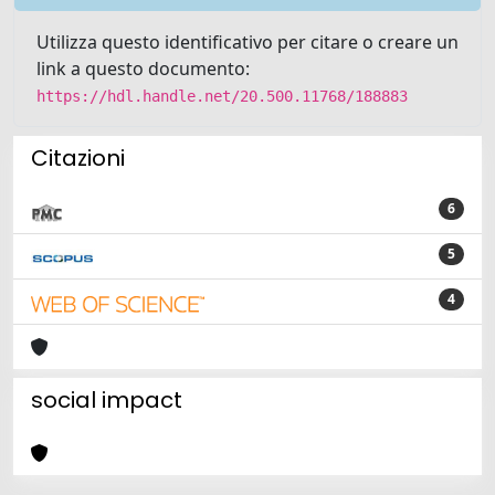
Utilizza questo identificativo per citare o creare un
link a questo documento:
https://hdl.handle.net/20.500.11768/188883
Citazioni
6
5
4
social impact