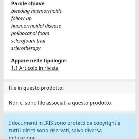
Parole chiave
bleeding haemorrhoids
follow-up
haemorrhoidal disease
polidocanol foam
sclerofoam trial
sclerotherapy
Appare nelle tipologie:
1.1 Articolo in rivista
File in questo prodotto:
Non ci sono file associati a questo prodotto.
I documenti in IRIS sono protetti da copyright e
tutti i diritti sono riservati, salvo diversa
indicazione.