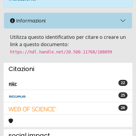
Informazioni
Utilizza questo identificativo per citare o creare un
link a questo documento:
https://hdl.handle.net/20.500.11768/188899
Citazioni
22
25
26
social impact