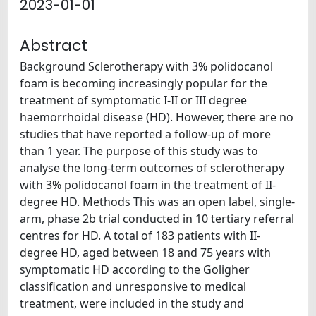
2023-01-01
Abstract
Background Sclerotherapy with 3% polidocanol
foam is becoming increasingly popular for the
treatment of symptomatic I-II or III degree
haemorrhoidal disease (HD). However, there are no
studies that have reported a follow-up of more
than 1 year. The purpose of this study was to
analyse the long-term outcomes of sclerotherapy
with 3% polidocanol foam in the treatment of II-
degree HD. Methods This was an open label, single-
arm, phase 2b trial conducted in 10 tertiary referral
centres for HD. A total of 183 patients with II-
degree HD, aged between 18 and 75 years with
symptomatic HD according to the Goligher
classification and unresponsive to medical
treatment, were included in the study and