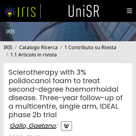
IRIS
IRIS
Catalogo Ricerca
1 Contributo su Rivista
1.1 Articolo in rivista
Sclerotherapy with 3%
polidocanol foam to treat
second-degree haemorrhoidal
disease. Three-year follow-up of
a multicentre, single arm, IDEAL
phase 2b trial
Gallo, Gaetano
;