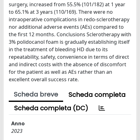
surgery, increased from 55.5% (101/182) at 1 year
to 65.1% at 3 years (110/169). There were no
intraoperative complications in redo-sclerotherapy
nor additional adverse events (AEs) compared to
the first 12 months. Conclusions Sclerotherapy with
3% polidocanol foam is gradually establishing itself
in the treatment of bleeding HD due to its
repeatability, safety, convenience in terms of direct
and indirect costs with the absence of discomfort
for the patient as well as AEs rather than an
excellent overall success rate.
Scheda breve
Scheda completa
Scheda completa (DC)
Anno
2023