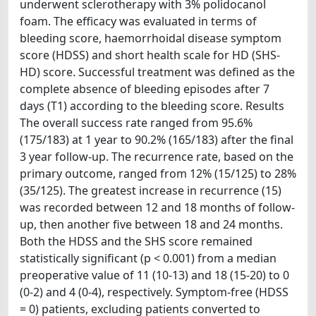
underwent sclerotherapy with 3% polidocanol
foam. The efficacy was evaluated in terms of
bleeding score, haemorrhoidal disease symptom
score (HDSS) and short health scale for HD (SHS-
HD) score. Successful treatment was defined as the
complete absence of bleeding episodes after 7
days (T1) according to the bleeding score. Results
The overall success rate ranged from 95.6%
(175/183) at 1 year to 90.2% (165/183) after the final
3 year follow-up. The recurrence rate, based on the
primary outcome, ranged from 12% (15/125) to 28%
(35/125). The greatest increase in recurrence (15)
was recorded between 12 and 18 months of follow-
up, then another five between 18 and 24 months.
Both the HDSS and the SHS score remained
statistically significant (p < 0.001) from a median
preoperative value of 11 (10-13) and 18 (15-20) to 0
(0-2) and 4 (0-4), respectively. Symptom-free (HDSS
= 0) patients, excluding patients converted to