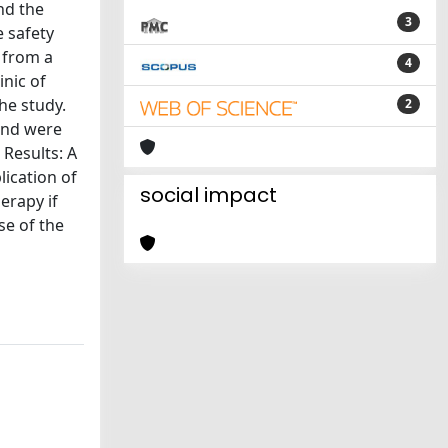
nd the
3
 safety
 from a
4
inic of
he study.
2
 and were
 Results: A
lication of
social impact
erapy if
se of the
s