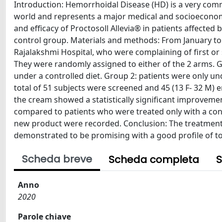
Introduction: Hemorrhoidal Disease (HD) is a very comm
world and represents a major medical and socioeconomi
and efficacy of Proctosoll Allevia® in patients affecte
control group. Materials and methods: From January to Fe
Rajalakshmi Hospital, who were complaining of first o
They were randomly assigned to either of the 2 arms. G
under a controlled diet. Group 2: patients were only und
total of 51 subjects were screened and 45 (13 F- 32 M) en
the cream showed a statistically significant improveme
compared to patients who were treated only with a cont
new product were recorded. Conclusion: The treatment 
demonstrated to be promising with a good profile of tole
Scheda breve
Scheda completa
S
Anno
2020
Parole chiave