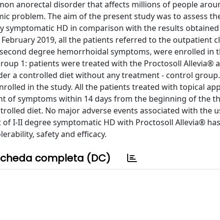
on anorectal disorder that affects millions of people arou
c problem. The aim of the present study was to assess the
d by symptomatic HD in comparison with the results obtained
bruary 2019, all the patients referred to the outpatient cl
r second degree hemorrhoidal symptoms, were enrolled in t
roup 1: patients were treated with the Proctosoll Allevia®
er a controlled diet without any treatment - control group.
rolled in the study. All the patients treated with topical app
nt of symptoms within 14 days from the beginning of the th
rolled diet. No major adverse events associated with the u
of I-II degree symptomatic HD with Proctosoll Allevia® ha
rability, safety and efficacy.
cheda completa (DC)