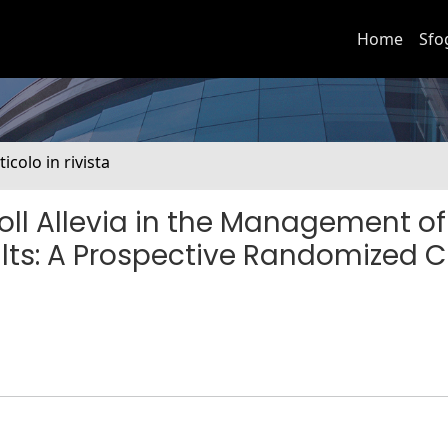
Home
Sfo
ticolo in rivista
oll Allevia in the Management of
ts: A Prospective Randomized Cl