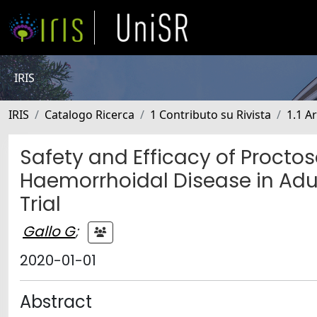
IRIS
IRIS
Catalogo Ricerca
1 Contributo su Rivista
1.1 Ar
Safety and Efficacy of Proctos
Haemorrhoidal Disease in Adul
Trial
Gallo G
;
2020-01-01
Abstract