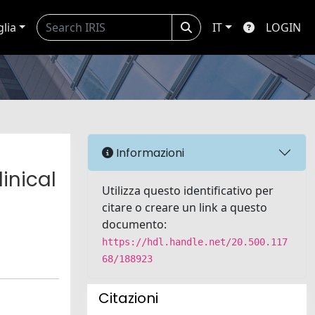
glia
IT
LOGIN
Informazioni
inical
Utilizza questo identificativo per
citare o creare un link a questo
documento:
https://hdl.handle.net/20.500.117
68/188923
Citazioni