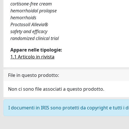
cortisone-free cream
hemorrhoidal prolapse
hemorrhoids
Proctosoll Allevia®
safety and efficacy
randomized clinical trial
Appare nelle tipologie:
1.1 Articolo in rivista
File in questo prodotto:
Non ci sono file associati a questo prodotto.
I documenti in IRIS sono protetti da copyright e tutti i di