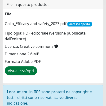
File in questo prodotto:
File
Gallo_Efficacy-and-safety_2023.pdf
accesso aperto
Tipologia: PDF editoriale (versione pubblicata
dall'editore)
Licenza: Creative commons
Dimensione 2.6 MB
Formato Adobe PDF
Visualizza/Apri
I documenti in IRIS sono protetti da copyright e
tutti i diritti sono riservati, salvo diversa
indicazione.