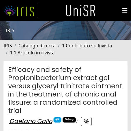
IRIS
IRIS
Catalogo Ricerca
1 Contributo su Rivista
1.1 Articolo in rivista
Efficacy and safety of
Propionibacterium extract gel
versus glyceryl trinitrate ointment
in the treatment of chronic anal
fissure: a randomized controlled
trial
Gaetano Gallo
;
Primo