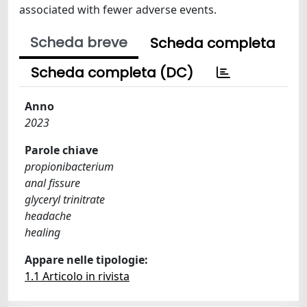
associated with fewer adverse events.
Scheda breve
Scheda completa
Scheda completa (DC)
Anno
2023
Parole chiave
propionibacterium
anal fissure
glyceryl trinitrate
headache
healing
Appare nelle tipologie:
1.1 Articolo in rivista