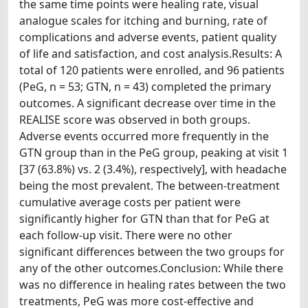
the same time points were healing rate, visual
analogue scales for itching and burning, rate of
complications and adverse events, patient quality
of life and satisfaction, and cost analysis.Results: A
total of 120 patients were enrolled, and 96 patients
(PeG, n = 53; GTN, n = 43) completed the primary
outcomes. A significant decrease over time in the
REALISE score was observed in both groups.
Adverse events occurred more frequently in the
GTN group than in the PeG group, peaking at visit 1
[37 (63.8%) vs. 2 (3.4%), respectively], with headache
being the most prevalent. The between-treatment
cumulative average costs per patient were
significantly higher for GTN than that for PeG at
each follow-up visit. There were no other
significant differences between the two groups for
any of the other outcomes.Conclusion: While there
was no difference in healing rates between the two
treatments, PeG was more cost-effective and