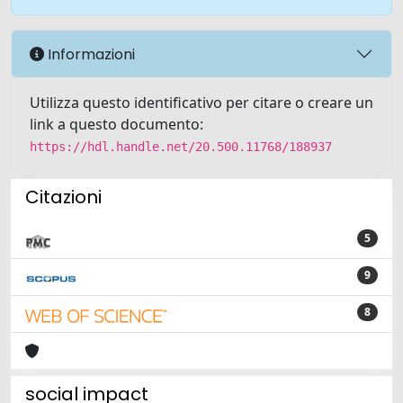
Informazioni
Utilizza questo identificativo per citare o creare un
link a questo documento:
https://hdl.handle.net/20.500.11768/188937
Citazioni
5
9
8
social impact