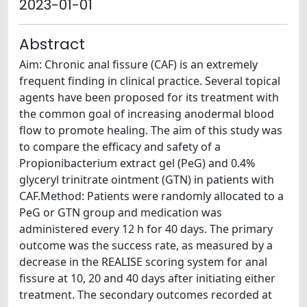
2023-01-01
Abstract
Aim: Chronic anal fissure (CAF) is an extremely
frequent finding in clinical practice. Several topical
agents have been proposed for its treatment with
the common goal of increasing anodermal blood
flow to promote healing. The aim of this study was
to compare the efficacy and safety of a
Propionibacterium extract gel (PeG) and 0.4%
glyceryl trinitrate ointment (GTN) in patients with
CAF.Method: Patients were randomly allocated to a
PeG or GTN group and medication was
administered every 12 h for 40 days. The primary
outcome was the success rate, as measured by a
decrease in the REALISE scoring system for anal
fissure at 10, 20 and 40 days after initiating either
treatment. The secondary outcomes recorded at