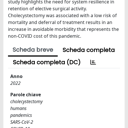
study highlights the need for system resilience in
retention of elective surgical activity.
Cholecystectomy was associated with a low risk of
mortality and deferral of treatment results in an
increase in avoidable morbidity that represents the
non-COVID cost of this pandemic.
Scheda breve
Scheda completa
Scheda completa (DC)
Anno
2022
Parole chiave
cholecystectomy
humans
pandemics
SARS-CoV-2