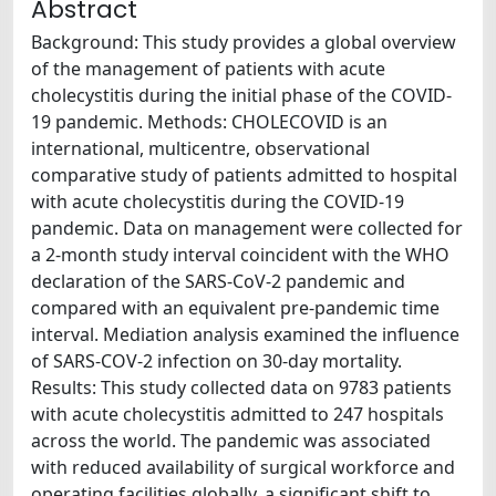
Abstract
Background: This study provides a global overview
of the management of patients with acute
cholecystitis during the initial phase of the COVID-
19 pandemic. Methods: CHOLECOVID is an
international, multicentre, observational
comparative study of patients admitted to hospital
with acute cholecystitis during the COVID-19
pandemic. Data on management were collected for
a 2-month study interval coincident with the WHO
declaration of the SARS-CoV-2 pandemic and
compared with an equivalent pre-pandemic time
interval. Mediation analysis examined the influence
of SARS-COV-2 infection on 30-day mortality.
Results: This study collected data on 9783 patients
with acute cholecystitis admitted to 247 hospitals
across the world. The pandemic was associated
with reduced availability of surgical workforce and
operating facilities globally, a significant shift to