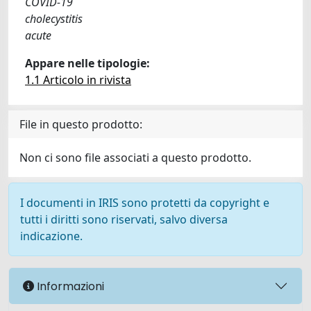
COVID-19
cholecystitis
acute
Appare nelle tipologie:
1.1 Articolo in rivista
File in questo prodotto:
Non ci sono file associati a questo prodotto.
I documenti in IRIS sono protetti da copyright e
tutti i diritti sono riservati, salvo diversa
indicazione.
Informazioni