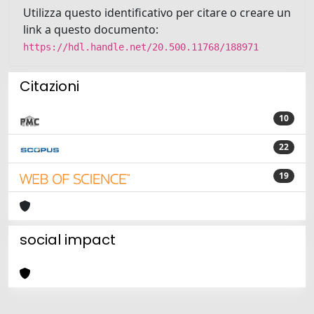
Utilizza questo identificativo per citare o creare un
link a questo documento:
https://hdl.handle.net/20.500.11768/188971
Citazioni
10
22
19
social impact