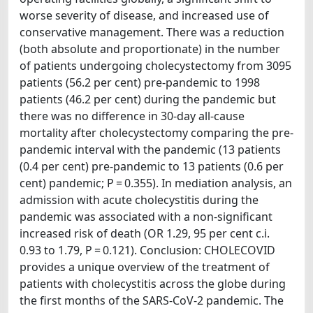
worse severity of disease, and increased use of
conservative management. There was a reduction
(both absolute and proportionate) in the number
of patients undergoing cholecystectomy from 3095
patients (56.2 per cent) pre-pandemic to 1998
patients (46.2 per cent) during the pandemic but
there was no difference in 30-day all-cause
mortality after cholecystectomy comparing the pre-
pandemic interval with the pandemic (13 patients
(0.4 per cent) pre-pandemic to 13 patients (0.6 per
cent) pandemic; P = 0.355). In mediation analysis, an
admission with acute cholecystitis during the
pandemic was associated with a non-significant
increased risk of death (OR 1.29, 95 per cent c.i.
0.93 to 1.79, P = 0.121). Conclusion: CHOLECOVID
provides a unique overview of the treatment of
patients with cholecystitis across the globe during
the first months of the SARS-CoV-2 pandemic. The