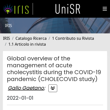
IRIS
IRIS
Catalogo Ricerca
1 Contributo su Rivista
1.1 Articolo in rivista
Global overview of the
management of acute
cholecystitis during the COVID-19
pandemic (CHOLECOVID study)
Gallo Gaetano
;
2022-01-01