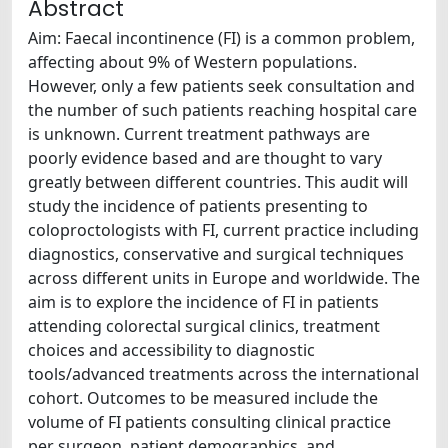
Abstract
Aim: Faecal incontinence (FI) is a common problem,
affecting about 9% of Western populations.
However, only a few patients seek consultation and
the number of such patients reaching hospital care
is unknown. Current treatment pathways are
poorly evidence based and are thought to vary
greatly between different countries. This audit will
study the incidence of patients presenting to
coloproctologists with FI, current practice including
diagnostics, conservative and surgical techniques
across different units in Europe and worldwide. The
aim is to explore the incidence of FI in patients
attending colorectal surgical clinics, treatment
choices and accessibility to diagnostic
tools/advanced treatments across the international
cohort. Outcomes to be measured include the
volume of FI patients consulting clinical practice
per surgeon, patient demographics, and