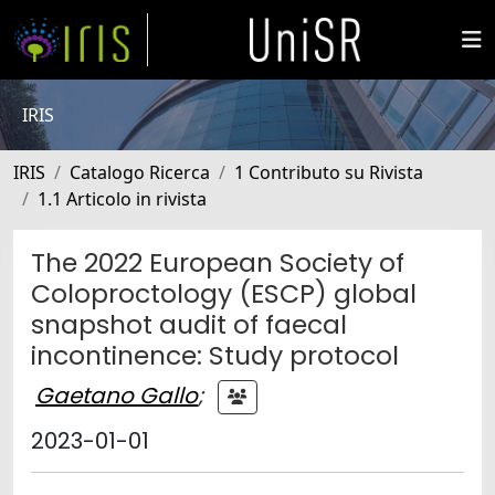
IRIS
IRIS
Catalogo Ricerca
1 Contributo su Rivista
1.1 Articolo in rivista
The 2022 European Society of
Coloproctology (ESCP) global
snapshot audit of faecal
incontinence: Study protocol
Gaetano Gallo
;
2023-01-01