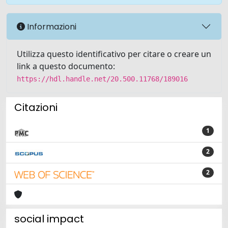
Informazioni
Utilizza questo identificativo per citare o creare un
link a questo documento:
https://hdl.handle.net/20.500.11768/189016
Citazioni
1
2
2
social impact