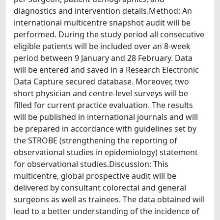
diagnostics and intervention details.Method: An
international multicentre snapshot audit will be
performed. During the study period all consecutive
eligible patients will be included over an 8-week
period between 9 January and 28 February. Data
will be entered and saved in a Research Electronic
Data Capture secured database. Moreover, two
short physician and centre-level surveys will be
filled for current practice evaluation. The results
will be published in international journals and will
be prepared in accordance with guidelines set by
the STROBE (strengthening the reporting of
observational studies in epidemiology) statement
for observational studies.Discussion: This
multicentre, global prospective audit will be
delivered by consultant colorectal and general
surgeons as well as trainees. The data obtained will
lead to a better understanding of the incidence of