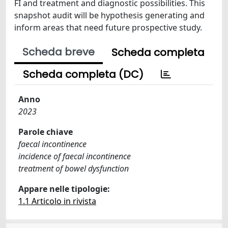
FI and treatment and diagnostic possibilities. This
snapshot audit will be hypothesis generating and
inform areas that need future prospective study.
Scheda breve
Scheda completa
Scheda completa (DC)
Anno
2023
Parole chiave
faecal incontinence
incidence of faecal incontinence
treatment of bowel dysfunction
Appare nelle tipologie:
1.1 Articolo in rivista