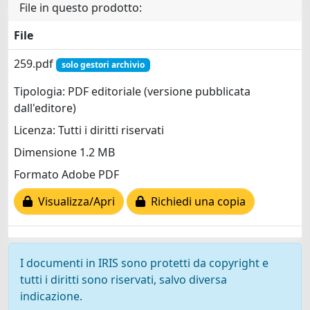
File in questo prodotto:
File
259.pdf
solo gestori archivio
Tipologia: PDF editoriale (versione pubblicata
dall'editore)
Licenza: Tutti i diritti riservati
Dimensione 1.2 MB
Formato Adobe PDF
Visualizza/Apri
Richiedi una copia
I documenti in IRIS sono protetti da copyright e
tutti i diritti sono riservati, salvo diversa
indicazione.