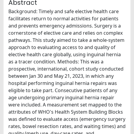
Abstract
Background: Timely and safe elective health care
facilitates return to normal activities for patients
and prevents emergency admissions. Surgery is a
cornerstone of elective care and relies on complex
pathways. This study aimed to take a whole-system
approach to evaluating access to and quality of
elective health care globally, using inguinal hernia
as a tracer condition. Methods: This was a
prospective, international, cohort study conducted
between Jan 30 and May 21, 2023, in which any
hospital performing inguinal hernia repairs was
eligible to take part. Consecutive patients of any
age undergoing primary inguinal hernia repair
were included. A measurement set mapped to the
attributes of WHO's Health System Building Blocks
was defined to evaluate access (emergency surgery
rates, bowel resection rates, and waiting times) and
quality (mesh use, day-case rates, and