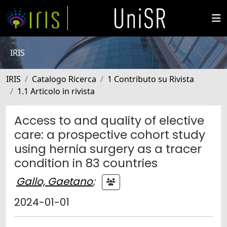
IRIS
IRIS
Catalogo Ricerca
1 Contributo su Rivista
1.1 Articolo in rivista
Access to and quality of elective
care: a prospective cohort study
using hernia surgery as a tracer
condition in 83 countries
Gallo, Gaetano
;
2024-01-01