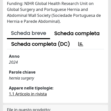
Funding: NIHR Global Health Research Unit on
Global Surgery and Portuguese Hernia and
Abdominal Wall Society (Sociedade Portuguesa de
Hernia e Parede Abdominal).
Scheda breve
Scheda completa
Scheda completa (DC)
Anno
2024
Parole chiave
hernia surgery
Appare nelle tipologie:
1.1 Articolo in rivista
File in questo prodotto: