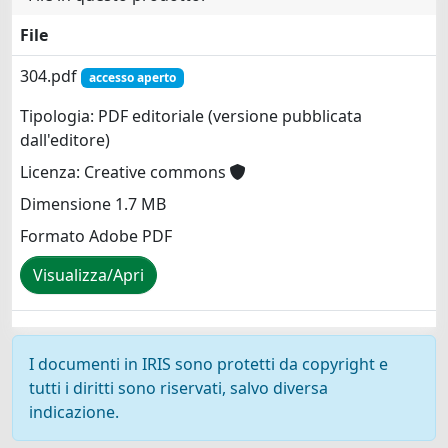
File
304.pdf
accesso aperto
Tipologia: PDF editoriale (versione pubblicata
dall'editore)
Licenza: Creative commons
Dimensione 1.7 MB
Formato Adobe PDF
Visualizza/Apri
I documenti in IRIS sono protetti da copyright e
tutti i diritti sono riservati, salvo diversa
indicazione.