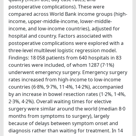
postoperative complications). These were
compared across World Bank income groups (high-
income, upper-middle-income, lower-middle-
income, and low-income countries), adjusted for
hospital and country. Factors associated with
postoperative complications were explored with a
three-level multilevel logistic regression model.
Findings: 18 058 patients from 640 hospitals in 83
countries were included, of whom 1287 (7·1%)
underwent emergency surgery. Emergency surgery
rates increased from high-income to low-income
countries (6·8%, 9·7%, 11·4%, 14·2%), accompanied
by an increase in bowel resection rates (1·2%, 1·4%,
2·3%, 4·2%). Overall waiting times for elective
surgery were similar around the world (median 8·0
months from symptoms to surgery), largely
because of delays between symptom onset and
diagnosis rather than waiting for treatment. In 14