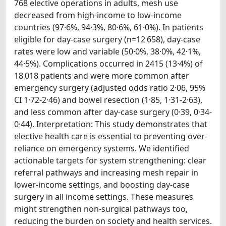
768 elective operations in adults, mesh use
decreased from high-income to low-income
countries (97·6%, 94·3%, 80·6%, 61·0%). In patients
eligible for day-case surgery (n=12 658), day-case
rates were low and variable (50·0%, 38·0%, 42·1%,
44·5%). Complications occurred in 2415 (13·4%) of
18 018 patients and were more common after
emergency surgery (adjusted odds ratio 2·06, 95%
CI 1·72-2·46) and bowel resection (1·85, 1·31-2·63),
and less common after day-case surgery (0·39, 0·34-
0·44). Interpretation: This study demonstrates that
elective health care is essential to preventing over-
reliance on emergency systems. We identified
actionable targets for system strengthening: clear
referral pathways and increasing mesh repair in
lower-income settings, and boosting day-case
surgery in all income settings. These measures
might strengthen non-surgical pathways too,
reducing the burden on society and health services.