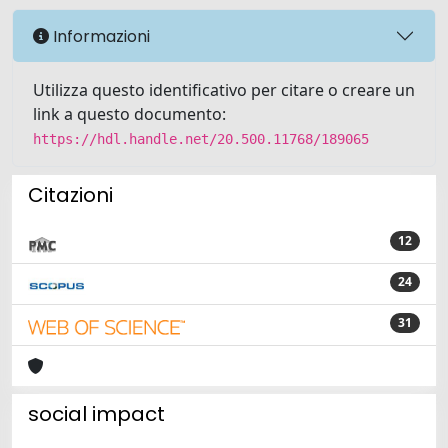
Informazioni
Utilizza questo identificativo per citare o creare un
link a questo documento:
https://hdl.handle.net/20.500.11768/189065
Citazioni
12
24
31
social impact