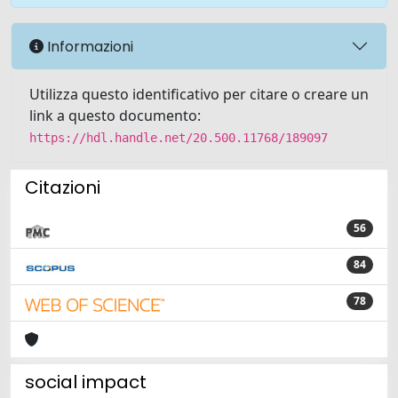
Informazioni
Utilizza questo identificativo per citare o creare un
link a questo documento:
https://hdl.handle.net/20.500.11768/189097
Citazioni
56
84
78
social impact