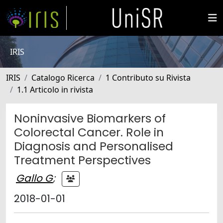
IRIS
IRIS
Catalogo Ricerca
1 Contributo su Rivista
1.1 Articolo in rivista
Noninvasive Biomarkers of
Colorectal Cancer. Role in
Diagnosis and Personalised
Treatment Perspectives
Gallo G
;
2018-01-01