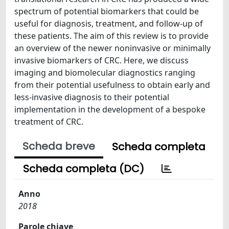
spectrum of potential biomarkers that could be
useful for diagnosis, treatment, and follow-up of
these patients. The aim of this review is to provide
an overview of the newer noninvasive or minimally
invasive biomarkers of CRC. Here, we discuss
imaging and biomolecular diagnostics ranging
from their potential usefulness to obtain early and
less-invasive diagnosis to their potential
implementation in the development of a bespoke
treatment of CRC.
Scheda breve
Scheda completa
Scheda completa (DC)
Anno
2018
Parole chiave