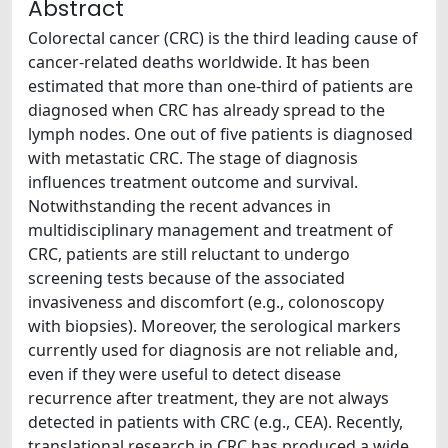
Abstract
Colorectal cancer (CRC) is the third leading cause of
cancer-related deaths worldwide. It has been
estimated that more than one-third of patients are
diagnosed when CRC has already spread to the
lymph nodes. One out of five patients is diagnosed
with metastatic CRC. The stage of diagnosis
influences treatment outcome and survival.
Notwithstanding the recent advances in
multidisciplinary management and treatment of
CRC, patients are still reluctant to undergo
screening tests because of the associated
invasiveness and discomfort (e.g., colonoscopy
with biopsies). Moreover, the serological markers
currently used for diagnosis are not reliable and,
even if they were useful to detect disease
recurrence after treatment, they are not always
detected in patients with CRC (e.g., CEA). Recently,
translational research in CRC has produced a wide