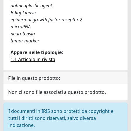
antineoplastic agent
B Raf kinase
epidermal growth factor receptor 2
microRNA
neurotensin
tumor marker
Appare nelle tipologie:
1.1 Articolo in rivista
File in questo prodotto:
Non ci sono file associati a questo prodotto.
I documenti in IRIS sono protetti da copyright e
tutti i diritti sono riservati, salvo diversa
indicazione.