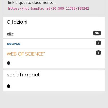
link a questo documento:
https://hdl.handle.net/20.500.11768/189242
Citazioni
ND
8
8
social impact