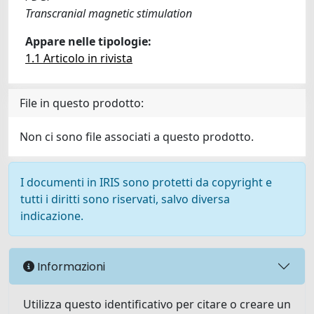
Transcranial magnetic stimulation
Appare nelle tipologie:
1.1 Articolo in rivista
File in questo prodotto:
Non ci sono file associati a questo prodotto.
I documenti in IRIS sono protetti da copyright e
tutti i diritti sono riservati, salvo diversa
indicazione.
Informazioni
Utilizza questo identificativo per citare o creare un