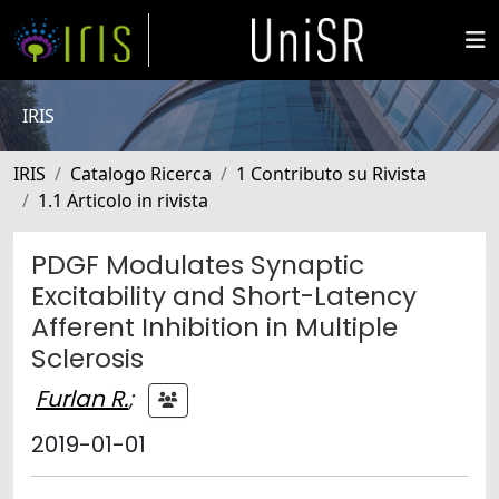
IRIS
IRIS
Catalogo Ricerca
1 Contributo su Rivista
1.1 Articolo in rivista
PDGF Modulates Synaptic
Excitability and Short-Latency
Afferent Inhibition in Multiple
Sclerosis
Furlan R.
;
2019-01-01