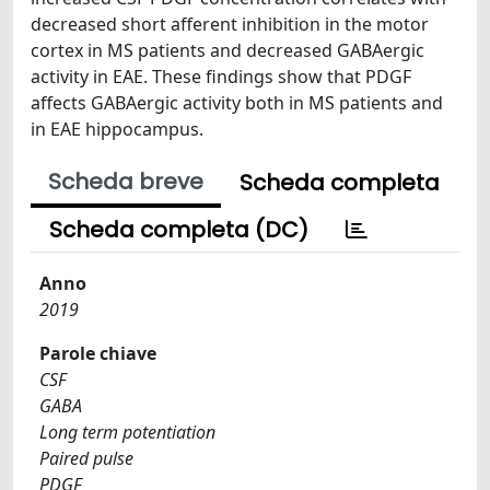
decreased short afferent inhibition in the motor
cortex in MS patients and decreased GABAergic
activity in EAE. These findings show that PDGF
affects GABAergic activity both in MS patients and
in EAE hippocampus.
Scheda breve
Scheda completa
Scheda completa (DC)
Anno
2019
Parole chiave
CSF
GABA
Long term potentiation
Paired pulse
PDGF