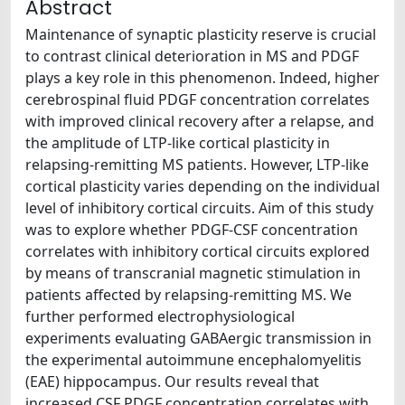
Abstract
Maintenance of synaptic plasticity reserve is crucial
to contrast clinical deterioration in MS and PDGF
plays a key role in this phenomenon. Indeed, higher
cerebrospinal fluid PDGF concentration correlates
with improved clinical recovery after a relapse, and
the amplitude of LTP-like cortical plasticity in
relapsing-remitting MS patients. However, LTP-like
cortical plasticity varies depending on the individual
level of inhibitory cortical circuits. Aim of this study
was to explore whether PDGF-CSF concentration
correlates with inhibitory cortical circuits explored
by means of transcranial magnetic stimulation in
patients affected by relapsing-remitting MS. We
further performed electrophysiological
experiments evaluating GABAergic transmission in
the experimental autoimmune encephalomyelitis
(EAE) hippocampus. Our results reveal that
increased CSF PDGF concentration correlates with