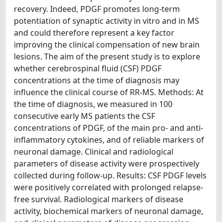
recovery. Indeed, PDGF promotes long-term
potentiation of synaptic activity in vitro and in MS
and could therefore represent a key factor
improving the clinical compensation of new brain
lesions. The aim of the present study is to explore
whether cerebrospinal fluid (CSF) PDGF
concentrations at the time of diagnosis may
influence the clinical course of RR-MS. Methods: At
the time of diagnosis, we measured in 100
consecutive early MS patients the CSF
concentrations of PDGF, of the main pro- and anti-
inflammatory cytokines, and of reliable markers of
neuronal damage. Clinical and radiological
parameters of disease activity were prospectively
collected during follow-up. Results: CSF PDGF levels
were positively correlated with prolonged relapse-
free survival. Radiological markers of disease
activity, biochemical markers of neuronal damage,