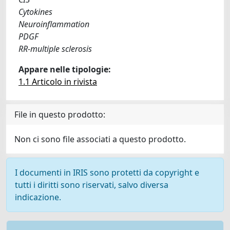
Cytokines
Neuroinflammation
PDGF
RR-multiple sclerosis
Appare nelle tipologie:
1.1 Articolo in rivista
File in questo prodotto:
Non ci sono file associati a questo prodotto.
I documenti in IRIS sono protetti da copyright e
tutti i diritti sono riservati, salvo diversa
indicazione.