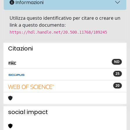
Informazioni
Utilizza questo identificativo per citare o creare un
link a questo documento:
https://hdl.handle.net/20.500.11768/189245
Citazioni
ND
25
20
social impact