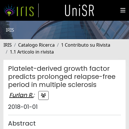
IRIS
IRIS
Catalogo Ricerca
1 Contributo su Rivista
1.1 Articolo in rivista
Platelet-derived growth factor
predicts prolonged relapse-free
period in multiple sclerosis
Furlan R.
;
2018-01-01
Abstract