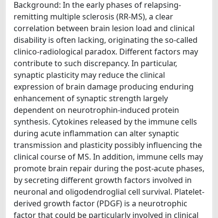
Background: In the early phases of relapsing-
remitting multiple sclerosis (RR-MS), a clear
correlation between brain lesion load and clinical
disability is often lacking, originating the so-called
clinico-radiological paradox. Different factors may
contribute to such discrepancy. In particular,
synaptic plasticity may reduce the clinical
expression of brain damage producing enduring
enhancement of synaptic strength largely
dependent on neurotrophin-induced protein
synthesis. Cytokines released by the immune cells
during acute inflammation can alter synaptic
transmission and plasticity possibly influencing the
clinical course of MS. In addition, immune cells may
promote brain repair during the post-acute phases,
by secreting different growth factors involved in
neuronal and oligodendroglial cell survival. Platelet-
derived growth factor (PDGF) is a neurotrophic
factor that could be particularly involved in clinical