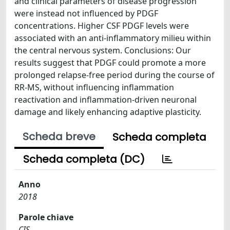
and clinical parameters of disease progression
were instead not influenced by PDGF
concentrations. Higher CSF PDGF levels were
associated with an anti-inflammatory milieu within
the central nervous system. Conclusions: Our
results suggest that PDGF could promote a more
prolonged relapse-free period during the course of
RR-MS, without influencing inflammation
reactivation and inflammation-driven neuronal
damage and likely enhancing adaptive plasticity.
Scheda breve
Scheda completa
Scheda completa (DC)
Anno
2018
Parole chiave
CIS