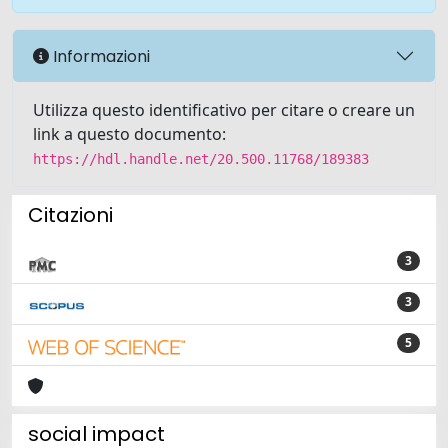
Informazioni
Utilizza questo identificativo per citare o creare un
link a questo documento:
https://hdl.handle.net/20.500.11768/189383
Citazioni
3
3
5
social impact