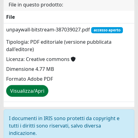
File in questo prodotto:
File
unpaywall-bitstream-387039027.pdf
accesso aperto
Tipologia: PDF editoriale (versione pubblicata
dall'editore)
Licenza: Creative commons
Dimensione 4.77 MB
Formato Adobe PDF
Visualizza/Apri
I documenti in IRIS sono protetti da copyright e
tutti i diritti sono riservati, salvo diversa
indicazione.