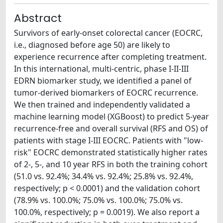
Abstract
Survivors of early-onset colorectal cancer (EOCRC,
i.e., diagnosed before age 50) are likely to
experience recurrence after completing treatment.
In this international, multi-centric, phase I-II-III
EDRN biomarker study, we identified a panel of
tumor-derived biomarkers of EOCRC recurrence.
We then trained and independently validated a
machine learning model (XGBoost) to predict 5-year
recurrence-free and overall survival (RFS and OS) of
patients with stage I-III EOCRC. Patients with "low-
risk" EOCRC demonstrated statistically higher rates
of 2-, 5-, and 10 year RFS in both the training cohort
(51.0 vs. 92.4%; 34.4% vs. 92.4%; 25.8% vs. 92.4%,
respectively; p < 0.0001) and the validation cohort
(78.9% vs. 100.0%; 75.0% vs. 100.0%; 75.0% vs.
100.0%, respectively; p = 0.0019). We also report a