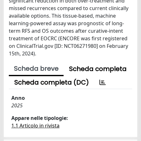
significant reduction in both over-treatment and
missed recurrences compared to current clinically
available options. This tissue-based, machine
learning-powered assay was prognostic of long-
term RFS and OS outcomes after curative-intent
treatment of EOCRC (ENCORE was first registered
on ClinicalTrial.gov [ID: NCT06271980] on February
15th, 2024).
Scheda breve
Scheda completa
Scheda completa (DC)
Anno
2025
Appare nelle tipologie:
1.1 Articolo in rivista