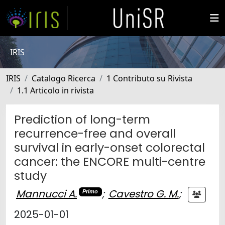
IRIS
IRIS
Catalogo Ricerca
1 Contributo su Rivista
1.1 Articolo in rivista
Prediction of long-term
recurrence-free and overall
survival in early-onset colorectal
cancer: the ENCORE multi-centre
study
Mannucci A.
;
Cavestro G. M.
;
Primo
2025-01-01