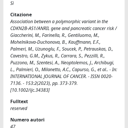
Sì
Citazione
Association between a polymorphic variant in the
CDKN2B-AS1/ANRIL gene and pancreatic cancer risk /
Giaccherini, M., Farinella, R., Gentiluomo, M.,
Mohelnikova-Duchonova, B., Kauffmann, E.F.,
Palmeri, M., Uzunoglu, F., Soucek, P., Petrauskas, D.,
Cavestro, G.M., Zykus, R., Carrara, S., Pezzilli, R.,
Puzzono, M., Szentesi, A., Neoptolemos, J., Archibugi,
L., Palmieri, O., Milanetto, A.C., Capurso, G., et al.. - In:
INTERNATIONAL JOURNAL OF CANCER. - ISSN 0020-
7136. - 153:2(2023), pp. 373-379.
[10.1002/ijc.34383]
Fulltext
reserved
Numero autori
47