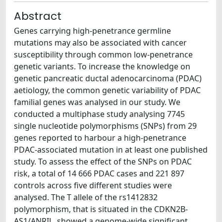
Abstract
Genes carrying high-penetrance germline
mutations may also be associated with cancer
susceptibility through common low-penetrance
genetic variants. To increase the knowledge on
genetic pancreatic ductal adenocarcinoma (PDAC)
aetiology, the common genetic variability of PDAC
familial genes was analysed in our study. We
conducted a multiphase study analysing 7745
single nucleotide polymorphisms (SNPs) from 29
genes reported to harbour a high-penetrance
PDAC-associated mutation in at least one published
study. To assess the effect of the SNPs on PDAC
risk, a total of 14 666 PDAC cases and 221 897
controls across five different studies were
analysed. The T allele of the rs1412832
polymorphism, that is situated in the CDKN2B-
AS1/ANRIL, showed a genome-wide significant