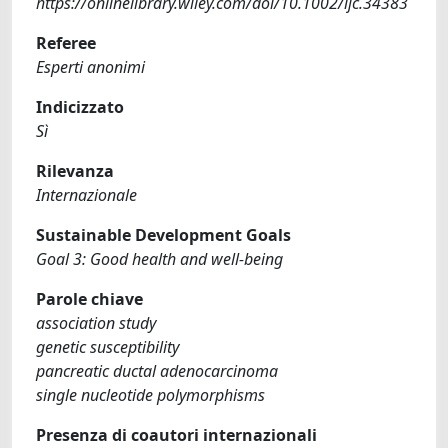
https://onlinelibrary.wiley.com/doi/10.1002/ijc.34383
Referee
Esperti anonimi
Indicizzato
Sì
Rilevanza
Internazionale
Sustainable Development Goals
Goal 3: Good health and well-being
Parole chiave
association study
genetic susceptibility
pancreatic ductal adenocarcinoma
single nucleotide polymorphisms
Presenza di coautori internazionali