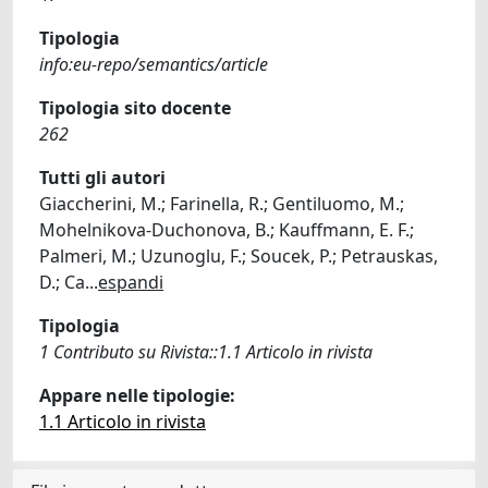
Tipologia
info:eu-repo/semantics/article
Tipologia sito docente
262
Tutti gli autori
Giaccherini, M.; Farinella, R.; Gentiluomo, M.;
Mohelnikova-Duchonova, B.; Kauffmann, E. F.;
Palmeri, M.; Uzunoglu, F.; Soucek, P.; Petrauskas,
D.; Ca
...
espandi
Tipologia
1 Contributo su Rivista::1.1 Articolo in rivista
Appare nelle tipologie:
1.1 Articolo in rivista