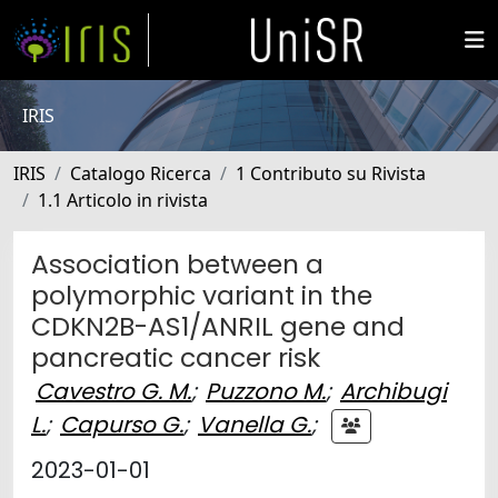
IRIS
IRIS
Catalogo Ricerca
1 Contributo su Rivista
1.1 Articolo in rivista
Association between a
polymorphic variant in the
CDKN2B-AS1/ANRIL gene and
pancreatic cancer risk
Cavestro G. M.
;
Puzzono M.
;
Archibugi
L.
;
Capurso G.
;
Vanella G.
;
2023-01-01