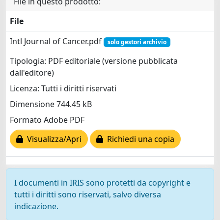
File in questo prodotto:
File
Intl Journal of Cancer.pdf
solo gestori archivio
Tipologia: PDF editoriale (versione pubblicata
dall'editore)
Licenza: Tutti i diritti riservati
Dimensione 744.45 kB
Formato Adobe PDF
Visualizza/Apri
Richiedi una copia
I documenti in IRIS sono protetti da copyright e
tutti i diritti sono riservati, salvo diversa
indicazione.