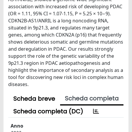
association with increased risk of developing PDAC
(OR = 1.11, 95% CI = 1.07-1.15, P = 5.25 × 10−9).
CDKN2B-AS1/ANRIL is a long noncoding RNA,
situated in 9p21.3, and regulates many target
genes, among which CDKN2A (p16) that frequently
shows deleterious somatic and germline mutations
and deregulation in PDAC. Our results strongly
support the role of the genetic variability of the
9p21.3 region in PDAC aetiopathogenesis and
highlight the importance of secondary analysis as a
tool for discovering new risk loci in complex human
diseases.
Scheda completa
Scheda breve
Scheda completa (DC)
Anno