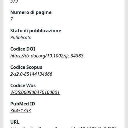
379
Numero di pagine
7
Stato di pubblicazione
Pubblicato
Codice DOI
https://dx.doi.org/10.1002/ijc.34383
Codice Scopus
2-s2.0-85144134666
Codice Wos
WOS:000900470100001
PubMed ID
36451333
URL