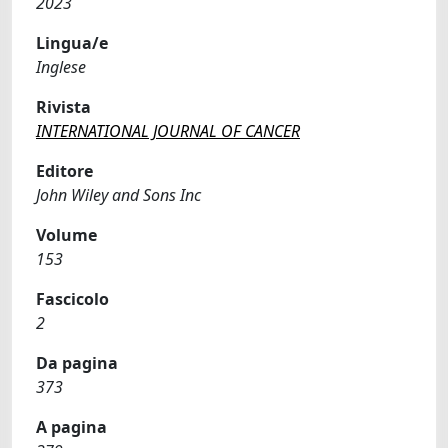
2023
Lingua/e
Inglese
Rivista
INTERNATIONAL JOURNAL OF CANCER
Editore
John Wiley and Sons Inc
Volume
153
Fascicolo
2
Da pagina
373
A pagina