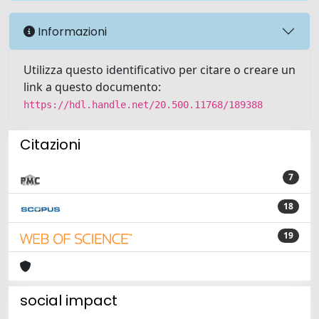
Informazioni
Utilizza questo identificativo per citare o creare un
link a questo documento:
https://hdl.handle.net/20.500.11768/189388
Citazioni
7
18
19
social impact