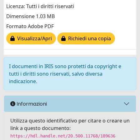
Licenza: Tutti i diritti riservati
Dimensione 1.03 MB
Formato Adobe PDF
Visualizza/Apri
Richiedi una copia
I documenti in IRIS sono protetti da copyright e
tutti i diritti sono riservati, salvo diversa
indicazione.
Informazioni
Utilizza questo identificativo per citare o creare un
link a questo documento:
https://hdl.handle.net/20.500.11768/189636