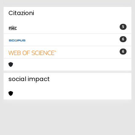
Citazioni
5
6
6
social impact
Powered by
IRIS
-
about IRIS
-