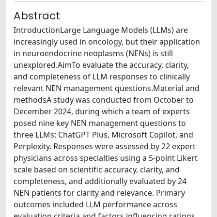
Abstract
IntroductionLarge Language Models (LLMs) are
increasingly used in oncology, but their application
in neuroendocrine neoplasms (NENs) is still
unexplored.AimTo evaluate the accuracy, clarity,
and completeness of LLM responses to clinically
relevant NEN management questions.Material and
methodsA study was conducted from October to
December 2024, during which a team of experts
posed nine key NEN management questions to
three LLMs: ChatGPT Plus, Microsoft Copilot, and
Perplexity. Responses were assessed by 22 expert
physicians across specialties using a 5-point Likert
scale based on scientific accuracy, clarity, and
completeness, and additionally evaluated by 24
NEN patients for clarity and relevance. Primary
outcomes included LLM performance across
evaluation criteria and factors influencing ratings,