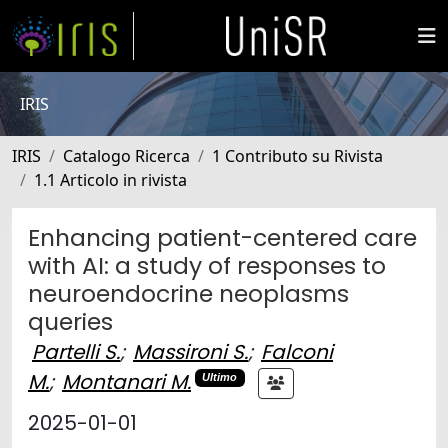
IRIS
IRIS
Catalogo Ricerca
1 Contributo su Rivista
1.1 Articolo in rivista
Enhancing patient-centered care
with AI: a study of responses to
neuroendocrine neoplasms
queries
Partelli S.
;
Massironi S.
;
Falconi
M.
;
Montanari M.
Ultimo
2025-01-01