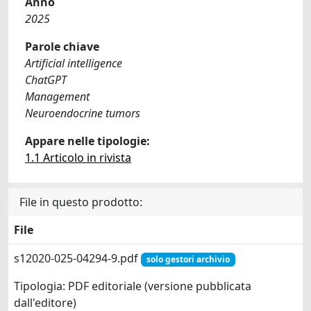
Anno
2025
Parole chiave
Artificial intelligence
ChatGPT
Management
Neuroendocrine tumors
Appare nelle tipologie:
1.1 Articolo in rivista
File in questo prodotto:
File
s12020-025-04294-9.pdf
solo gestori archivio
Tipologia: PDF editoriale (versione pubblicata
dall'editore)