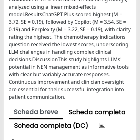
analyzed using a linear mixed-effects
model.ResultsChatGPT Plus scored highest (M =
3.72, SE = 0.19), followed by Copilot (M = 3.54, SE =
0.19) and Perplexity (M = 3.22, SE = 0.19), with clarity
rating the highest. The chemotherapy indications
question received the lowest scores, underscoring
LLM challenges in handling complex clinical
decisions.DiscussionThis study highlights LLMs'
potential in NEN management as informative tools
with clear but variably accurate responses.
Continuous improvement and clinician oversight
are essential for their successful integration into
patient communication.
Scheda breve
Scheda completa
Scheda completa (DC)