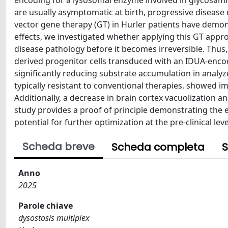
encoding for a lysosomal enzyme involved in glycosami
are usually asymptomatic at birth, progressive disease m
vector gene therapy (GT) in Hurler patients have demons
effects, we investigated whether applying this GT appro
disease pathology before it becomes irreversible. Thu
derived progenitor cells transduced with an IDUA-encodi
significantly reducing substrate accumulation in analyz
typically resistant to conventional therapies, showed i
Additionally, a decrease in brain cortex vacuolization 
study provides a proof of principle demonstrating the e
potential for further optimization at the pre-clinical leve
Scheda breve
Scheda completa
S
Anno
2025
Parole chiave
dysostosis multiplex