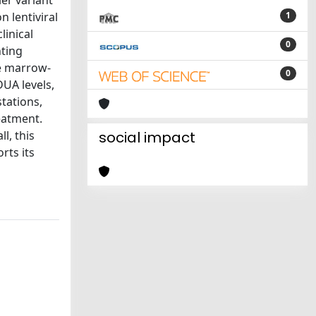
er variant
n lentiviral
1
linical
0
nting
ne marrow-
0
DUA levels,
tations,
eatment.
l, this
social impact
rts its