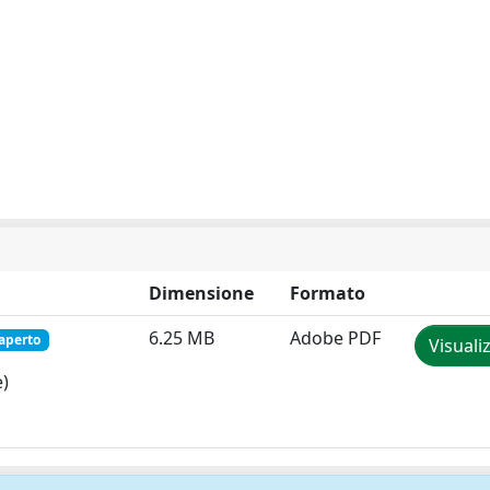
Dimensione
Formato
6.25 MB
Adobe PDF
aperto
Visuali
e)