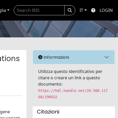
glia
IT
LOGIN
ations
Informazioni
Utilizza questo identificativo per
citare o creare un link a questo
documento:
https://hdl.handle.net/20.500.117
68/190032
Citazioni
 gene