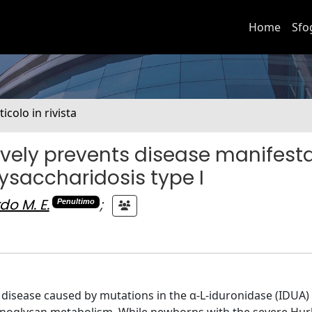
Home
Sfo
ticolo in rivista
ively prevents disease manifest
ysaccharidosis type I
do M. E.
;
Penultimo
c disease caused by mutations in the α-L-iduronidase (IDUA)