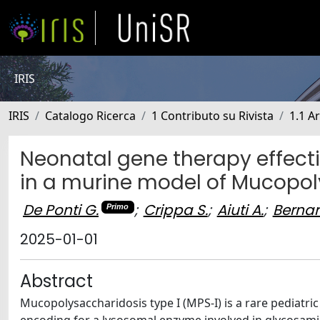
IRIS
IRIS
Catalogo Ricerca
1 Contributo su Rivista
1.1 Ar
Neonatal gene therapy effect
in a murine model of Mucopol
De Ponti G.
;
Crippa S.
;
Aiuti A.
;
Bernar
Primo
2025-01-01
Abstract
Mucopolysaccharidosis type I (MPS-I) is a rare pediatri