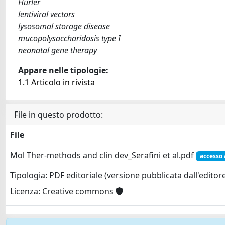
Hurler
lentiviral vectors
lysosomal storage disease
mucopolysaccharidosis type I
neonatal gene therapy
Appare nelle tipologie:
1.1 Articolo in rivista
File in questo prodotto:
File
Mol Ther-methods and clin dev_Serafini et al.pdf
accesso 
Tipologia: PDF editoriale (versione pubblicata dall'editor
Licenza: Creative commons