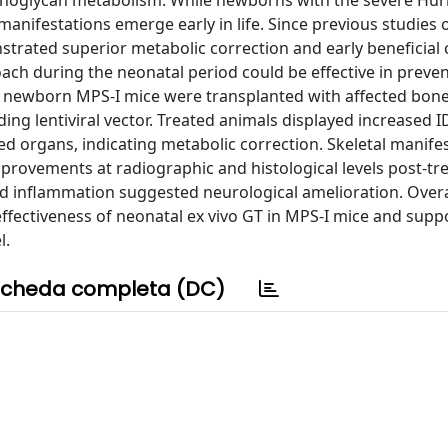
noglycan metabolism. While newborns with the severe Hurl
anifestations emerge early in life. Since previous studies o
trated superior metabolic correction and early beneficial c
ach during the neonatal period could be effective in preve
s, newborn MPS-I mice were transplanted with affected bo
ng lentiviral vector. Treated animals displayed increased I
ed organs, indicating metabolic correction. Skeletal manifes
mprovements at radiographic and histological levels post-tr
and inflammation suggested neurological amelioration. Overal
ffectiveness of neonatal ex vivo GT in MPS-I mice and suppo
l.
cheda completa (DC)