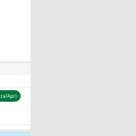
zza/Apri