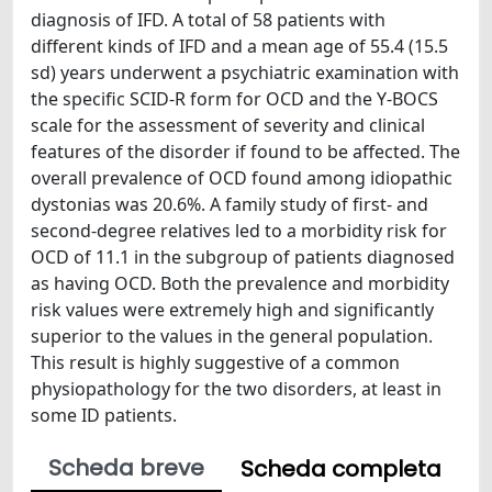
diagnosis of IFD. A total of 58 patients with
different kinds of IFD and a mean age of 55.4 (15.5
sd) years underwent a psychiatric examination with
the specific SCID-R form for OCD and the Y-BOCS
scale for the assessment of severity and clinical
features of the disorder if found to be affected. The
overall prevalence of OCD found among idiopathic
dystonias was 20.6%. A family study of first- and
second-degree relatives led to a morbidity risk for
OCD of 11.1 in the subgroup of patients diagnosed
as having OCD. Both the prevalence and morbidity
risk values were extremely high and significantly
superior to the values in the general population.
This result is highly suggestive of a common
physiopathology for the two disorders, at least in
some ID patients.
Scheda breve
Scheda completa