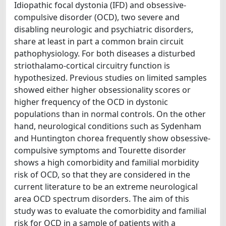
Idiopathic focal dystonia (IFD) and obsessive-
compulsive disorder (OCD), two severe and
disabling neurologic and psychiatric disorders,
share at least in part a common brain circuit
pathophysiology. For both diseases a disturbed
striothalamo-cortical circuitry function is
hypothesized. Previous studies on limited samples
showed either higher obsessionality scores or
higher frequency of the OCD in dystonic
populations than in normal controls. On the other
hand, neurological conditions such as Sydenham
and Huntington chorea frequently show obsessive-
compulsive symptoms and Tourette disorder
shows a high comorbidity and familial morbidity
risk of OCD, so that they are considered in the
current literature to be an extreme neurological
area OCD spectrum disorders. The aim of this
study was to evaluate the comorbidity and familial
risk for OCD in a sample of patients with a