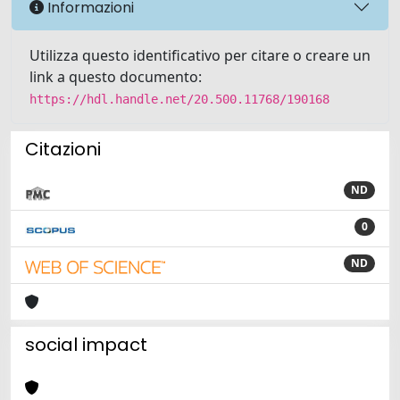
Informazioni
Utilizza questo identificativo per citare o creare un
link a questo documento:
https://hdl.handle.net/20.500.11768/190168
Citazioni
ND
0
ND
social impact