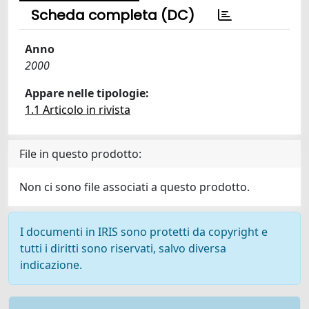
Scheda completa (DC)
Anno
2000
Appare nelle tipologie:
1.1 Articolo in rivista
File in questo prodotto:
Non ci sono file associati a questo prodotto.
I documenti in IRIS sono protetti da copyright e
tutti i diritti sono riservati, salvo diversa
indicazione.