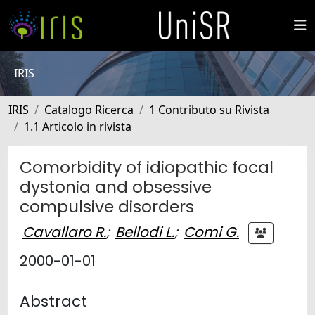
IRIS
IRIS
Catalogo Ricerca
1 Contributo su Rivista
1.1 Articolo in rivista
Comorbidity of idiopathic focal
dystonia and obsessive
compulsive disorders
Cavallaro R.
;
Bellodi L.
;
Comi G.
2000-01-01
Abstract