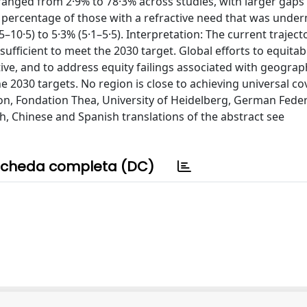
 ranged from 2·9% to 78·3% across studies, with larger gaps
the percentage of those with a refractive need that was unde
0·5) to 5·3% (5·1–5·5). Interpretation: The current traject
ufficient to meet the 2030 target. Global efforts to equitab
ve, and to address equity failings associated with geograp
e 2030 targets. No region is close to achieving universal co
n, Fondation Thea, University of Heidelberg, German Feder
h, Chinese and Spanish translations of the abstract see
cheda completa (DC)