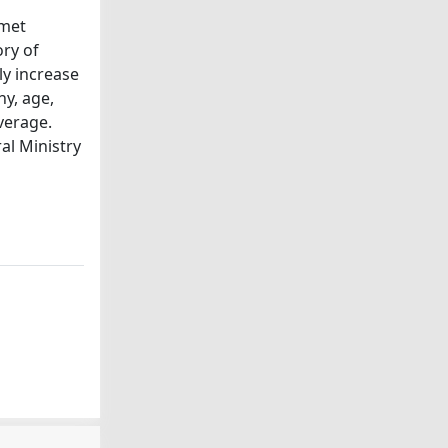
rmet
ory of
ly increase
hy, age,
verage.
al Ministry