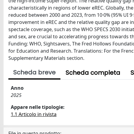
the high-income super-region. The relative quality gap
characteristically in regions of lower eREC. Globally, 
reduced between 2000 and 2023, from 10·0% (95% UI 9·5–1
improvement in eREC and the relative quality gap are ins
spectacle coverage, such as the WHO SPECS 2030 initiati
and sex, are crucial to accelerating progress towards th
Funding: WHO, Sightsavers, The Fred Hollows Foundatio
for Education and Research. Translations: For the Frenc
Supplementary Materials section.
Scheda breve
Scheda completa
S
Anno
2025
Appare nelle tipologie:
1.1 Articolo in rivista
File in questo prodotto: