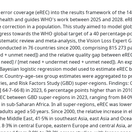
 error coverage (eREC) into the results framework of the 1
health and guides WHO's work between 2025 and 2028. eRE
ve correction in a population. This study aimed to model glo
ogress towards the WHO global target of a 40 percentage-po
ystematic review and meta-analysis, the Vision Loss Expert 
nducted in 76 countries since 2000, comprising 815 273 pa
d + unmet need]) and the relative quality gap between eRE
t need] / [met need + undermet need + unmet need]). An ex
a Bayesian logistic regression model used to estimate eREC 
r. Country–age–sex group estimates were aggregated to p
ies, and Risk Factors Study (GBD) super-regions. Findings:
] 64·7–66·8) in 2023, 6 percentage points higher than in 201
eREC between GBD super-regions in 2023, ranging from 84·0
 in sub-Saharan Africa. In all super-regions, eREC was lower
ults aged ≥50 years. Since 2000, the relative increase in 
the Middle East, 41·5% in southeast Asia, east Asia and Ocea
, 8·3% in central Europe, eastern Europe and central Asia, a