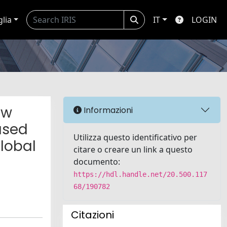
glia
IT
LOGIN
ew
Informazioni
ased
Utilizza questo identificativo per
lobal
citare o creare un link a questo
documento:
https://hdl.handle.net/20.500.117
68/190782
Citazioni