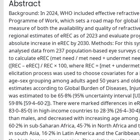
Abstract
Background: In 2024, WHO included effective refractive
Programme of Work, which sets a road map for global 
measure of both the availability and quality of refracti
regional estimates of eREC as of 2023 and evaluate pr
absolute increase in eREC by 2030. Methods: For this s
analysed data from 237 population-based eye surveys co
to calculate eREC (met need / met need + undermet nee
([REC – eREC] / REC × 100, where REC = [met + underme
elicitation process was used to choose covariates for 
age–sex grouping among adults aged 50 years and olde
estimates according to Global Burden of Diseases, Injur
was estimated to be 65·8% (95% uncertainty interval [UI
59·8% [59·4–60·2]). There were marked differences in 
83·0–85·0) in high-income countries to 28·3% (26·4–30·4)
than males, and decreased with increasing age among ad
60·2% in sub-Saharan Africa, 45·7% in North Africa and 
in south Asia, 16·2% in Latin America and the Caribbean