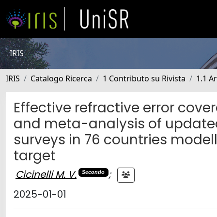
IRIS
IRIS
Catalogo Ricerca
1 Contributo su Rivista
1.1 Ar
Effective refractive error cove
and meta-analysis of update
surveys in 76 countries model
target
Cicinelli M. V.
;
Secondo
2025-01-01