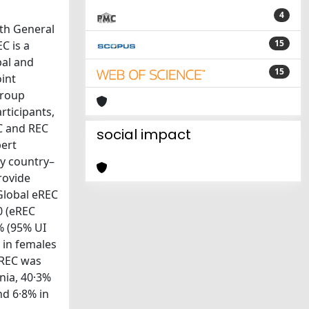
4
4th General
15
C is a
bal and
15
int
Group
rticipants,
C and REC
social impact
pert
by country–
rovide
 Global eREC
0 (eREC
% (95% UI
 in females
eREC was
nia, 40·3%
nd 6·8% in