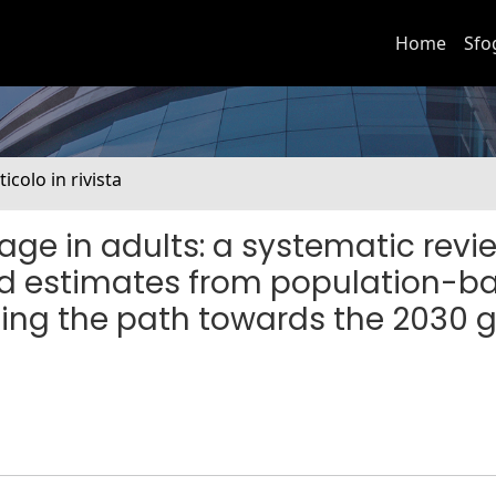
Home
Sfo
ticolo in rivista
rage in adults: a systematic revi
d estimates from population-b
ling the path towards the 2030 g