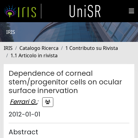
IRIS
IRIS
Catalogo Ricerca
1 Contributo su Rivista
1.1 Articolo in rivista
Dependence of corneal
stem/progenitor cells on ocular
surface innervation
Ferrari G.
;
2012-01-01
Abstract