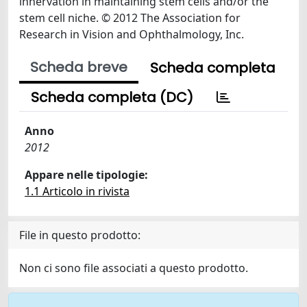
innervation in maintaining stem cells and/or the
stem cell niche. © 2012 The Association for
Research in Vision and Ophthalmology, Inc.
Scheda breve
Scheda completa
Scheda completa (DC)
Anno
2012
Appare nelle tipologie:
1.1 Articolo in rivista
File in questo prodotto:
Non ci sono file associati a questo prodotto.