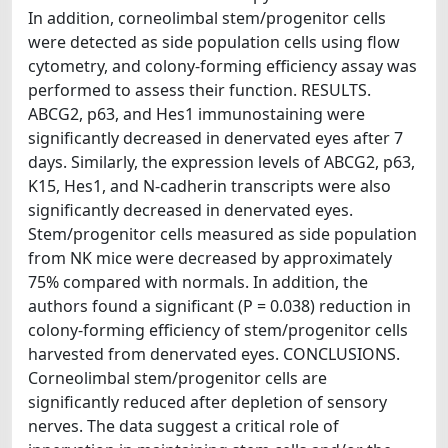
In addition, corneolimbal stem/progenitor cells
were detected as side population cells using flow
cytometry, and colony-forming efficiency assay was
performed to assess their function. RESULTS.
ABCG2, p63, and Hes1 immunostaining were
significantly decreased in denervated eyes after 7
days. Similarly, the expression levels of ABCG2, p63,
K15, Hes1, and N-cadherin transcripts were also
significantly decreased in denervated eyes.
Stem/progenitor cells measured as side population
from NK mice were decreased by approximately
75% compared with normals. In addition, the
authors found a significant (P = 0.038) reduction in
colony-forming efficiency of stem/progenitor cells
harvested from denervated eyes. CONCLUSIONS.
Corneolimbal stem/progenitor cells are
significantly reduced after depletion of sensory
nerves. The data suggest a critical role of