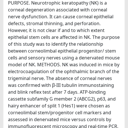
PURPOSE. Neurotrophic keratopathy (NK) is a
corneal degeneration associated with corneal
nerve dysfunction. It can cause corneal epithelial
defects, stromal thinning, and perforation.
However, it is not clear if and to which extent
epithelial stem cells are affected in NK. The purpose
of this study was to identify the relationship
between corneolimbal epithelial progenitor/ stem
cells and sensory nerves using a denervated mouse
model of NK. METHODS. NK was induced in mice by
electrocoagulation of the ophthalmic branch of the
trigeminal nerve. The absence of corneal nerves
was confirmed with β-III tubulin immunostaining
and blink reflex test after 7 days. ATP-binding
cassette subfamily G member 2 (ABCG2), p63, and
hairy enhancer of split 1 (Hes1) were chosen as
corneolimbal stem/progenitor cell markers and
assessed in denervated mice versus controls by
immunofluorescent microscopy and real-time PCR.