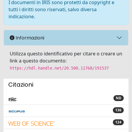
I documenti in IRIS sono protetti da copyright e
tutti i diritti sono riservati, salvo diversa
indicazione.
Informazioni
Utilizza questo identificativo per citare o creare un
link a questo documento:
https://hdl.handle.net/20.500.11768/191537
Citazioni
ND
136
124