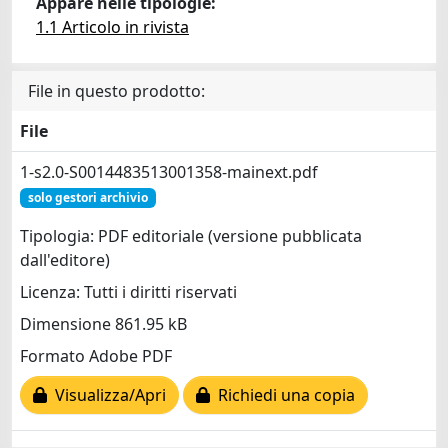
Appare nelle tipologie:
1.1 Articolo in rivista
File in questo prodotto:
File
1-s2.0-S0014483513001358-mainext.pdf
solo gestori archivio
Tipologia: PDF editoriale (versione pubblicata
dall'editore)
Licenza: Tutti i diritti riservati
Dimensione 861.95 kB
Formato Adobe PDF
Visualizza/Apri
Richiedi una copia