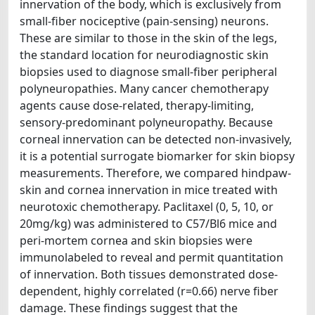
innervation of the body, which is exclusively from
small-fiber nociceptive (pain-sensing) neurons.
These are similar to those in the skin of the legs,
the standard location for neurodiagnostic skin
biopsies used to diagnose small-fiber peripheral
polyneuropathies. Many cancer chemotherapy
agents cause dose-related, therapy-limiting,
sensory-predominant polyneuropathy. Because
corneal innervation can be detected non-invasively,
it is a potential surrogate biomarker for skin biopsy
measurements. Therefore, we compared hindpaw-
skin and cornea innervation in mice treated with
neurotoxic chemotherapy. Paclitaxel (0, 5, 10, or
20mg/kg) was administered to C57/Bl6 mice and
peri-mortem cornea and skin biopsies were
immunolabeled to reveal and permit quantitation
of innervation. Both tissues demonstrated dose-
dependent, highly correlated (r=0.66) nerve fiber
damage. These findings suggest that the