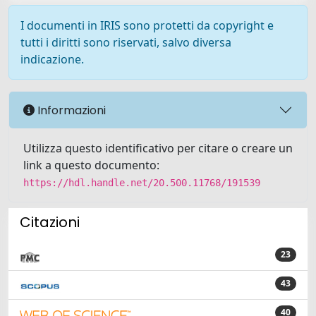
I documenti in IRIS sono protetti da copyright e
tutti i diritti sono riservati, salvo diversa
indicazione.
Informazioni
Utilizza questo identificativo per citare o creare un
link a questo documento:
https://hdl.handle.net/20.500.11768/191539
Citazioni
23
43
40