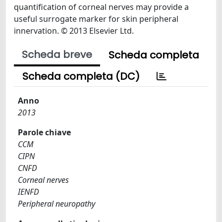
quantification of corneal nerves may provide a
useful surrogate marker for skin peripheral
innervation. © 2013 Elsevier Ltd.
Scheda breve
Scheda completa
Scheda completa (DC)
Anno
2013
Parole chiave
CCM
CIPN
CNFD
Corneal nerves
IENFD
Peripheral neuropathy