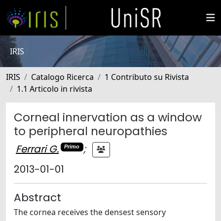
IRIS
IRIS
Catalogo Ricerca
1 Contributo su Rivista
1.1 Articolo in rivista
Corneal innervation as a window
to peripheral neuropathies
Ferrari G.
;
Primo
2013-01-01
Abstract
The cornea receives the densest sensory