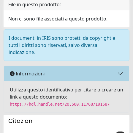
File in questo prodotto:
Non ci sono file associati a questo prodotto.
I documenti in IRIS sono protetti da copyright e
tutti i diritti sono riservati, salvo diversa
indicazione.
Informazioni
Utilizza questo identificativo per citare o creare un
link a questo documento:
https://hdl.handle.net/20.500.11768/191587
Citazioni