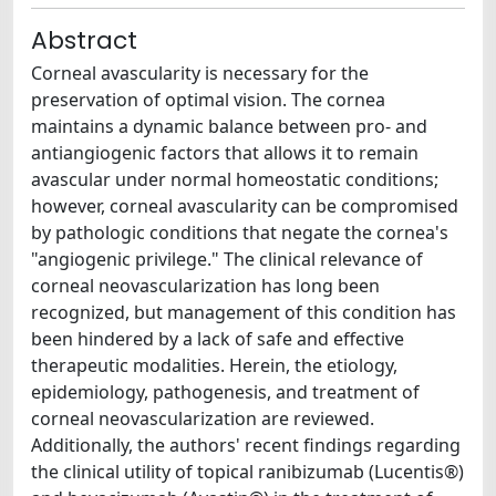
Abstract
Corneal avascularity is necessary for the
preservation of optimal vision. The cornea
maintains a dynamic balance between pro- and
antiangiogenic factors that allows it to remain
avascular under normal homeostatic conditions;
however, corneal avascularity can be compromised
by pathologic conditions that negate the cornea's
"angiogenic privilege." The clinical relevance of
corneal neovascularization has long been
recognized, but management of this condition has
been hindered by a lack of safe and effective
therapeutic modalities. Herein, the etiology,
epidemiology, pathogenesis, and treatment of
corneal neovascularization are reviewed.
Additionally, the authors' recent findings regarding
the clinical utility of topical ranibizumab (Lucentis®)