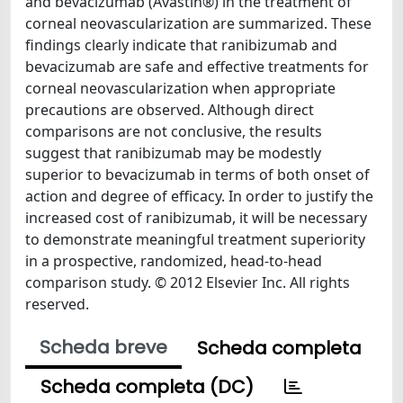
and bevacizumab (Avastin®) in the treatment of
corneal neovascularization are summarized. These
findings clearly indicate that ranibizumab and
bevacizumab are safe and effective treatments for
corneal neovascularization when appropriate
precautions are observed. Although direct
comparisons are not conclusive, the results
suggest that ranibizumab may be modestly
superior to bevacizumab in terms of both onset of
action and degree of efficacy. In order to justify the
increased cost of ranibizumab, it will be necessary
to demonstrate meaningful treatment superiority
in a prospective, randomized, head-to-head
comparison study. © 2012 Elsevier Inc. All rights
reserved.
Scheda breve
Scheda completa
Scheda completa (DC)