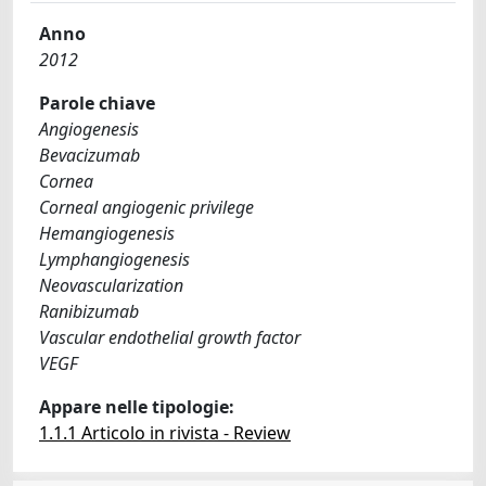
Anno
2012
Parole chiave
Angiogenesis
Bevacizumab
Cornea
Corneal angiogenic privilege
Hemangiogenesis
Lymphangiogenesis
Neovascularization
Ranibizumab
Vascular endothelial growth factor
VEGF
Appare nelle tipologie:
1.1.1 Articolo in rivista - Review