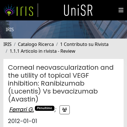
IRIS
IRIS
Catalogo Ricerca
1 Contributo su Rivista
1.1.1 Articolo in rivista - Review
Corneal neovascularization and
the utility of topical VEGF
inhibition: Ranibizumab
(Lucentis) Vs bevacizumab
(Avastin)
Ferrari G.
;
Penultimo
2012-01-01