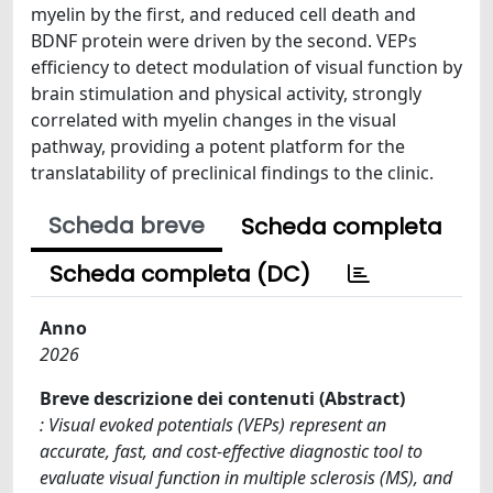
myelin by the first, and reduced cell death and
BDNF protein were driven by the second. VEPs
efficiency to detect modulation of visual function by
brain stimulation and physical activity, strongly
correlated with myelin changes in the visual
pathway, providing a potent platform for the
translatability of preclinical findings to the clinic.
Scheda breve
Scheda completa
Scheda completa (DC)
Anno
2026
Breve descrizione dei contenuti (Abstract)
: Visual evoked potentials (VEPs) represent an
accurate, fast, and cost-effective diagnostic tool to
evaluate visual function in multiple sclerosis (MS), and