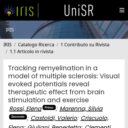
IRIS
IRIS
Catalogo Ricerca
1 Contributo su Rivista
1.1 Articolo in rivista
Tracking remyelination in a
model of multiple sclerosis: Visual
evoked potentials reveal
therapeutic effect from brain
stimulation and exercise
Rossi, Elena
;
Marenna, Silvia
Primo
;
Castoldi, Valerio
;
Criscuolo,
Secondo
Elena
;
Giuliani, Benedetta
;
Clementi,