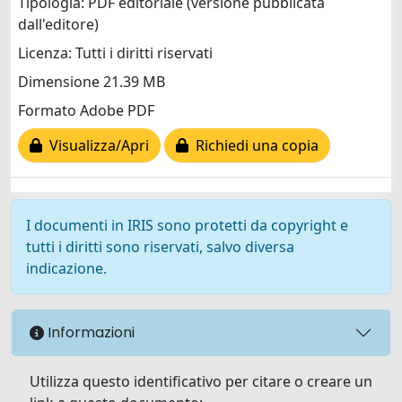
Tipologia: PDF editoriale (versione pubblicata
dall'editore)
Licenza: Tutti i diritti riservati
Dimensione 21.39 MB
Formato Adobe PDF
Visualizza/Apri
Richiedi una copia
I documenti in IRIS sono protetti da copyright e
tutti i diritti sono riservati, salvo diversa
indicazione.
Informazioni
Utilizza questo identificativo per citare o creare un