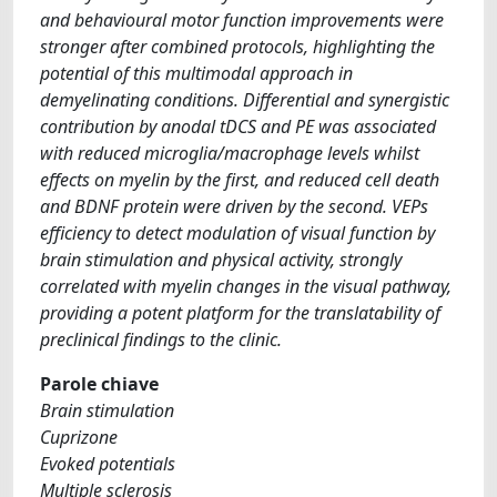
and behavioural motor function improvements were
stronger after combined protocols, highlighting the
potential of this multimodal approach in
demyelinating conditions. Differential and synergistic
contribution by anodal tDCS and PE was associated
with reduced microglia/macrophage levels whilst
effects on myelin by the first, and reduced cell death
and BDNF protein were driven by the second. VEPs
efficiency to detect modulation of visual function by
brain stimulation and physical activity, strongly
correlated with myelin changes in the visual pathway,
providing a potent platform for the translatability of
preclinical findings to the clinic.
Parole chiave
Brain stimulation
Cuprizone
Evoked potentials
Multiple sclerosis