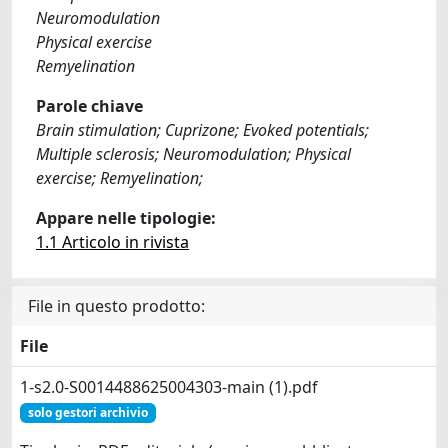
Neuromodulation
Physical exercise
Remyelination
Parole chiave
Brain stimulation; Cuprizone; Evoked potentials;
Multiple sclerosis; Neuromodulation; Physical
exercise; Remyelination;
Appare nelle tipologie:
1.1 Articolo in rivista
File in questo prodotto:
File
1-s2.0-S0014488625004303-main (1).pdf
solo gestori archivio