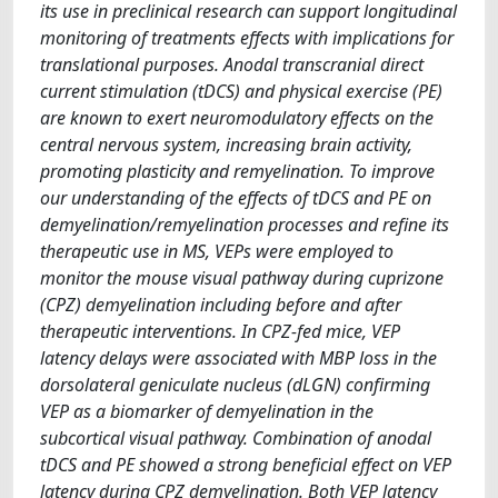
its use in preclinical research can support longitudinal
monitoring of treatments effects with implications for
translational purposes. Anodal transcranial direct
current stimulation (tDCS) and physical exercise (PE)
are known to exert neuromodulatory effects on the
central nervous system, increasing brain activity,
promoting plasticity and remyelination. To improve
our understanding of the effects of tDCS and PE on
demyelination/remyelination processes and refine its
therapeutic use in MS, VEPs were employed to
monitor the mouse visual pathway during cuprizone
(CPZ) demyelination including before and after
therapeutic interventions. In CPZ-fed mice, VEP
latency delays were associated with MBP loss in the
dorsolateral geniculate nucleus (dLGN) confirming
VEP as a biomarker of demyelination in the
subcortical visual pathway. Combination of anodal
tDCS and PE showed a strong beneficial effect on VEP
latency during CPZ demyelination. Both VEP latency