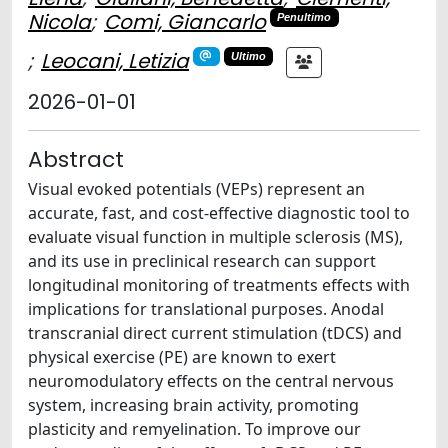
Nicola
;
Comi, Giancarlo
Penultimo
;
Leocani, Letizia
Ultimo
2026-01-01
Abstract
Visual evoked potentials (VEPs) represent an
accurate, fast, and cost-effective diagnostic tool to
evaluate visual function in multiple sclerosis (MS),
and its use in preclinical research can support
longitudinal monitoring of treatments effects with
implications for translational purposes. Anodal
transcranial direct current stimulation (tDCS) and
physical exercise (PE) are known to exert
neuromodulatory effects on the central nervous
system, increasing brain activity, promoting
plasticity and remyelination. To improve our