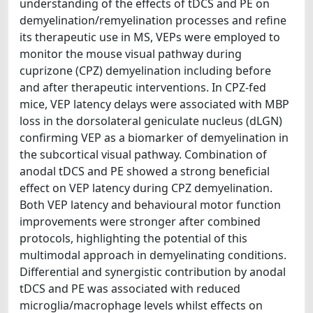
understanding of the effects of tDCS and PE on
demyelination/remyelination processes and refine
its therapeutic use in MS, VEPs were employed to
monitor the mouse visual pathway during
cuprizone (CPZ) demyelination including before
and after therapeutic interventions. In CPZ-fed
mice, VEP latency delays were associated with MBP
loss in the dorsolateral geniculate nucleus (dLGN)
confirming VEP as a biomarker of demyelination in
the subcortical visual pathway. Combination of
anodal tDCS and PE showed a strong beneficial
effect on VEP latency during CPZ demyelination.
Both VEP latency and behavioural motor function
improvements were stronger after combined
protocols, highlighting the potential of this
multimodal approach in demyelinating conditions.
Differential and synergistic contribution by anodal
tDCS and PE was associated with reduced
microglia/macrophage levels whilst effects on