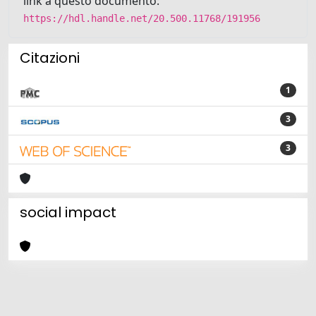
link a questo documento:
https://hdl.handle.net/20.500.11768/191956
Citazioni
1
3
3
social impact