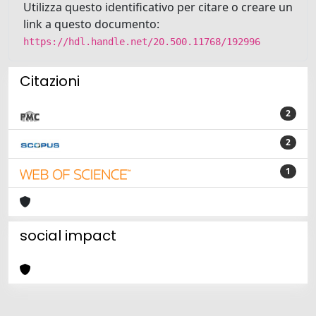
Utilizza questo identificativo per citare o creare un
link a questo documento:
https://hdl.handle.net/20.500.11768/192996
Citazioni
2
2
1
social impact