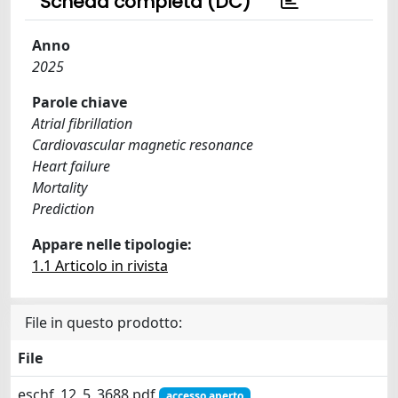
Scheda completa (DC)
Anno
2025
Parole chiave
Atrial fibrillation
Cardiovascular magnetic resonance
Heart failure
Mortality
Prediction
Appare nelle tipologie:
1.1 Articolo in rivista
File in questo prodotto:
File
eschf_12_5_3688.pdf
accesso aperto