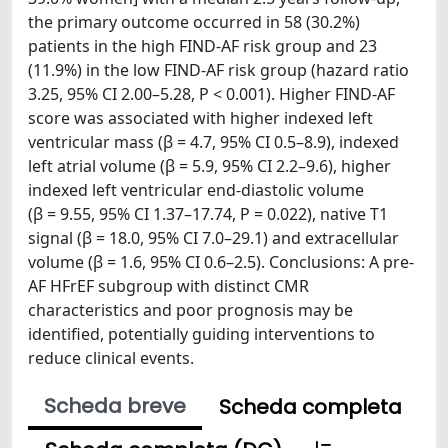
the primary outcome occurred in 58 (30.2%)
patients in the high FIND-AF risk group and 23
(11.9%) in the low FIND-AF risk group (hazard ratio
3.25, 95% CI 2.00–5.28, P < 0.001). Higher FIND-AF
score was associated with higher indexed left
ventricular mass (β = 4.7, 95% CI 0.5–8.9), indexed
left atrial volume (β = 5.9, 95% CI 2.2–9.6), higher
indexed left ventricular end-diastolic volume
(β = 9.55, 95% CI 1.37–17.74, P = 0.022), native T1
signal (β = 18.0, 95% CI 7.0–29.1) and extracellular
volume (β = 1.6, 95% CI 0.6–2.5). Conclusions: A pre-
AF HFrEF subgroup with distinct CMR
characteristics and poor prognosis may be
identified, potentially guiding interventions to
reduce clinical events.
Scheda breve
Scheda completa