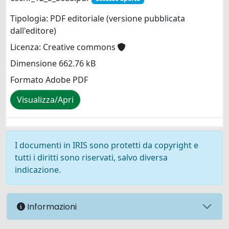
Tipologia: PDF editoriale (versione pubblicata
dall'editore)
Licenza: Creative commons
Dimensione 662.76 kB
Formato Adobe PDF
Visualizza/Apri
I documenti in IRIS sono protetti da copyright e
tutti i diritti sono riservati, salvo diversa
indicazione.
Informazioni