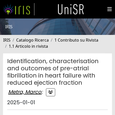
IRIS
IRIS
Catalogo Ricerca
1 Contributo su Rivista
1.1 Articolo in rivista
Identification, characterisation
and outcomes of pre-atrial
fibrillation in heart failure with
reduced ejection fraction
Metra, Marco
;
2025-01-01