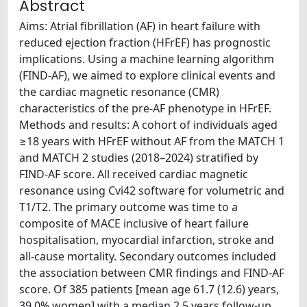
Abstract
Aims: Atrial fibrillation (AF) in heart failure with
reduced ejection fraction (HFrEF) has prognostic
implications. Using a machine learning algorithm
(FIND-AF), we aimed to explore clinical events and
the cardiac magnetic resonance (CMR)
characteristics of the pre-AF phenotype in HFrEF.
Methods and results: A cohort of individuals aged
≥18 years with HFrEF without AF from the MATCH 1
and MATCH 2 studies (2018–2024) stratified by
FIND-AF score. All received cardiac magnetic
resonance using Cvi42 software for volumetric and
T1/T2. The primary outcome was time to a
composite of MACE inclusive of heart failure
hospitalisation, myocardial infarction, stroke and
all-cause mortality. Secondary outcomes included
the association between CMR findings and FIND-AF
score. Of 385 patients [mean age 61.7 (12.6) years,
39.0% women] with a median 2.5 years follow-up,