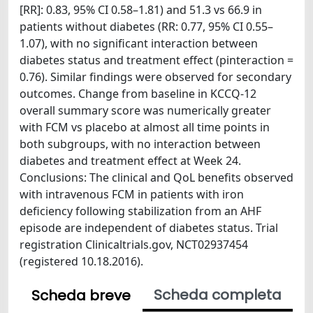
[RR]: 0.83, 95% CI 0.58–1.81) and 51.3 vs 66.9 in
patients without diabetes (RR: 0.77, 95% CI 0.55–
1.07), with no significant interaction between
diabetes status and treatment effect (pinteraction =
0.76). Similar findings were observed for secondary
outcomes. Change from baseline in KCCQ-12
overall summary score was numerically greater
with FCM vs placebo at almost all time points in
both subgroups, with no interaction between
diabetes and treatment effect at Week 24.
Conclusions: The clinical and QoL benefits observed
with intravenous FCM in patients with iron
deficiency following stabilization from an AHF
episode are independent of diabetes status. Trial
registration Clinicaltrials.gov, NCT02937454
(registered 10.18.2016).
Scheda completa
Scheda breve