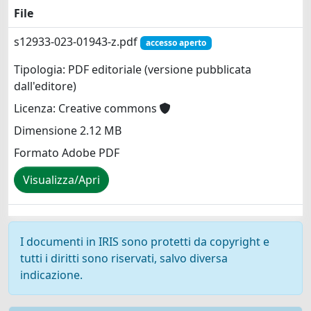
File
s12933-023-01943-z.pdf
accesso aperto
Tipologia: PDF editoriale (versione pubblicata
dall'editore)
Licenza: Creative commons
Dimensione 2.12 MB
Formato Adobe PDF
Visualizza/Apri
I documenti in IRIS sono protetti da copyright e
tutti i diritti sono riservati, salvo diversa
indicazione.