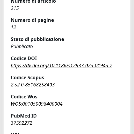
Numero di articolo
215
Numero di pagine
12
Stato di pubblicazione
Pubblicato
Codice DOI
https://dx.doi.org/10.1186/s12933-023-01943-z
Codice Scopus
2-s2.0-85168258403
Codice Wos
WOS:001050098400004
PubMed ID
37592272