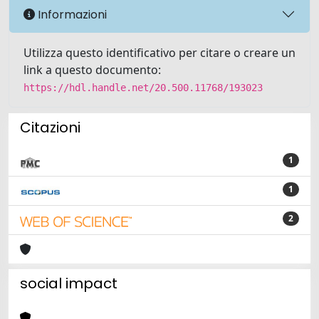
Informazioni
Utilizza questo identificativo per citare o creare un
link a questo documento:
https://hdl.handle.net/20.500.11768/193023
Citazioni
1
1
2
social impact