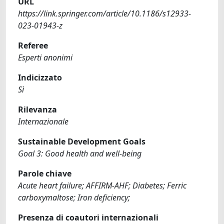
URL
https://link.springer.com/article/10.1186/s12933-
023-01943-z
Referee
Esperti anonimi
Indicizzato
Sì
Rilevanza
Internazionale
Sustainable Development Goals
Goal 3: Good health and well-being
Parole chiave
Acute heart failure; AFFIRM-AHF; Diabetes; Ferric
carboxymaltose; Iron deficiency;
Presenza di coautori internazionali