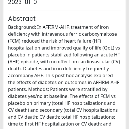
2023-01-01
Abstract
Background: In AFFIRM-AHF, treatment of iron
deficiency with intravenous ferric carboxymaltose
(FCM) reduced the risk of heart failure (HF)
hospitalization and improved quality of life (QoL) vs
placebo in patients stabilized following an acute HF
(AHF) episode, with no effect on cardiovascular (CV)
death. Diabetes and iron deficiency frequently
accompany AHF. This post hoc analysis explored
the effects of diabetes on outcomes in AFFIRM-AHF
patients. Methods: Patients were stratified by
diabetes yes/no at baseline. The effects of FCM vs
placebo on primary (total HF hospitalizations and
CV death) and secondary (total CV hospitalizations
and CV death; CV death; total HF hospitalizations;
time to first HF hospitalization or CV death; and