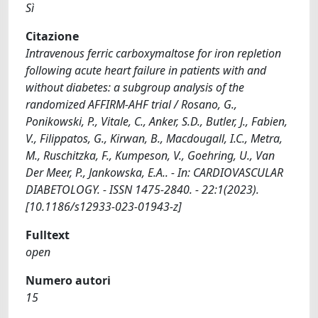
Sì
Citazione
Intravenous ferric carboxymaltose for iron repletion
following acute heart failure in patients with and
without diabetes: a subgroup analysis of the
randomized AFFIRM-AHF trial / Rosano, G.,
Ponikowski, P., Vitale, C., Anker, S.D., Butler, J., Fabien,
V., Filippatos, G., Kirwan, B., Macdougall, I.C., Metra,
M., Ruschitzka, F., Kumpeson, V., Goehring, U., Van
Der Meer, P., Jankowska, E.A.. - In: CARDIOVASCULAR
DIABETOLOGY. - ISSN 1475-2840. - 22:1(2023).
[10.1186/s12933-023-01943-z]
Fulltext
open
Numero autori
15