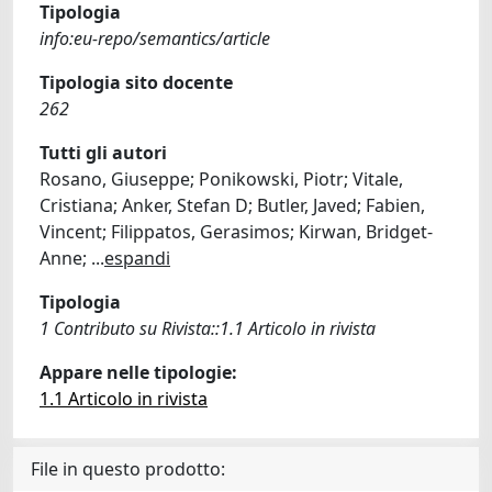
Tipologia
info:eu-repo/semantics/article
Tipologia sito docente
262
Tutti gli autori
Rosano, Giuseppe; Ponikowski, Piotr; Vitale,
Cristiana; Anker, Stefan D; Butler, Javed; Fabien,
Vincent; Filippatos, Gerasimos; Kirwan, Bridget-
Anne;
...
espandi
Tipologia
1 Contributo su Rivista::1.1 Articolo in rivista
Appare nelle tipologie:
1.1 Articolo in rivista
File in questo prodotto: