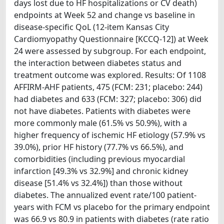
days lost due to HF hospitalizations or CV death)
endpoints at Week 52 and change vs baseline in
disease-specific QoL (12-item Kansas City
Cardiomyopathy Questionnaire [KCCQ-12]) at Week
24 were assessed by subgroup. For each endpoint,
the interaction between diabetes status and
treatment outcome was explored. Results: Of 1108
AFFIRM-AHF patients, 475 (FCM: 231; placebo: 244)
had diabetes and 633 (FCM: 327; placebo: 306) did
not have diabetes. Patients with diabetes were
more commonly male (61.5% vs 50.9%), with a
higher frequency of ischemic HF etiology (57.9% vs
39.0%), prior HF history (77.7% vs 66.5%), and
comorbidities (including previous myocardial
infarction [49.3% vs 32.9%] and chronic kidney
disease [51.4% vs 32.4%]) than those without
diabetes. The annualized event rate/100 patient-
years with FCM vs placebo for the primary endpoint
was 66.9 vs 80.9 in patients with diabetes (rate ratio