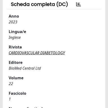
Scheda completa (DC)
Anno
2023
Lingua/e
Inglese
Rivista
CARDIOVASCULAR DIABETOLOGY
Editore
BioMed Central Ltd
Volume
22
Fascicolo
1