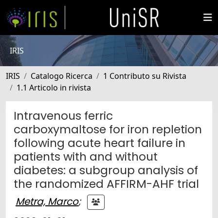
IRIS
IRIS
Catalogo Ricerca
1 Contributo su Rivista
1.1 Articolo in rivista
Intravenous ferric
carboxymaltose for iron repletion
following acute heart failure in
patients with and without
diabetes: a subgroup analysis of
the randomized AFFIRM-AHF trial
Metra, Marco
;