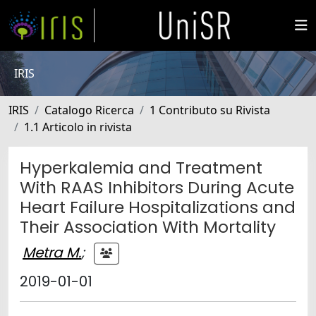
IRIS
IRIS
Catalogo Ricerca
1 Contributo su Rivista
1.1 Articolo in rivista
Hyperkalemia and Treatment
With RAAS Inhibitors During Acute
Heart Failure Hospitalizations and
Their Association With Mortality
Metra M.
;
2019-01-01