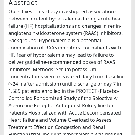
Abstract
Objectives: This study investigated associations
between incident hyperkalemia during acute heart
failure (HF) hospitalizations and changes in renin-
angiotensin-aldosterone system (RAAS) inhibitors.
Background: Hyperkalemia is a potential
complication of RAAS inhibitors. For patients with
HF, fear of hyperkalemia may lead to failure to
deliver guideline-recommended doses of RAAS
inhibitors. Methods: Serum potassium
concentrations were measured daily from baseline
(<24 h after admission) until discharge or day 7 in
1,589 patients enrolled in the PROTECT (Placebo-
Controlled Randomized Study of the Selective A1
Adenosine Receptor Antagonist Rolofylline for
Patients Hospitalized with Acute Decompensated
Heart Failure and Volume Overload to Assess
Treatment Effect on Congestion and Renal
Function) trial. Incident hyperkalemia was defined