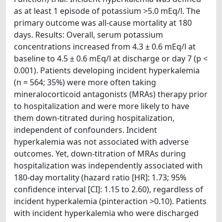
as at least 1 episode of potassium >5.0 mEq/l. The
primary outcome was all-cause mortality at 180
days. Results: Overall, serum potassium
concentrations increased from 4.3 ± 0.6 mEq/l at
baseline to 4.5 ± 0.6 mEq/l at discharge or day 7 (p <
0.001). Patients developing incident hyperkalemia
(n = 564; 35%) were more often taking
mineralocorticoid antagonists (MRAs) therapy prior
to hospitalization and were more likely to have
them down-titrated during hospitalization,
independent of confounders. Incident
hyperkalemia was not associated with adverse
outcomes. Yet, down-titration of MRAs during
hospitalization was independently associated with
180-day mortality (hazard ratio [HR]: 1.73; 95%
confidence interval [CI]: 1.15 to 2.60), regardless of
incident hyperkalemia (pinteraction >0.10). Patients
with incident hyperkalemia who were discharged