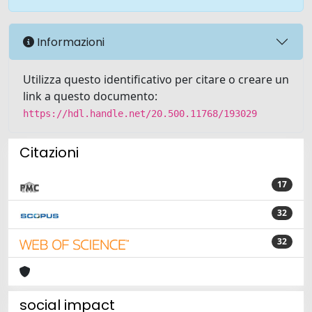
Informazioni
Utilizza questo identificativo per citare o creare un
link a questo documento:
https://hdl.handle.net/20.500.11768/193029
Citazioni
17
32
32
social impact