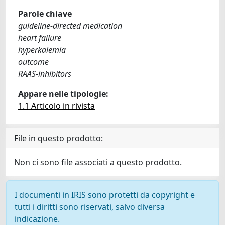
Parole chiave
guideline-directed medication
heart failure
hyperkalemia
outcome
RAAS-inhibitors
Appare nelle tipologie:
1.1 Articolo in rivista
File in questo prodotto:
Non ci sono file associati a questo prodotto.
I documenti in IRIS sono protetti da copyright e
tutti i diritti sono riservati, salvo diversa
indicazione.