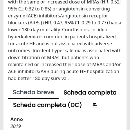
with the same or increased dose of MRAs (HR: 0.52;
95% CI: 0.32 to 0.85) or angiotensin-converting
enzyme (ACE) inhibitors/angiotensin receptor
blockers (ARBs) (HR: 0.47; 95% CI: 0.29 to 0.77) had a
lower 180-day mortality. Conclusions: Incident
hyperkalemia is common in patients hospitalized
for acute HF and is not associated with adverse
outcomes. Incident hyperkalemia is associated with
down-titration of MRAs, but patients who
maintained or increased their dose of MRAs and/or
ACE inhibitors/ARB during acute HF hospitalization
had better 180-day survival.
Scheda breve
Scheda completa
Scheda completa (DC)
Anno
2019