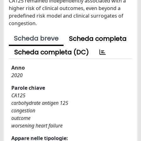
CA125 remained independently associated with a
higher risk of clinical outcomes, even beyond a
predefined risk model and clinical surrogates of
congestion.
Scheda breve
Scheda completa
Scheda completa (DC)
Anno
2020
Parole chiave
CA125
carbohydrate antigen 125
congestion
outcome
worsening heart failure
Appare nelle tipologie: