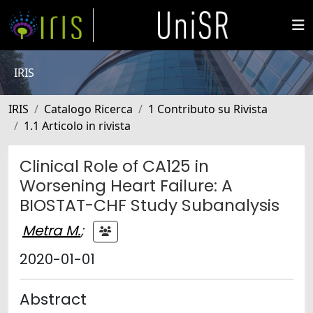
IRIS
IRIS
Catalogo Ricerca
1 Contributo su Rivista
1.1 Articolo in rivista
Clinical Role of CA125 in
Worsening Heart Failure: A
BIOSTAT-CHF Study Subanalysis
Metra M.
;
2020-01-01
Abstract