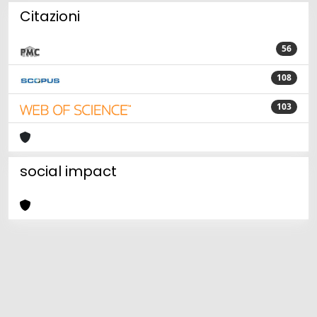
Citazioni
56
108
103
social impact
Powered by
IRIS
-
about IRIS
-
Utilizzo dei cookie
Copyright © 2026