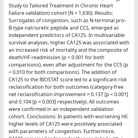
Study to Tailored Treatment in Chronic Heart
Failure validation) cohort (N = 1,630). Results:
Surrogates of congestion, such as N-terminal pro–
B-type natriuretic peptide and CCS, emerged as
independent predictors of CA125. In multivariable
survival analyses, higher CA125 was associated with
an increased risk of mortality and the composite of
death/HF readmission (p < 0.001 for both
comparisons), even after adjustment for the CCS (p
< 0.010 for both comparisons). The addition of
CA125 to the BIOSTAT score led to a significant risk
reclassification for both outcomes (category-free
net reclassification improvement = 0.137 [p < 0.001]
and 0.104 [p = 0.003] respectively). All outcomes
were confirmed in an independent validation
cohort. Conclusions: In patients with worsening HF,
higher levels of CA125 were positively associated
with parameters of congestion. Furthermore,