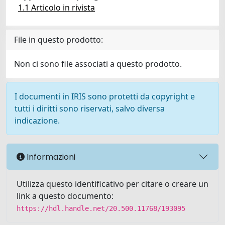
1.1 Articolo in rivista
File in questo prodotto:
Non ci sono file associati a questo prodotto.
I documenti in IRIS sono protetti da copyright e
tutti i diritti sono riservati, salvo diversa
indicazione.
Informazioni
Utilizza questo identificativo per citare o creare un
link a questo documento:
https://hdl.handle.net/20.500.11768/193095