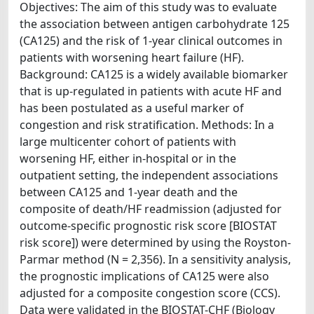
Objectives: The aim of this study was to evaluate
the association between antigen carbohydrate 125
(CA125) and the risk of 1-year clinical outcomes in
patients with worsening heart failure (HF).
Background: CA125 is a widely available biomarker
that is up-regulated in patients with acute HF and
has been postulated as a useful marker of
congestion and risk stratification. Methods: In a
large multicenter cohort of patients with
worsening HF, either in-hospital or in the
outpatient setting, the independent associations
between CA125 and 1-year death and the
composite of death/HF readmission (adjusted for
outcome-specific prognostic risk score [BIOSTAT
risk score]) were determined by using the Royston-
Parmar method (N = 2,356). In a sensitivity analysis,
the prognostic implications of CA125 were also
adjusted for a composite congestion score (CCS).
Data were validated in the BIOSTAT-CHF (Biology