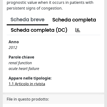
prognostic value when it occurs in patients with
persistent signs of congestion.
Scheda breve
Scheda completa
Scheda completa (DC)
Anno
2012
Parole chiave
renal function
acute heart failure
Appare nelle tipologie:
1.1 Articolo in rivista
File in questo prodotto: