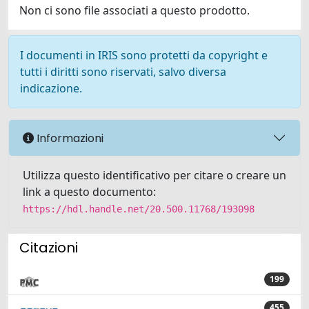
Non ci sono file associati a questo prodotto.
I documenti in IRIS sono protetti da copyright e
tutti i diritti sono riservati, salvo diversa
indicazione.
Informazioni
Utilizza questo identificativo per citare o creare un
link a questo documento:
https://hdl.handle.net/20.500.11768/193098
Citazioni
199
455