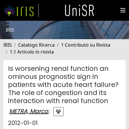
IRIS
IRIS
Catalogo Ricerca
1 Contributo su Rivista
1.1 Articolo in rivista
Is worsening renal function an
ominous prognostic sign in
patients with acute heart failure?
The role of congestion and its
interaction with renal function
METRA, Marco
;
2012-01-01