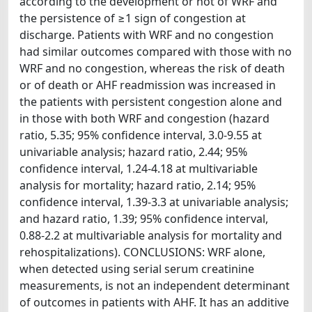
according to the development or not of WRF and
the persistence of ≥1 sign of congestion at
discharge. Patients with WRF and no congestion
had similar outcomes compared with those with no
WRF and no congestion, whereas the risk of death
or of death or AHF readmission was increased in
the patients with persistent congestion alone and
in those with both WRF and congestion (hazard
ratio, 5.35; 95% confidence interval, 3.0-9.55 at
univariable analysis; hazard ratio, 2.44; 95%
confidence interval, 1.24-4.18 at multivariable
analysis for mortality; hazard ratio, 2.14; 95%
confidence interval, 1.39-3.3 at univariable analysis;
and hazard ratio, 1.39; 95% confidence interval,
0.88-2.2 at multivariable analysis for mortality and
rehospitalizations). CONCLUSIONS: WRF alone,
when detected using serial serum creatinine
measurements, is not an independent determinant
of outcomes in patients with AHF. It has an additive