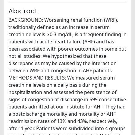
Abstract
BACKGROUND: Worsening renal function (WRF),
traditionally defined as an increase in serum
creatinine levels ≥0.3 mg/dL, is a frequent finding in
patients with acute heart failure (AHF) and has
been associated with poorer outcomes in some but
not all studies. We hypothesized that these
discrepancies may be caused by the interaction
between WRF and congestion in AHF patients.
METHODS AND RESULTS: We measured serum
creatinine levels on a daily basis during the
hospitalization and assessed the persistence of
signs of congestion at discharge in 599 consecutive
patients admitted at our institute for AHF. They had
a postdischarge mortality and mortality or AHF
readmission rates of 13% and 43%, respectively,
after 1 year. Patients were subdivided into 4 groups