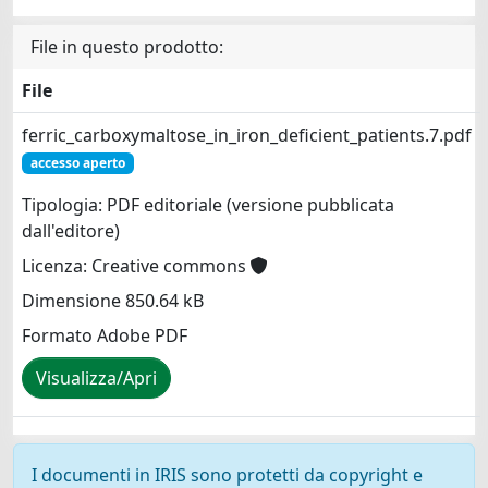
File in questo prodotto:
File
ferric_carboxymaltose_in_iron_deficient_patients.7.pdf
accesso aperto
Tipologia: PDF editoriale (versione pubblicata
dall'editore)
Licenza: Creative commons
Dimensione 850.64 kB
Formato Adobe PDF
Visualizza/Apri
I documenti in IRIS sono protetti da copyright e