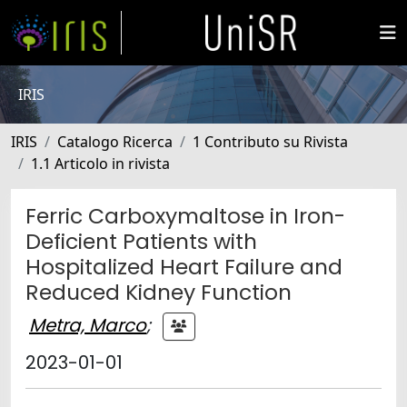
IRIS
IRIS
Catalogo Ricerca
1 Contributo su Rivista
1.1 Articolo in rivista
Ferric Carboxymaltose in Iron-
Deficient Patients with
Hospitalized Heart Failure and
Reduced Kidney Function
Metra, Marco
;
2023-01-01