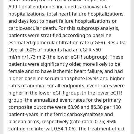
Additional endpoints included cardiovascular
hospitalizations, total heart failure hospitalizations,
and days lost to heart failure hospitalizations or
cardiovascular death. For this subgroup analysis,
patients were stratified according to baseline
estimated glomerular filtration rate (eGFR). Results:
Overall, 60% of patients had an eGFR <60
ml/min/1.73 m 2 (the lower eGFR subgroup). These
patients were significantly older, more likely to be
female and to have ischemic heart failure, and had
higher baseline serum phosphate levels and higher
rates of anemia. For all endpoints, event rates were
higher in the lower eGFR group. In the lower eGFR
group, the annualized event rates for the primary
composite outcome were 68.96 and 86.30 per 100
patient-years in the ferric carboxymaltose and
placebo arms, respectively (rate ratio, 0.76; 95%
confidence interval, 0.54-1.06). The treatment effect