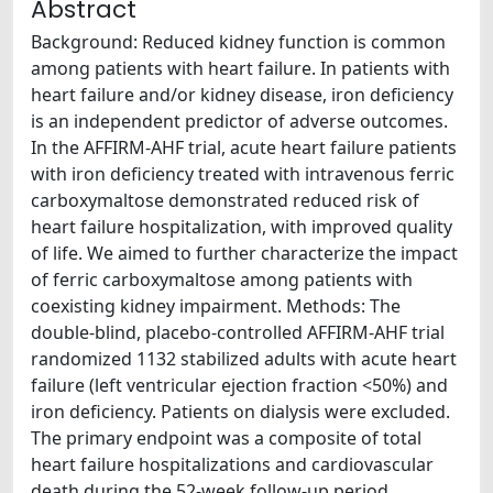
Abstract
Background: Reduced kidney function is common
among patients with heart failure. In patients with
heart failure and/or kidney disease, iron deficiency
is an independent predictor of adverse outcomes.
In the AFFIRM-AHF trial, acute heart failure patients
with iron deficiency treated with intravenous ferric
carboxymaltose demonstrated reduced risk of
heart failure hospitalization, with improved quality
of life. We aimed to further characterize the impact
of ferric carboxymaltose among patients with
coexisting kidney impairment. Methods: The
double-blind, placebo-controlled AFFIRM-AHF trial
randomized 1132 stabilized adults with acute heart
failure (left ventricular ejection fraction <50%) and
iron deficiency. Patients on dialysis were excluded.
The primary endpoint was a composite of total
heart failure hospitalizations and cardiovascular
death during the 52-week follow-up period.