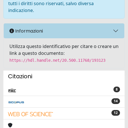
tutti i diritti sono riservati, salvo diversa
indicazione.
Informazioni
Utilizza questo identificativo per citare o creare un
link a questo documento:
https://hdl.handle.net/20.500.11768/193123
Citazioni
8
14
12