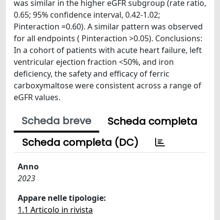
was similar in the higher eGFR subgroup (rate ratio,
0.65; 95% confidence interval, 0.42-1.02;
Pinteraction =0.60). A similar pattern was observed
for all endpoints ( Pinteraction >0.05). Conclusions:
In a cohort of patients with acute heart failure, left
ventricular ejection fraction <50%, and iron
deficiency, the safety and efficacy of ferric
carboxymaltose were consistent across a range of
eGFR values.
Scheda breve
Scheda completa
Scheda completa (DC)
Anno
2023
Appare nelle tipologie:
1.1 Articolo in rivista