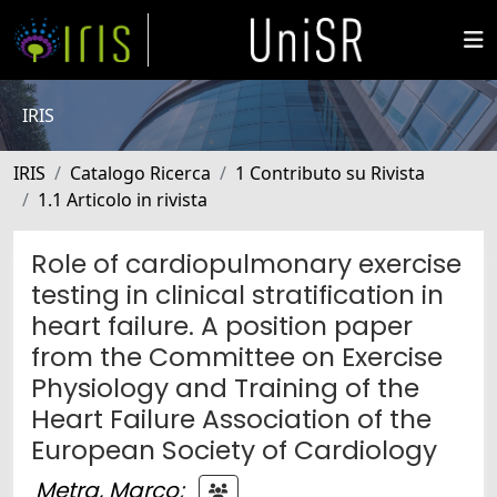
IRIS
IRIS
Catalogo Ricerca
1 Contributo su Rivista
1.1 Articolo in rivista
Role of cardiopulmonary exercise
testing in clinical stratification in
heart failure. A position paper
from the Committee on Exercise
Physiology and Training of the
Heart Failure Association of the
European Society of Cardiology
Metra, Marco
;