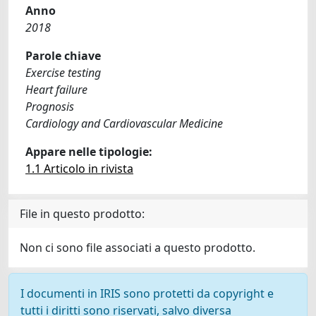
Anno
2018
Parole chiave
Exercise testing
Heart failure
Prognosis
Cardiology and Cardiovascular Medicine
Appare nelle tipologie:
1.1 Articolo in rivista
File in questo prodotto:
Non ci sono file associati a questo prodotto.
I documenti in IRIS sono protetti da copyright e
tutti i diritti sono riservati, salvo diversa