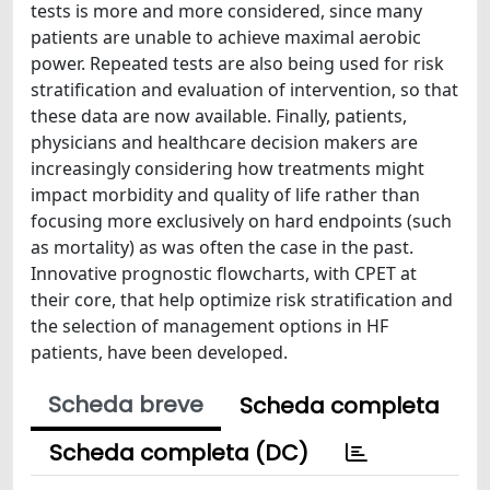
tests is more and more considered, since many
patients are unable to achieve maximal aerobic
power. Repeated tests are also being used for risk
stratification and evaluation of intervention, so that
these data are now available. Finally, patients,
physicians and healthcare decision makers are
increasingly considering how treatments might
impact morbidity and quality of life rather than
focusing more exclusively on hard endpoints (such
as mortality) as was often the case in the past.
Innovative prognostic flowcharts, with CPET at
their core, that help optimize risk stratification and
the selection of management options in HF
patients, have been developed.
Scheda breve
Scheda completa
Scheda completa (DC)