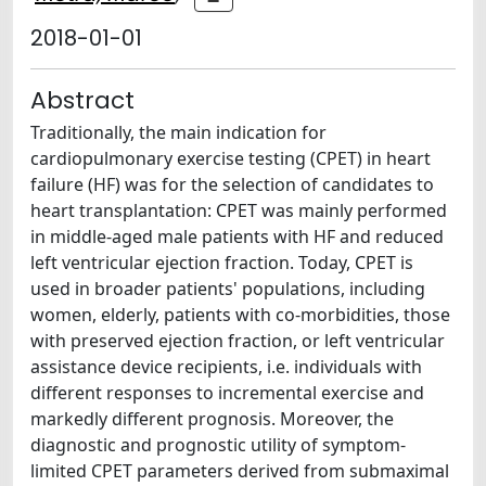
2018-01-01
Abstract
Traditionally, the main indication for
cardiopulmonary exercise testing (CPET) in heart
failure (HF) was for the selection of candidates to
heart transplantation: CPET was mainly performed
in middle-aged male patients with HF and reduced
left ventricular ejection fraction. Today, CPET is
used in broader patients' populations, including
women, elderly, patients with co-morbidities, those
with preserved ejection fraction, or left ventricular
assistance device recipients, i.e. individuals with
different responses to incremental exercise and
markedly different prognosis. Moreover, the
diagnostic and prognostic utility of symptom-
limited CPET parameters derived from submaximal