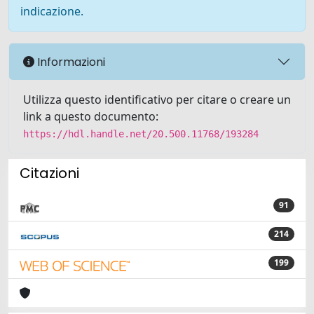
indicazione.
Informazioni
Utilizza questo identificativo per citare o creare un
link a questo documento:
https://hdl.handle.net/20.500.11768/193284
Citazioni
91
214
199