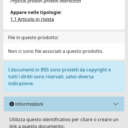
Physical protein–protein interaction
Appare nelle tipologie:
1.1 Articolo in rivista
File in questo prodotto:
Non ci sono file associati a questo prodotto.
I documenti in IRIS sono protetti da copyright e
tutti i diritti sono riservati, salvo diversa
indicazione.
Informazioni
Utilizza questo identificativo per citare o creare un
link a questo documento: