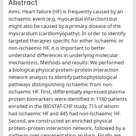
Abstract
Aims: Heart failure (HF) is frequently caused by an
ischaemic event (e.g. myocardial infarction) but
might also be caused by a primary disease of the
myocardium (cardiomyopathy). In order to identify
targeted therapies specific for either ischaemic or
non-ischaemic HF, it is important to better
understand differences in underlying molecular
mechanisms. Methods and results: We performed
a biological physical protein–protein interaction
network analysis to identify pathophysiological
pathways distinguishing ischaemic from non-
ischaemic HF. First, differentially expressed plasma
protein biomarkers were identified in 1160 patients
enrolled in the BIOSTAT-CHF study, 715 of whom
had ischaemic HF and 445 had non-ischaemic HF.
Second, we constructed an enriched physical
protein–protein interaction network, followed by a
pathway over-representation analysis. Finally, we