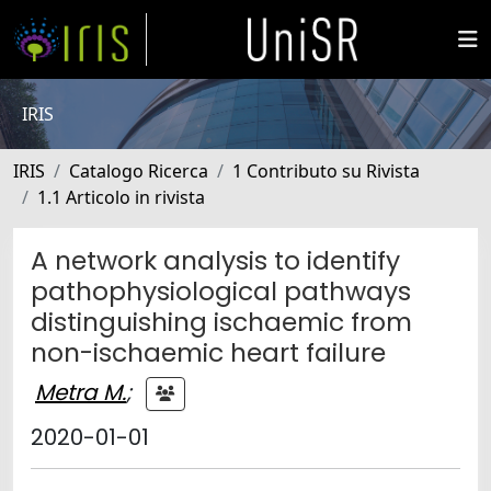
IRIS
IRIS
Catalogo Ricerca
1 Contributo su Rivista
1.1 Articolo in rivista
A network analysis to identify
pathophysiological pathways
distinguishing ischaemic from
non-ischaemic heart failure
Metra M.
;
2020-01-01