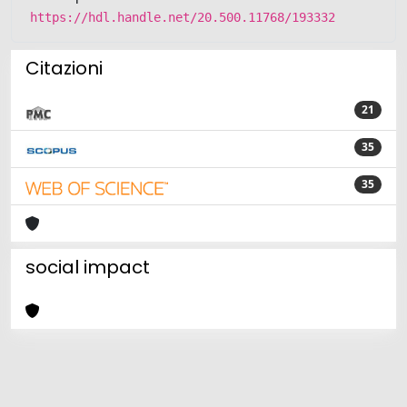
https://hdl.handle.net/20.500.11768/193332
Citazioni
21
35
35
social impact