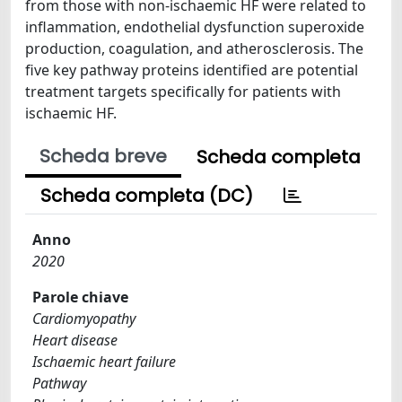
from those with non-ischaemic HF were related to
inflammation, endothelial dysfunction superoxide
production, coagulation, and atherosclerosis. The
five key pathway proteins identified are potential
treatment targets specifically for patients with
ischaemic HF.
Scheda breve
Scheda completa
Scheda completa (DC)
Anno
2020
Parole chiave
Cardiomyopathy
Heart disease
Ischaemic heart failure
Pathway