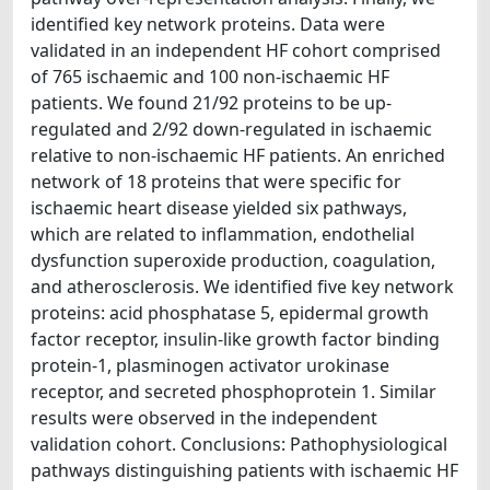
identified key network proteins. Data were
validated in an independent HF cohort comprised
of 765 ischaemic and 100 non-ischaemic HF
patients. We found 21/92 proteins to be up-
regulated and 2/92 down-regulated in ischaemic
relative to non-ischaemic HF patients. An enriched
network of 18 proteins that were specific for
ischaemic heart disease yielded six pathways,
which are related to inflammation, endothelial
dysfunction superoxide production, coagulation,
and atherosclerosis. We identified five key network
proteins: acid phosphatase 5, epidermal growth
factor receptor, insulin-like growth factor binding
protein-1, plasminogen activator urokinase
receptor, and secreted phosphoprotein 1. Similar
results were observed in the independent
validation cohort. Conclusions: Pathophysiological
pathways distinguishing patients with ischaemic HF